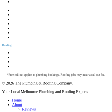
CCTV Drain Inspection
Drainage Solutions
Hotwater Services
Bathroom Plumbing
Bathtub Installation
Burst Pipes
Backflow Testing
Blocked Sink
Roofing
Roofing & Guttering
Downpipe Fascia
Metal Roof Maintenance
Roof Leak Detection
*Free call-out applies to plumbing bookings. Roofing jobs may incur a call-out fee.
© 2026 The Plumbing & Roofing Company.
Close
Your Local Melbourne Plumbing and Roofing Experts
Menu
Home
About
Reviews