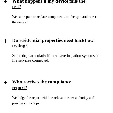
What happens if my device fails the
test?
We can repair or replace components on the spot and retest
the device.
Do residential properties need backflow
testing?
Some do, particularly if they have irrigation systems or
fire services connected.
Who receives the compliance
report?
We lodge the report with the relevant water authority and
provide you a copy.