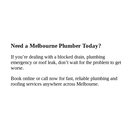
Need a Melbourne Plumber Today?
If you’re dealing with a blocked drain, plumbing
emergency or roof leak, don’t wait for the problem to get
worse.
Book online or call now for fast, reliable plumbing and
roofing services anywhere across Melbourne.