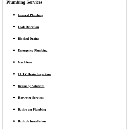
Plumbing Services
General Plumbing
Leak Detection
Blocked Drains
Emergency Plumbing
Gas Fitter
CCTV Drain Inspection
Drainage Solutions
Hotwater Services
Bathroom Plumbing
Bathtub Installation