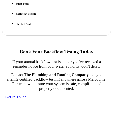
Burst Pipes
Backflow Testing
Blocked Sink
Book Your Backflow Testing Today
If your annual backflow test is due or you’ve received a
reminder notice from your water authority, don’t delay.
Contact
The Plumbing and Roofing Company
today to
arrange certified backflow testing anywhere across Melbourne.
Our team will ensure your system is safe, compliant, and
properly documented.
Get In Touch