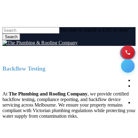
Skip
to
main
content
Hit enter to search or ESC to close
Search
Close
Search
Backflow Testing
Men
Backflow Testing Melbourne
H
A
At
The Plumbing and Roofing Company
, we provide certified
backflow testing, compliance reporting, and backflow device
P
servicing across Melbourne. We ensure your property remains
Se
compliant with Victorian plumbing regulations while protecting your
water supply from contamination risks.