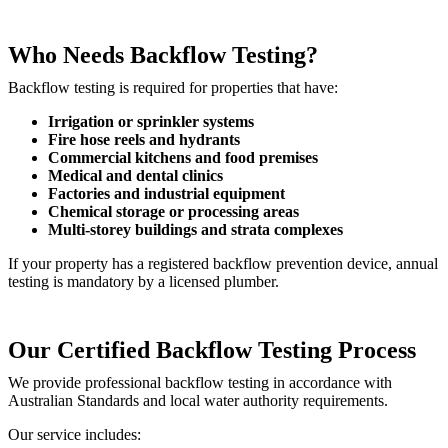
Who Needs Backflow Testing?
Backflow testing is required for properties that have:
Irrigation or sprinkler systems
Fire hose reels and hydrants
Commercial kitchens and food premises
Medical and dental clinics
Factories and industrial equipment
Chemical storage or processing areas
Multi-storey buildings and strata complexes
If your property has a registered backflow prevention device, annual
testing is mandatory by a licensed plumber.
Our Certified Backflow Testing Process
We provide professional backflow testing in accordance with
Australian Standards and local water authority requirements.
Our service includes: