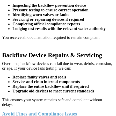
Inspecting the backflow prevention device
Pressure testing to ensure correct operation
Identifying worn valves or faults
Servicing or repairing devices if required
Completing official compliance reports
Lodging test results with the relevant water authority
You receive all documentation required to remain compliant.
Backflow Device Repairs & Servicing
Over time, backflow devices can fail due to wear, debris, corrosion,
or age. If your device fails testing, we can:
Replace faulty valves and seals
Service and clean internal components
Replace the entire backflow unit if required
Upgrade old devices to meet current standards
This ensures your system remains safe and compliant without
delays.
Avoid Fines and Compliance Issues