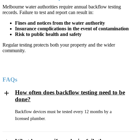
Melbourne water authorities require annual backflow testing
records. Failure to test and report can result in:
Fines and notices from the water authority
Insurance complications in the event of contamination
Risk to public health and safety
Regular testing protects both your property and the wider
community.
FAQs
How often does backflow testing need to be
done?
Backflow devices must be tested every 12 months by a
licensed plumber.