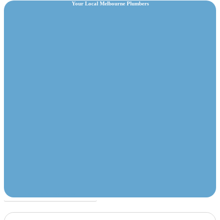
Your Local Melbourne Plumbers
Call For A Free Quote