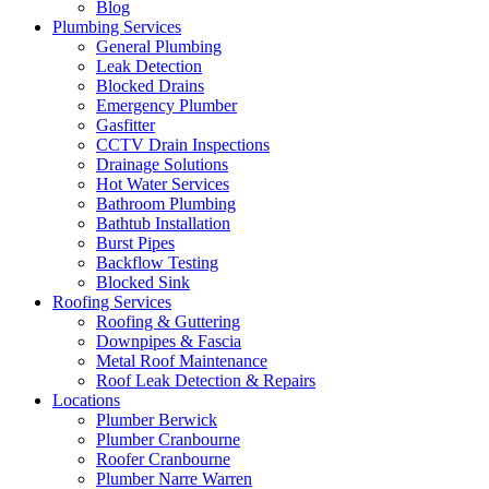
Blog
Plumbing Services
General Plumbing
Leak Detection
Blocked Drains
Emergency Plumber
Gasfitter
CCTV Drain Inspections
Drainage Solutions
Hot Water Services
Bathroom Plumbing
Bathtub Installation
Burst Pipes
Backflow Testing
Blocked Sink
Roofing Services
Roofing & Guttering
Downpipes & Fascia
Metal Roof Maintenance
Roof Leak Detection & Repairs
Locations
Plumber Berwick
Plumber Cranbourne
Roofer Cranbourne
Plumber Narre Warren