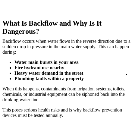
What Is Backflow and Why Is It
Dangerous?
Backflow occurs when water flows in the reverse direction due to a
sudden drop in pressure in the main water supply. This can happen
during:
Water main bursts in your area
Fire hydrant use nearby
Heavy water demand in the street
Lo
Plumbing faults within a property
When this happens, contaminants from irrigation systems, toilets,
chemicals, or industrial equipment can be siphoned back into the
drinking water line.
This poses serious health risks and is why backflow prevention
devices must be tested annually.