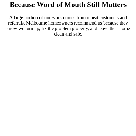
Because Word of Mouth Still Matters
A large portion of our work comes from repeat customers and
referrals. Melbourne homeowners recommend us because they
know we turn up, fix the problem properly, and leave their home
clean and safe.