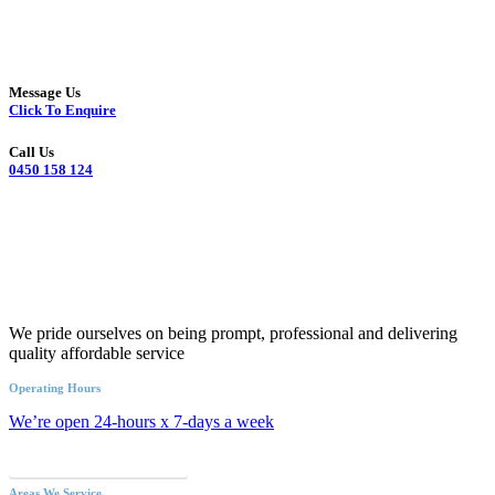
Message Us
Click To Enquire
Call Us
0450 158 124
We pride ourselves on being prompt, professional and delivering
quality affordable service
Operating Hours
We’re open 24-hours x 7-days a week
Call an Emergency Plumber
Areas We Service