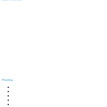
Plumbing
General Plumbing
Leak Detection
Blocked Drains
Emergency Plumbing
Gas Fitter