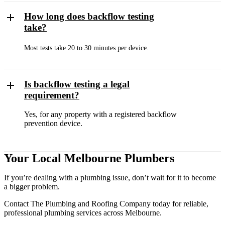
How long does backflow testing
take?
Most tests take 20 to 30 minutes per device.
Is backflow testing a legal
requirement?
Yes, for any property with a registered backflow
prevention device.
Your Local Melbourne Plumbers
If you’re dealing with a plumbing issue, don’t wait for it to become
a bigger problem.
Contact The Plumbing and Roofing Company today for reliable,
professional plumbing services across Melbourne.