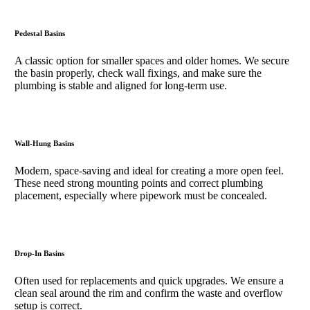
Pedestal Basins
A classic option for smaller spaces and older homes. We secure
the basin properly, check wall fixings, and make sure the
plumbing is stable and aligned for long-term use.
Wall-Hung Basins
Modern, space-saving and ideal for creating a more open feel.
These need strong mounting points and correct plumbing
placement, especially where pipework must be concealed.
Drop-In Basins
Often used for replacements and quick upgrades. We ensure a
clean seal around the rim and confirm the waste and overflow
setup is correct.