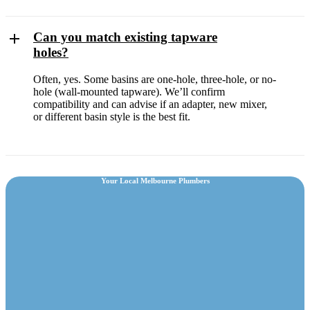
Can you match existing tapware
holes?
Often, yes. Some basins are one-hole, three-hole, or no-
hole (wall-mounted tapware). We’ll confirm
compatibility and can advise if an adapter, new mixer,
or different basin style is the best fit.
Your Local Melbourne Plumbers