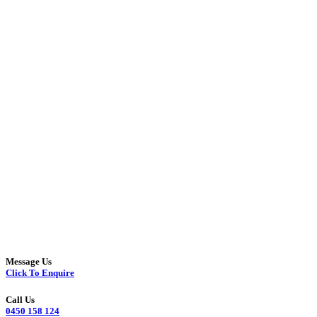
Message Us
Click To Enquire
Call Us
0450 158 124