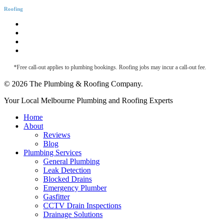
Roofing
Roofing & Guttering
Downpipe Fascia
Metal Roof Maintenance
Roof Leak Detection
*Free call-out applies to plumbing bookings. Roofing jobs may incur a call-out fee.
© 2026 The Plumbing & Roofing Company.
Close
Your Local Melbourne Plumbing and Roofing Experts
Menu
Home
About
Reviews
Blog
Plumbing Services
General Plumbing
Leak Detection
Blocked Drains
Emergency Plumber
Gasfitter
CCTV Drain Inspections
Drainage Solutions