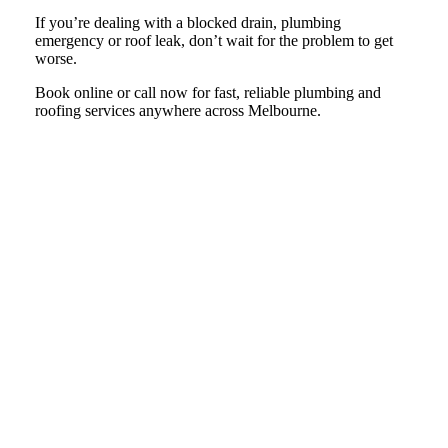
If you’re dealing with a blocked drain, plumbing
emergency or roof leak, don’t wait for the problem to get
worse.
Book online or call now for fast, reliable plumbing and
roofing services anywhere across Melbourne.