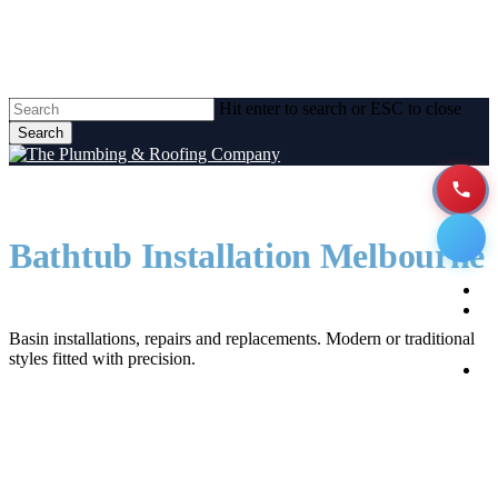
Skip
to
main
content
Hit enter to search or ESC to close
Search
Close
Search
Bathtub Installation Melbourne
Men
H
Bathroom Sinks Melbourne
A
Basin installations, repairs and replacements. Modern or traditional
styles fitted with precision.
P
Se