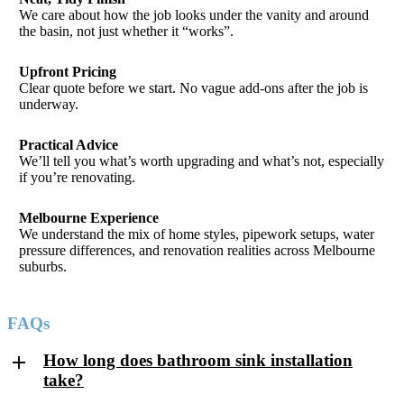
We care about how the job looks under the vanity and around
the basin, not just whether it “works”.
Upfront Pricing
Clear quote before we start. No vague add-ons after the job is
underway.
Practical Advice
We’ll tell you what’s worth upgrading and what’s not, especially
if you’re renovating.
Melbourne Experience
We understand the mix of home styles, pipework setups, water
pressure differences, and renovation realities across Melbourne
suburbs.
FAQs
How long does bathroom sink installation
take?