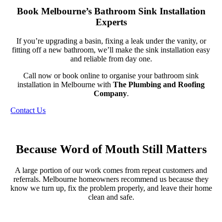
Book Melbourne’s Bathroom Sink Installation
Experts
If you’re upgrading a basin, fixing a leak under the vanity, or
fitting off a new bathroom, we’ll make the sink installation easy
and reliable from day one.
Call now or book online to organise your bathroom sink
installation in Melbourne with
The Plumbing and Roofing
Company
.
Contact Us
Because Word of Mouth Still Matters
A large portion of our work comes from repeat customers and
referrals. Melbourne homeowners recommend us because they
know we turn up, fix the problem properly, and leave their home
clean and safe.