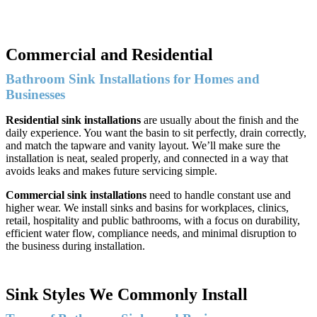
Commercial and Residential
Bathroom Sink Installations for Homes and
Businesses
Residential sink installations
are usually about the finish and the
daily experience. You want the basin to sit perfectly, drain correctly,
and match the tapware and vanity layout. We’ll make sure the
installation is neat, sealed properly, and connected in a way that
avoids leaks and makes future servicing simple.
Commercial sink installations
need to handle constant use and
higher wear. We install sinks and basins for workplaces, clinics,
retail, hospitality and public bathrooms, with a focus on durability,
efficient water flow, compliance needs, and minimal disruption to
the business during installation.
Sink Styles We Commonly Install