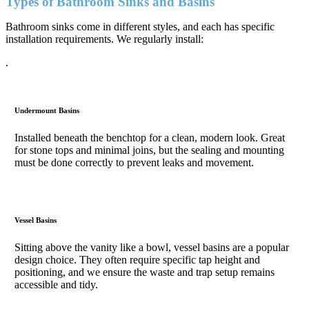
Types of Bathroom Sinks and Basins
Bathroom sinks come in different styles, and each has specific
installation requirements. We regularly install:
.
Undermount Basins
Installed beneath the benchtop for a clean, modern look. Great
for stone tops and minimal joins, but the sealing and mounting
must be done correctly to prevent leaks and movement.
Vessel Basins
Sitting above the vanity like a bowl, vessel basins are a popular
design choice. They often require specific tap height and
positioning, and we ensure the waste and trap setup remains
accessible and tidy.