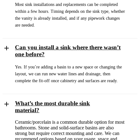
Most sink installations and replacements can be completed
within a few hours. Timing depends on the sink type, whether
the vanity is already installed, and if any pipework changes
are needed.
Can you install a sink where there wasn’t
one before?
Yes. If you’re adding a basin to a new space or changing the
layout, we can run new water lines and drainage, then
complete the fit-off once cabinetry and surfaces are ready.
What’s the most durable sink
material?
Ceramic/porcelain is a common durable option for most
bathrooms. Stone and solid-surface basins are also
strong but require correct mounting and care. We can
recommend options based on your usage, space and