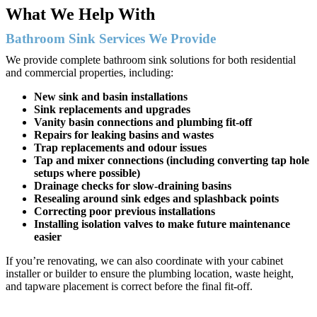
What We Help With
Bathroom Sink Services We Provide
We provide complete bathroom sink solutions for both residential
and commercial properties, including:
New sink and basin installations
Sink replacements and upgrades
Vanity basin connections and plumbing fit-off
Repairs for leaking basins and wastes
Trap replacements and odour issues
Tap and mixer connections (including converting tap hole
setups where possible)
Drainage checks for slow-draining basins
Resealing around sink edges and splashback points
Correcting poor previous installations
Installing isolation valves to make future maintenance
easier
If you’re renovating, we can also coordinate with your cabinet
installer or builder to ensure the plumbing location, waste height,
and tapware placement is correct before the final fit-off.