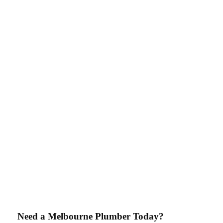
Need a Melbourne Plumber Today?