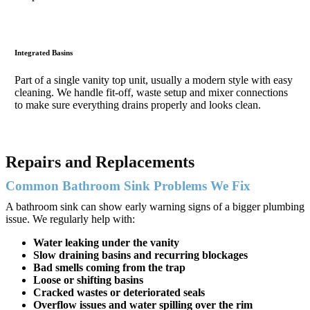
Integrated Basins
Part of a single vanity top unit, usually a modern style with easy
cleaning. We handle fit-off, waste setup and mixer connections
to make sure everything drains properly and looks clean.
Repairs and Replacements
Common Bathroom Sink Problems We Fix
A bathroom sink can show early warning signs of a bigger plumbing
issue. We regularly help with:
Water leaking under the vanity
Slow draining basins and recurring blockages
Bad smells coming from the trap
Loose or shifting basins
Cracked wastes or deteriorated seals
Overflow issues and water spilling over the rim