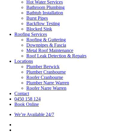
Hot Water Services
Bathroom Plumbing
Bathtub Installation
Burst Pipes
Backflow Testing
Blocked Sink
Roofing Services
Roofing & Guttering
Downpipes & Fascia
Metal Roof Maintenance
Roof Leak Detection & Repairs
Locations
Plumber Berwick
Plumber Cranbourne
Roofer Cranbourne
Plumber Narre Warren
Roofer Narre Warren
Contact
0450 158 124
Book Online
We’re Available 24/7
facebook
instagram