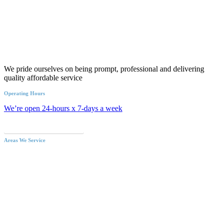
We pride ourselves on being prompt, professional and delivering
quality affordable service
Operating Hours
We’re open 24-hours x 7-days a week
Call an Emergency Plumber
Areas We Service