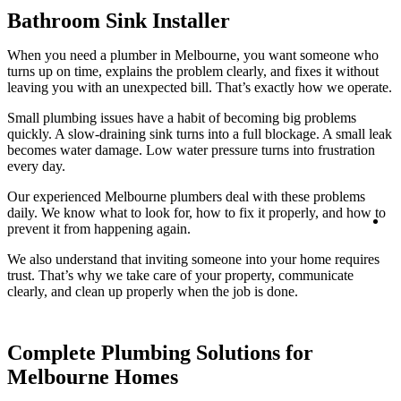
Bathroom Sink Installer
When you need a plumber in Melbourne, you want someone who
turns up on time, explains the problem clearly, and fixes it without
leaving you with an unexpected bill. That’s exactly how we operate.
Small plumbing issues have a habit of becoming big problems
quickly. A slow-draining sink turns into a full blockage. A small leak
becomes water damage. Low water pressure turns into frustration
every day.
Our experienced Melbourne plumbers deal with these problems
daily. We know what to look for, how to fix it properly, and how to
Lo
prevent it from happening again.
We also understand that inviting someone into your home requires
trust. That’s why we take care of your property, communicate
clearly, and clean up properly when the job is done.
Complete Plumbing Solutions for
Melbourne Homes