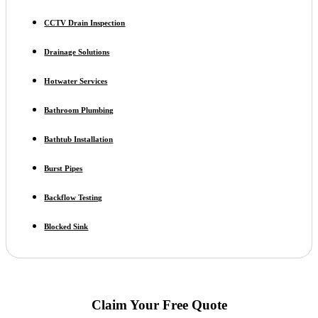
CCTV Drain Inspection
Drainage Solutions
Hotwater Services
Bathroom Plumbing
Bathtub Installation
Burst Pipes
Backflow Testing
Blocked Sink
Claim Your Free Quote