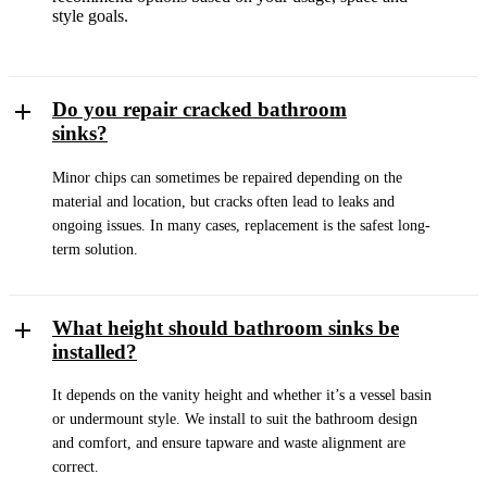
style goals.
Do you repair cracked bathroom
sinks?
Minor chips can sometimes be repaired depending on the
material and location, but cracks often lead to leaks and
ongoing issues. In many cases, replacement is the safest long-
term solution.
What height should bathroom sinks be
installed?
It depends on the vanity height and whether it’s a vessel basin
or undermount style. We install to suit the bathroom design
and comfort, and ensure tapware and waste alignment are
correct.