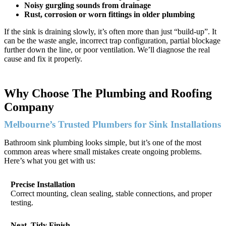
Noisy gurgling sounds from drainage
Rust, corrosion or worn fittings in older plumbing
If the sink is draining slowly, it’s often more than just “build-up”. It
can be the waste angle, incorrect trap configuration, partial blockage
further down the line, or poor ventilation. We’ll diagnose the real
cause and fix it properly.
Why Choose The Plumbing and Roofing
Company
Melbourne’s Trusted Plumbers for Sink Installations
Bathroom sink plumbing looks simple, but it’s one of the most
common areas where small mistakes create ongoing problems.
Here’s what you get with us:
Precise Installation
Correct mounting, clean sealing, stable connections, and proper
testing.
Neat, Tidy Finish