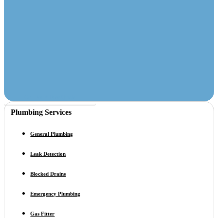
Call For A Free Quote
Plumbing Services
General Plumbing
Leak Detection
Blocked Drains
Emergency Plumbing
Gas Fitter