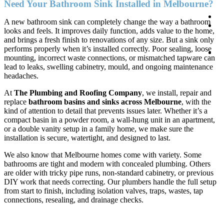
Need Your Bathroom Sink Installed in Melbourne?
Co
A new bathroom sink can completely change the way a bathroom
0
looks and feels. It improves daily function, adds value to the home,
1
and brings a fresh finish to renovations of any size. But a sink only
1
performs properly when it’s installed correctly. Poor sealing, loose
B
mounting, incorrect waste connections, or mismatched tapware can
On
lead to leaks, swelling cabinetry, mould, and ongoing maintenance
headaches.
At
The Plumbing and Roofing Company
, we install, repair and
replace
bathroom basins and sinks across Melbourne
, with the
kind of attention to detail that prevents issues later. Whether it’s a
compact basin in a powder room, a wall-hung unit in an apartment,
or a double vanity setup in a family home, we make sure the
installation is secure, watertight, and designed to last.
We also know that Melbourne homes come with variety. Some
bathrooms are tight and modern with concealed plumbing. Others
are older with tricky pipe runs, non-standard cabinetry, or previous
DIY work that needs correcting. Our plumbers handle the full setup
from start to finish, including isolation valves, traps, wastes, tap
connections, resealing, and drainage checks.