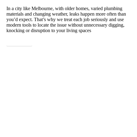
In a city like Melbourne, with older homes, varied plumbing
materials and changing weather, leaks happen more often than
you’d expect. That’s why we treat each job seriously and use
modern tools to locate the issue without unnecessary digging,
knocking or disruption to your living spaces
View More