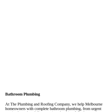
Bathroom Plumbing
At The Plumbing and Roofing Company, we help Melbourne
homeowners with complete bathroom plumbing, from urgent