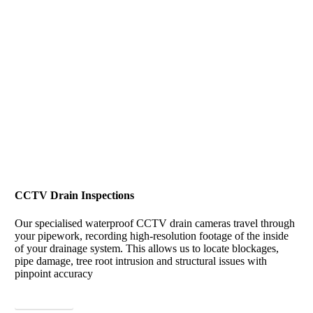
CCTV Drain Inspections
Our specialised waterproof CCTV drain cameras travel through
your pipework, recording high-resolution footage of the inside
of your drainage system. This allows us to locate blockages,
pipe damage, tree root intrusion and structural issues with
pinpoint accuracy
View More