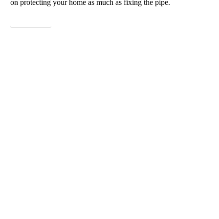
on protecting your home as much as fixing the pipe.
View More