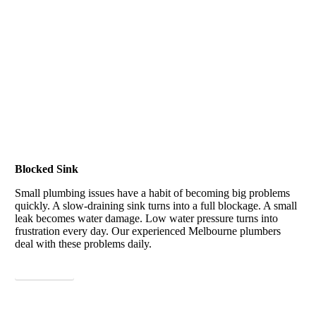
Blocked Sink
Small plumbing issues have a habit of becoming big problems
quickly. A slow-draining sink turns into a full blockage. A small
leak becomes water damage. Low water pressure turns into
frustration every day.
Our experienced Melbourne plumbers
deal with these problems daily.
View More