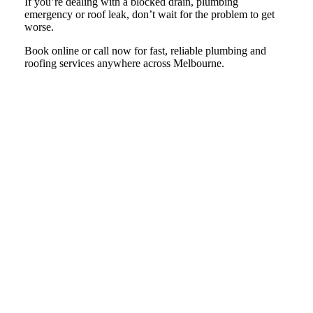
If you’re dealing with a blocked drain, plumbing
emergency or roof leak, don’t wait for the problem to get
worse.
Book online or call now for fast, reliable plumbing and
roofing services anywhere across Melbourne.