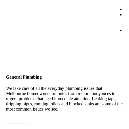
Co
0
1
1
B
On
General Plumbing
We take care of all the everyday plumbing issues that
Melbourne homeowners run into, from minor annoyances to
urgent problems that need immediate attention. Leaking taps,
dripping pipes, running toilets and blocked sinks are some of the
most common issues we see.
View More