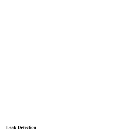
Leak Detection