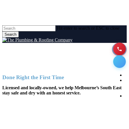
Skip
to
main
content
Hit enter to search or ESC to close
Search
Close
Search
Plumbing Services Melbourne
Men
H
Done Right the First Time
A
Licensed and locally-owned, we help Melbourne’s South East
stay safe and dry with an honest service.
P
Se