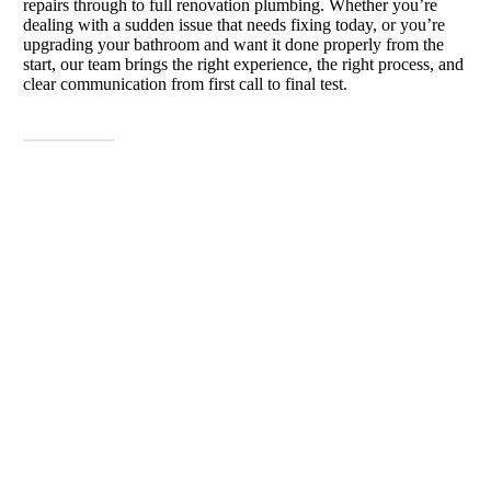
repairs through to full renovation plumbing. Whether you’re
dealing with a sudden issue that needs fixing today, or you’re
upgrading your bathroom and want it done properly from the
start, our team brings the right experience, the right process, and
clear communication from first call to final test.
View More