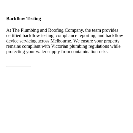
Backflow Testing
At The Plumbing and Roofing Company, the team provides
certified backflow testing, compliance reporting, and backflow
device servicing across Melbourne. We ensure your property
remains compliant with Victorian plumbing regulations while
protecting your water supply from contamination risks.
View More