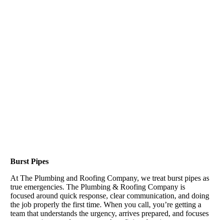
Burst Pipes
At The Plumbing and Roofing Company, we treat burst pipes as
true emergencies. The Plumbing & Roofing Company is
focused around quick response, clear communication, and doing
the job properly the first time. When you call, you’re getting a
team that understands the urgency, arrives prepared, and focuses