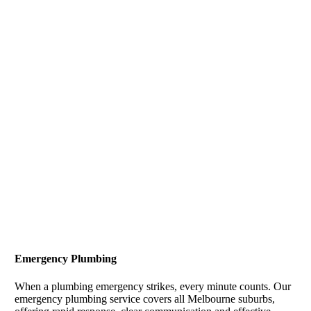
Emergency Plumbing
When a plumbing emergency strikes, every minute counts. Our
emergency plumbing service covers all Melbourne suburbs,