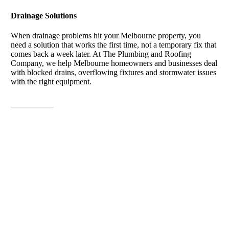
Drainage Solutions
When drainage problems hit your Melbourne property, you
need a solution that works the first time, not a temporary fix that
comes back a week later. At The Plumbing and Roofing
Company, we help Melbourne homeowners and businesses deal
with blocked drains, overflowing fixtures and stormwater issues
with the right equipment.
View More