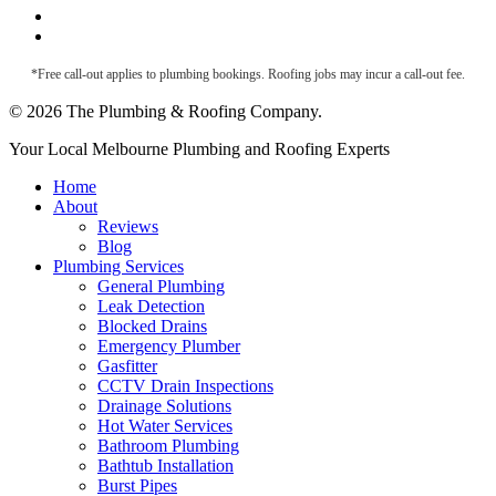
Metal Roof Maintenance
Roof Leak Detection
*Free call-out applies to plumbing bookings. Roofing jobs may incur a call-out fee.
© 2026 The Plumbing & Roofing Company.
Close
Your Local Melbourne Plumbing and Roofing Experts
Menu
Home
About
Reviews
Blog
Plumbing Services
General Plumbing
Leak Detection
Blocked Drains
Emergency Plumber
Gasfitter
CCTV Drain Inspections
Drainage Solutions
Hot Water Services
Bathroom Plumbing
Bathtub Installation
Burst Pipes