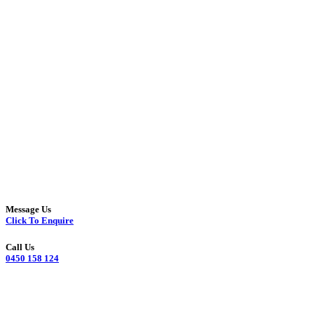
Message Us
Click To Enquire
Call Us
0450 158 124