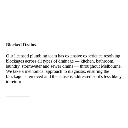
Blocked Drains
Our licensed plumbing team has extensive experience resolving
blockages across all types of drainage — kitchen, bathroom,
laundry, stormwater and sewer drains — throughout Melbourne.
We take a methodical approach to diagnosis, ensuring the
blockage is removed and the cause is addressed so it’s less likely
to return
View More