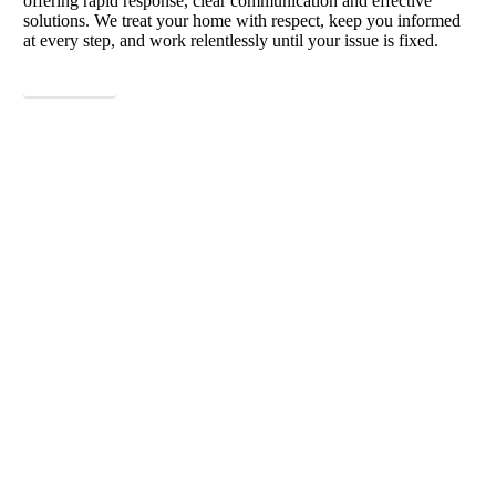
offering rapid response, clear communication and effective
solutions. We treat your home with respect, keep you informed
at every step, and work relentlessly until your issue is fixed.
View More