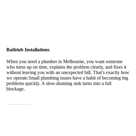
Bathtub Installations
When you need a plumber in Melbourne, you want someone
who turns up on time, explains the problem clearly, and fixes it
without leaving you with an unexpected bill. That’s exactly how
we operate.
Small plumbing issues have a habit of becoming big
problems quickly. A slow-draining sink turns into a full
blockage.
View More