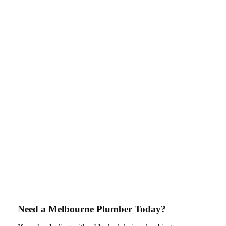
Need a Melbourne Plumber Today?