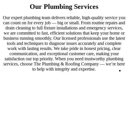
Our Plumbing Services
Our expert plumbing team delivers reliable, high-quality service you
can count on for every job — big or small. From routine repairs and
drain cleaning to full fixture installations and emergency services,
we are committed to fast, efficient solutions that keep your home or
business running smoothly. Our licensed professionals use the latest
tools and techniques to diagnose issues accurately and complete
work with lasting results. We take pride in honest pricing, clear
communication, and exceptional customer care, making your
satisfaction our top priority. When you need trustworthy plumbing
services, choose The Plumbing & Roofing Company — we’re here
to help with integrity and expertise.
Lo