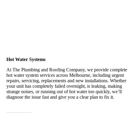
Hot Water Systems
At The Plumbing and Roofing Company, we provide complete
hot water system services across Melbourne, including urgent
repairs, servicing, replacements and new installations. Whether
your unit has completely failed overnight, is leaking, making
strange noises, or running out of hot water too quickly, we’ll
diagnose the issue fast and give you a clear plan to fix it.
View More