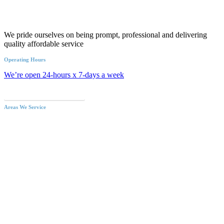
We pride ourselves on being prompt, professional and delivering
quality affordable service
Operating Hours
We’re open 24-hours x 7-days a week
Call an Emergency Plumber
Areas We Service