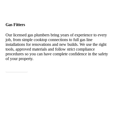
Gas Fitters
Our licensed gas plumbers bring years of experience to every
job, from simple cooktop connections to full gas line
installations for renovations and new builds. We use the right
tools, approved materials and follow strict compliance
procedures so you can have complete confidence in the safety
of your property.
View More