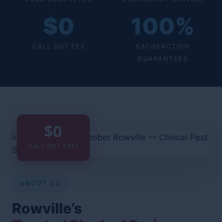
$0
100%
CALL OUT FEE
SATISFACTION
GUARANTEED
$0
CALL OUT FEE*
ABOUT US
Rowville’s