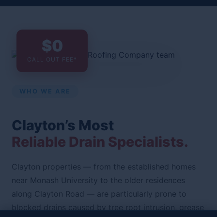
$0
CALL OUT FEE*
WHO WE ARE
Clayton’s Most
Reliable Drain Specialists.
Clayton properties — from the established homes
near Monash University to the older residences
along Clayton Road — are particularly prone to
blocked drains caused by tree root intrusion, grease