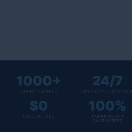
1000+
24/7
DRAINS CLEARED
EMERGENCY RESPONS
$0
100%
CALL OUT FEE
WORKMANSHIP
GUARANTEED