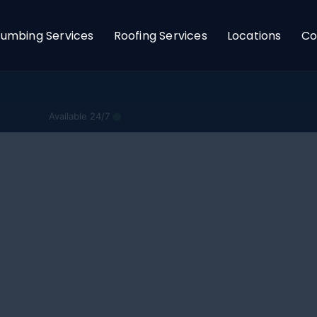
lumbing Services
Roofing Services
Locations
Co
Available 24/7