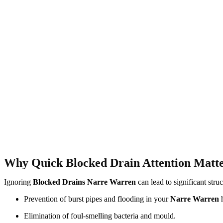
Why Quick Blocked Drain Attention Matt
Ignoring
Blocked Drains Narre Warren
can lead to significant stru
Prevention of burst pipes and flooding in your
Narre Warren
Elimination of foul-smelling bacteria and mould.