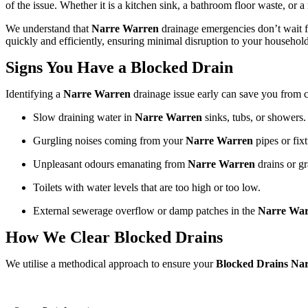
of the issue. Whether it is a kitchen sink, a bathroom floor waste, or 
We understand that
Narre Warren
drainage emergencies don’t wait f
quickly and efficiently, ensuring minimal disruption to your household
Signs You Have a Blocked Drain
Identifying a
Narre Warren
drainage issue early can save you from 
Slow draining water in
Narre Warren
sinks, tubs, or showers.
Gurgling noises coming from your
Narre Warren
pipes or fixt
Unpleasant odours emanating from
Narre Warren
drains or gr
Toilets with water levels that are too high or too low.
External sewerage overflow or damp patches in the
Narre Wa
How We Clear Blocked Drains
We utilise a methodical approach to ensure your
Blocked Drains Na