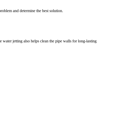
problem and determine the best solution.
 water jetting also helps clean the pipe walls for long-lasting