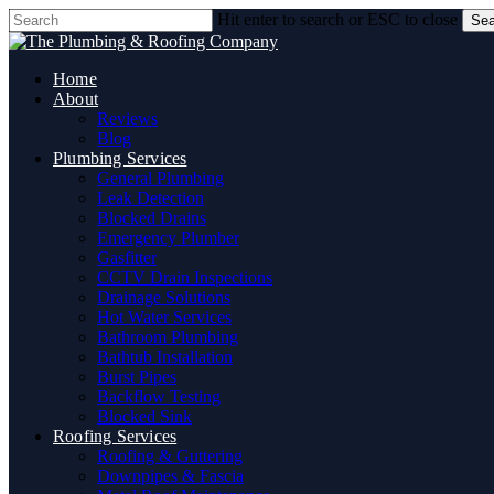
Skip
Hit enter to search or ESC to close
Sea
to
Close
main
Search
content
Home
About
Reviews
Blog
Plumbing Services
General Plumbing
Leak Detection
Blocked Drains
Emergency Plumber
Gasfitter
CCTV Drain Inspections
Drainage Solutions
Hot Water Services
Bathroom Plumbing
Bathtub Installation
Burst Pipes
Backflow Testing
Blocked Sink
Roofing Services
Roofing & Guttering
Downpipes & Fascia