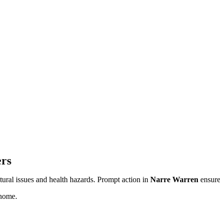
ers
ctural issues and health hazards. Prompt action in
Narre Warren
ensure
home.