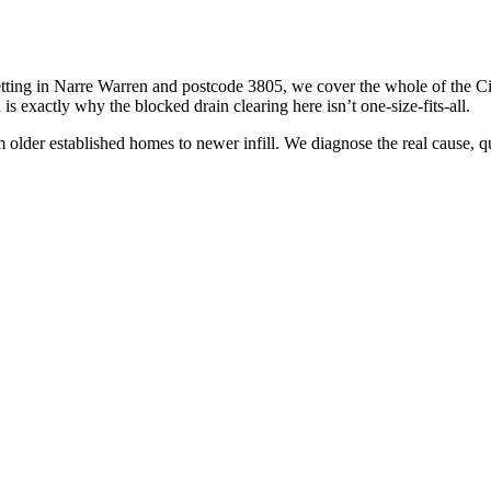
tting in Narre Warren and postcode 3805, we cover the whole of the Ci
s exactly why the blocked drain clearing here isn’t one-size-fits-all.
older established homes to newer infill. We diagnose the real cause, quote