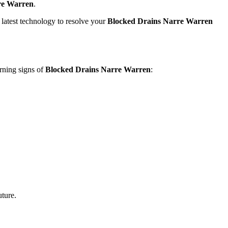
re Warren
.
latest technology to resolve your
Blocked Drains Narre Warren
rning signs of
Blocked Drains Narre Warren
:
uture.