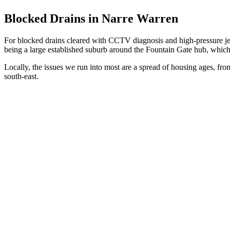
Blocked Drains in Narre Warren
For blocked drains cleared with CCTV diagnosis and high-pressure je
being a large established suburb around the Fountain Gate hub, which i
Locally, the issues we run into most are a spread of housing ages, from 
south-east.