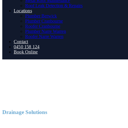
Metal Roof Maintenance
Roof Leak Detection & Repairs
Locations
Plumber Berwick
Plumber Cranbourne
Roofer Cranbourne
Plumber Narre Warren
Roofer Narre Warren
Contact
0450 158 124
Book Online
Drainage Solutions
Blocked Drains Narre Warren