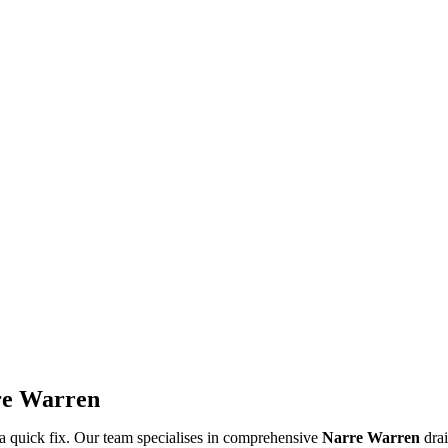
rre Warren
a quick fix. Our team specialises in comprehensive
Narre Warren
drai