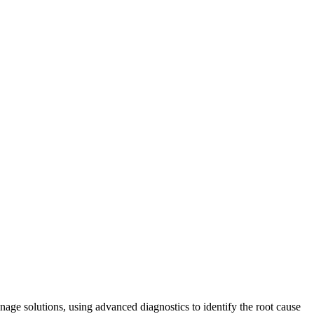
nage solutions, using advanced diagnostics to identify the root cause