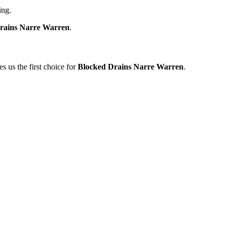
ing.
rains Narre Warren
.
 us the first choice for
Blocked Drains Narre Warren
.