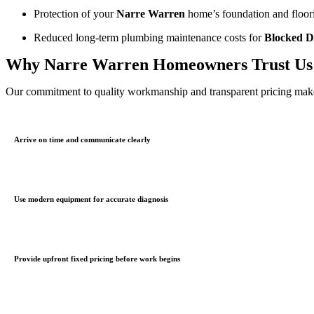
Protection of your
Narre Warren
home’s foundation and floor
Reduced long-term plumbing maintenance costs for
Blocked D
Why Narre Warren Homeowners Trust Us
Our commitment to quality workmanship and transparent pricing makes
Arrive on time and communicate clearly
Use modern equipment for accurate diagnosis
Provide upfront fixed pricing before work begins