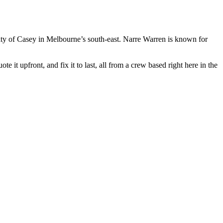
ty of Casey in Melbourne’s south-east. Narre Warren is known for
 it upfront, and fix it to last, all from a crew based right here in the