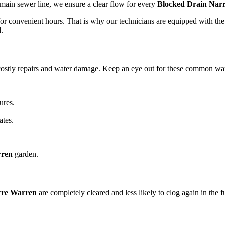
a main sewer line, we ensure a clear flow for every
Blocked Drain Nar
or convenient hours. That is why our technicians are equipped with the 
.
costly repairs and water damage. Keep an eye out for these common wa
ures.
ates.
rren
garden.
rre Warren
are completely cleared and less likely to clog again in the f