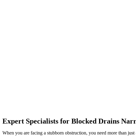
Expert Specialists for Blocked Drains Na
When you are facing a stubborn obstruction, you need more than just 