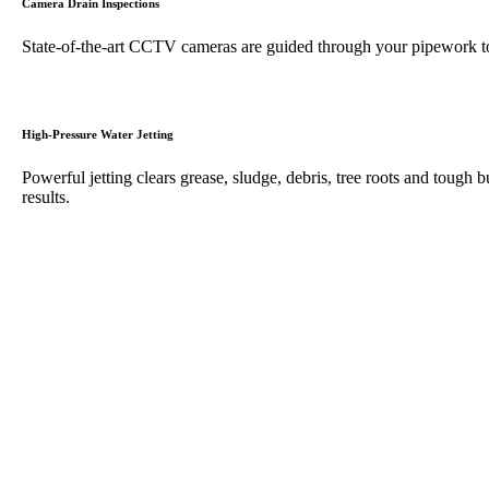
Camera Drain Inspections
State-of-the-art CCTV cameras are guided through your pipework to 
High-Pressure Water Jetting
Powerful jetting clears grease, sludge, debris, tree roots and tough b
results.