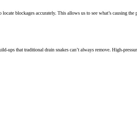
locate blockages accurately. This allows us to see what’s causing the 
uild-ups that traditional drain snakes can’t always remove. High-pressure