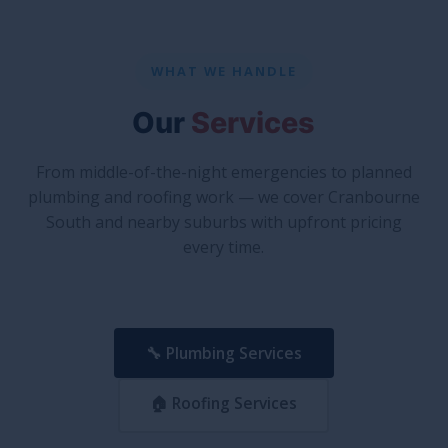
WHAT WE HANDLE
Our
Services
From middle-of-the-night emergencies to planned
plumbing and roofing work — we cover Cranbourne
South and nearby suburbs with upfront pricing
every time.
🔧 Plumbing Services
🏠 Roofing Services