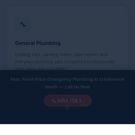
🔧
General Plumbing
Leaking taps, running toilets, pipe repairs and
everyday plumbing jobs completed professionally
with same-day availability.
Fast, Fixed-Price Emergency Plumbing in Cranbourne
South — Call Us Now
LEARN MORE
📞 0450 158 1..
×