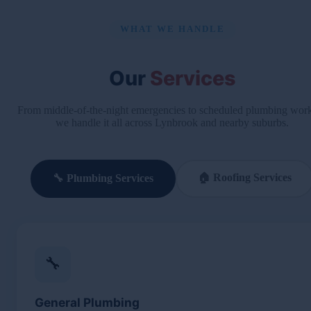
WHAT WE HANDLE
Our
Services
From middle-of-the-night emergencies to scheduled plumbing wo
we handle it all across Lynbrook and nearby suburbs.
🏠 Roofing Services
🔧 Plumbing Services
🔧
General Plumbing