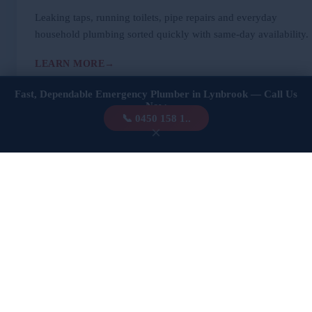
Leaking taps, running toilets, pipe repairs and everyday
household plumbing sorted quickly with same-day availability.
LEARN MORE
Fast, Dependable Emergency Plumber in Lynbrook — Call Us
Now
📞 0450 158 1..
×
🚨
Emergency Plumbing
Burst pipes, overflowing fixtures, sudden leaks. We’re
dispatched fast — 24 hours a day — to stop damage in its
tracks.
LEARN MORE