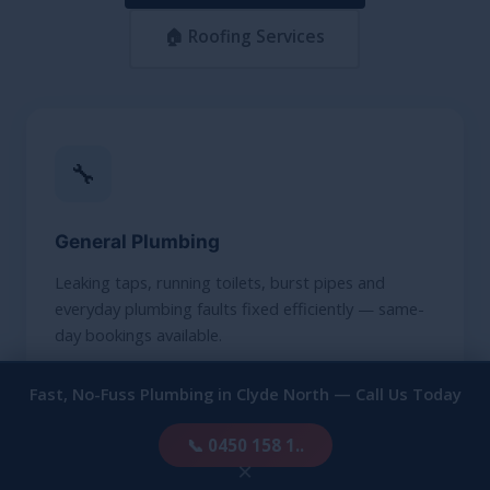
🏠 Roofing Services
🔧
General Plumbing
Leaking taps, running toilets, burst pipes and
everyday plumbing faults fixed efficiently — same-
day bookings available.
Fast, No-Fuss Plumbing in Clyde North — Call Us Today
FIND OUT MORE
📞 0450 158 1..
×