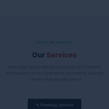
WHAT WE HANDLE
Our
Services
From after-hours emergency callouts to scheduled
maintenance across Clyde North and nearby suburbs
— here’s what we take care of.
🔧 Plumbing Services