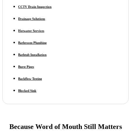
CCTV Drain Inspection
Drainage Solutions
Hotwater Services
Bathroom Plumbing
Bathtub Installation
Burst Pipes
Backflow Testing
Blocked Sink
Because Word of Mouth Still Matters