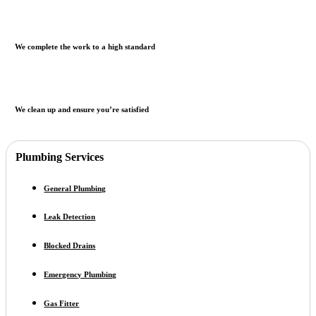
We complete the work to a high standard
We clean up and ensure you’re satisfied
Plumbing Services
General Plumbing
Leak Detection
Blocked Drains
Emergency Plumbing
Gas Fitter