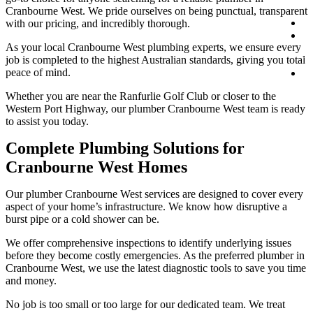
Cranbourne West. We pride ourselves on being punctual, transparent
Co
with our pricing, and incredibly thorough.
0
As your local Cranbourne West plumbing experts, we ensure every
1
job is completed to the highest Australian standards, giving you total
1
peace of mind.
B
On
Whether you are near the Ranfurlie Golf Club or closer to the
Western Port Highway, our plumber Cranbourne West team is ready
to assist you today.
Complete Plumbing Solutions for
Cranbourne West Homes
Our plumber Cranbourne West services are designed to cover every
aspect of your home’s infrastructure. We know how disruptive a
burst pipe or a cold shower can be.
We offer comprehensive inspections to identify underlying issues
before they become costly emergencies. As the preferred plumber in
Cranbourne West, we use the latest diagnostic tools to save you time
and money.
No job is too small or too large for our dedicated team. We treat