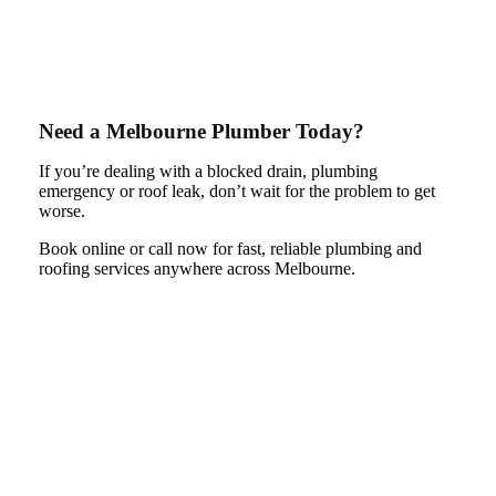
Need a Melbourne Plumber Today?
If you’re dealing with a blocked drain, plumbing
emergency or roof leak, don’t wait for the problem to get
worse.
Book online or call now for fast, reliable plumbing and
roofing services anywhere across Melbourne.