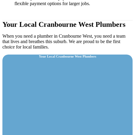
flexible payment options for larger jobs.
Your Local Cranbourne West Plumbers
When you need a plumber in Cranbourne West, you need a team
that lives and breathes this suburb. We are proud to be the first
choice for local families.
Your Local Cranbourne West Plumbers