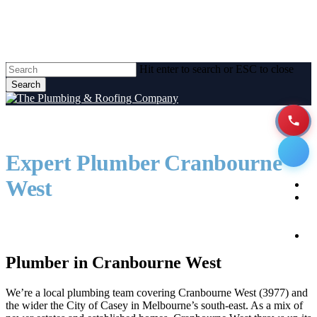
Skip
to
main
content
Hit enter to search or ESC to close
Search
Close
Search
Expert Plumber Cranbourne
Men
West
H
A
Reliable local plumbing solutions. Just down the
road.
P
Se
Plumber in Cranbourne West
We’re a local plumbing team covering Cranbourne West (3977) and
the wider the City of Casey in Melbourne’s south-east. As a mix of