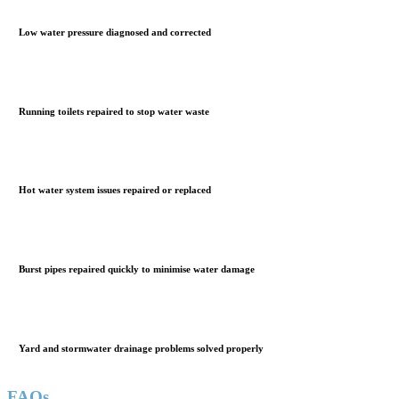
Low water pressure diagnosed and corrected
Running toilets repaired to stop water waste
Hot water system issues repaired or replaced
Burst pipes repaired quickly to minimise water damage
Yard and stormwater drainage problems solved properly
FAQs