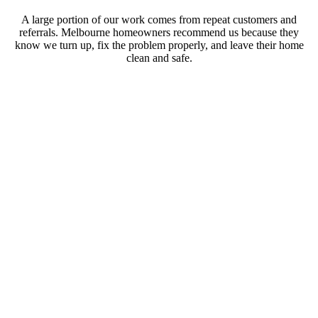
A large portion of our work comes from repeat customers and
referrals. Melbourne homeowners recommend us because they
know we turn up, fix the problem properly, and leave their home
clean and safe.