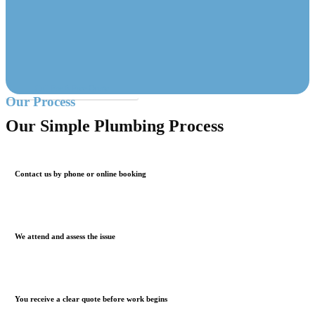
Call For A Free Quote
Our Process
Our Simple Plumbing Process
Contact us by phone or online booking
We attend and assess the issue
You receive a clear quote before work begins