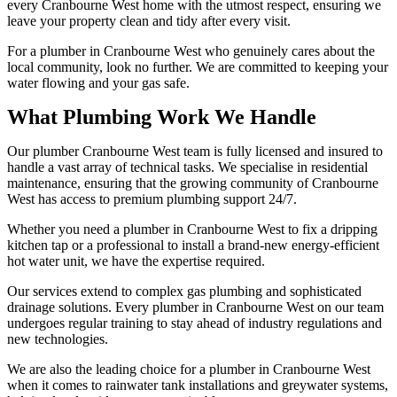
every Cranbourne West home with the utmost respect, ensuring we
leave your property clean and tidy after every visit.
For a plumber in Cranbourne West who genuinely cares about the
local community, look no further. We are committed to keeping your
water flowing and your gas safe.
What Plumbing Work We Handle
Our plumber Cranbourne West team is fully licensed and insured to
handle a vast array of technical tasks. We specialise in residential
maintenance, ensuring that the growing community of Cranbourne
West has access to premium plumbing support 24/7.
Whether you need a plumber in Cranbourne West to fix a dripping
kitchen tap or a professional to install a brand-new energy-efficient
hot water unit, we have the expertise required.
Our services extend to complex gas plumbing and sophisticated
drainage solutions. Every plumber in Cranbourne West on our team
undergoes regular training to stay ahead of industry regulations and
new technologies.
We are also the leading choice for a plumber in Cranbourne West
when it comes to rainwater tank installations and greywater systems,