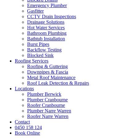
Emergency Plumber
Gasfitter
CCTV Drain Inspections
Drainage Solutions
Hot Water Services
Bathroom Plumbing
Bathtub Installation
Burst Pipes
Backflow Testing
Blocked Sink
Roofing Services
Roofing & Guttering
Downpipes & Fascia
Metal Roof Maintenance
Roof Leak Detection & Repairs
Locations
Plumber Berwick
Plumber Cranbourne
Roofer Cranbourne
Plumber Narre Warren
Roofer Narre Warren
Contact
0450 158 124
Book Online