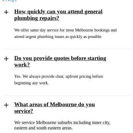
How quickly can you attend general
plumbing repairs?
We offer same day service for most Melbourne bookings and
attend urgent plumbing issues as quickly as possible.
Do you provide quotes before starting
work?
Yes. We always provide clear, upfront pricing before
beginning any work.
What areas of Melbourne do you
service?
We service Melbourne suburbs including inner city,
eastern and south eastern areas.