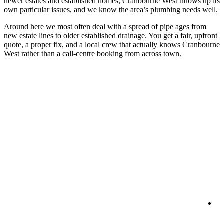
newer estates and established homes, Cranbourne West throws up its
own particular issues, and we know the area’s plumbing needs well.
Around here we most often deal with a spread of pipe ages from
new estate lines to older established drainage. You get a fair, upfront
quote, a proper fix, and a local crew that actually knows Cranbourne
West rather than a call-centre booking from across town.
R
Se