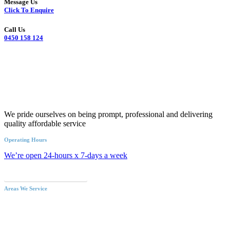
Message Us
Click To Enquire
Call Us
0450 158 124
We pride ourselves on being prompt, professional and delivering
quality affordable service
Operating Hours
We’re open 24-hours x 7-days a week
Call an Emergency Plumber
Areas We Service