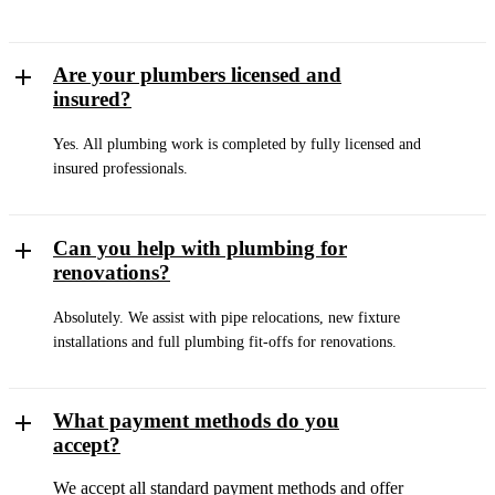
Are your plumbers licensed and
insured?
Yes. All plumbing work is completed by fully licensed and
insured professionals.
Can you help with plumbing for
renovations?
Absolutely. We assist with pipe relocations, new fixture
installations and full plumbing fit-offs for renovations.
What payment methods do you
accept?
We accept all standard payment methods and offer