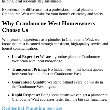
helping local residents stay sustainable.
Experience the difference that a professional, local plumber in
Cranbourne West can make for your home’s efficiency and safety.
Why Cranbourne West Homeowners
Choose Us
With years of experience as a plumber in Cranbourne West, we
know that trust is earned through consistent, high-quality service and
honest communication.
Local Expertise:
We are a genuine plumber Cranbourne
West team with local knowledge.
Transparent Pricing:
No hidden fees—just honest quotes
from your local plumber in Cranbourne West.
Guaranteed Quality:
We stand behind every job we do in
the Cranbourne West region.
Rapid Response:
Being local means we can get a plumber to
Cranbourne West addresses faster than the big city franchises.
Residential Plumbing Services