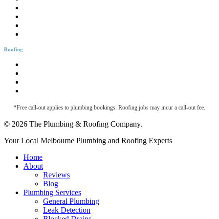
Bathtub Installation
Burst Pipes
Backflow Testing
Blocked Sink
Roofing
Roofing & Guttering
Downpipe Fascia
Metal Roof Maintenance
Roof Leak Detection
*Free call-out applies to plumbing bookings. Roofing jobs may incur a call-out fee.
© 2026 The Plumbing & Roofing Company.
Close
Your Local Melbourne Plumbing and Roofing Experts
Menu
Home
About
Reviews
Blog
Plumbing Services
General Plumbing
Leak Detection
Blocked Drains