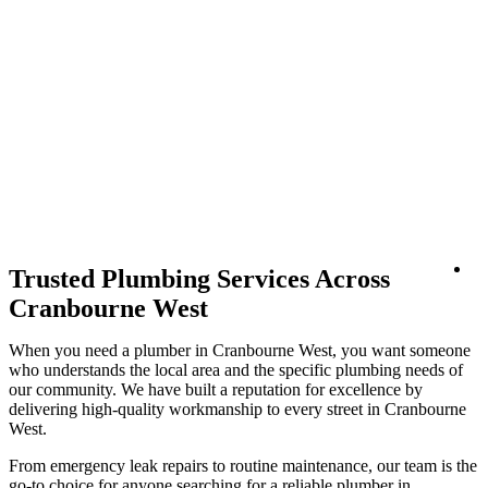
Lo
Trusted Plumbing Services Across
Cranbourne West
When you need a plumber in Cranbourne West, you want someone
who understands the local area and the specific plumbing needs of
our community. We have built a reputation for excellence by
delivering high-quality workmanship to every street in Cranbourne
West.
From emergency leak repairs to routine maintenance, our team is the
go-to choice for anyone searching for a reliable plumber in