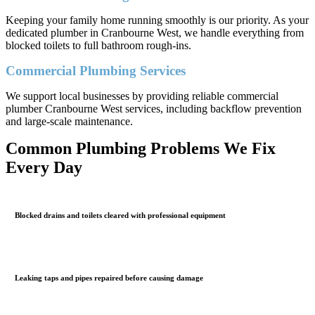
Keeping your family home running smoothly is our priority. As your
dedicated plumber in Cranbourne West, we handle everything from
blocked toilets to full bathroom rough-ins.
Commercial Plumbing Services
We support local businesses by providing reliable commercial
plumber Cranbourne West services, including backflow prevention
and large-scale maintenance.
Common Plumbing Problems We Fix
Every Day
Blocked drains and toilets cleared with professional equipment
Leaking taps and pipes repaired before causing damage