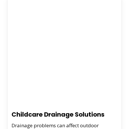
Childcare Drainage Solutions
Drainage problems can affect outdoor