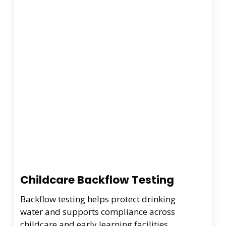
Childcare Backflow Testing
Backflow testing helps protect drinking
water and supports compliance across
childcare and early learning facilities.