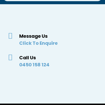
Message Us
Click To Enquire
Call Us
0450 158 124