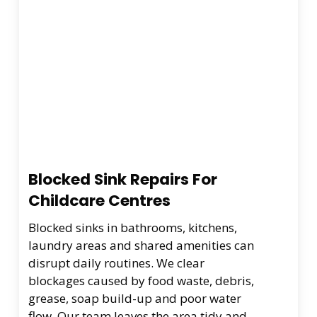
Blocked Sink Repairs For
Childcare Centres
Blocked sinks in bathrooms, kitchens,
laundry areas and shared amenities can
disrupt daily routines. We clear
blockages caused by food waste, debris,
grease, soap build-up and poor water
flow. Our team leaves the area tidy and