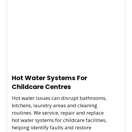
Hot Water Systems For
Childcare Centres
Hot water issues can disrupt bathrooms,
kitchens, laundry areas and cleaning
routines. We service, repair and replace
hot water systems for childcare facilities,
helping identify faults and restore