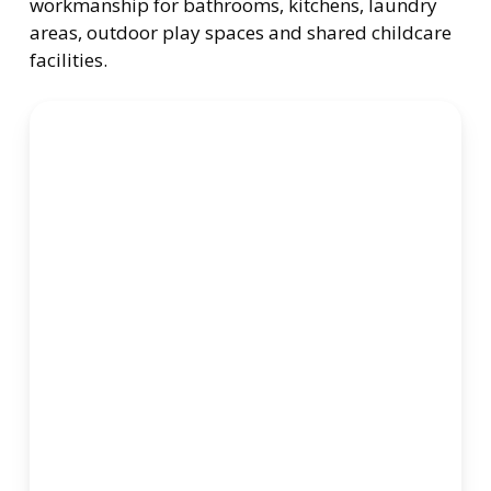
workmanship for bathrooms, kitchens, laundry
areas, outdoor play spaces and shared childcare
facilities.