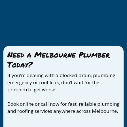
Need a Melbourne Plumber
Today?
If you’re dealing with a blocked drain, plumbing
emergency or roof leak, don’t wait for the
problem to get worse.
Book online or call now for fast, reliable plumbing
and roofing services anywhere across Melbourne.