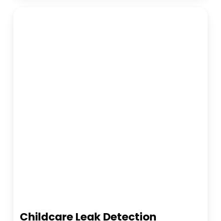
Childcare Leak Detection