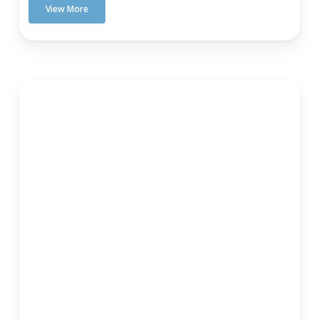
View More