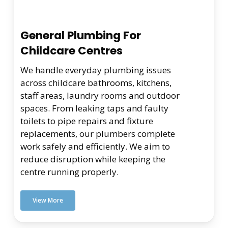
General Plumbing For
Childcare Centres
We handle everyday plumbing issues
across childcare bathrooms, kitchens,
staff areas, laundry rooms and outdoor
spaces. From leaking taps and faulty
toilets to pipe repairs and fixture
replacements, our plumbers complete
work safely and efficiently. We aim to
reduce disruption while keeping the
centre running properly.
View More