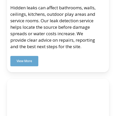
Hidden leaks can affect bathrooms, walls,
ceilings, kitchens, outdoor play areas and
service rooms. Our leak detection service
helps locate the source before damage
spreads or water costs increase. We
provide clear advice on repairs, reporting
and the best next steps for the site.
View More