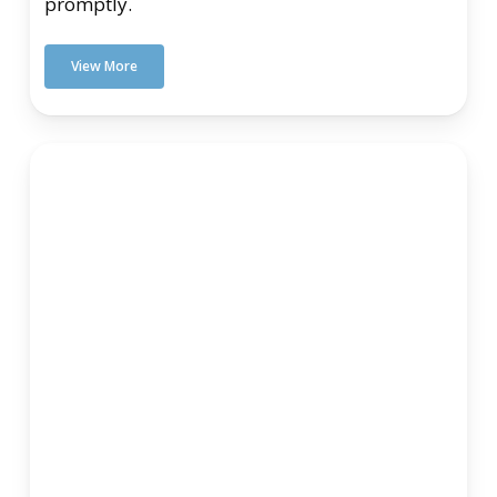
promptly.
View More