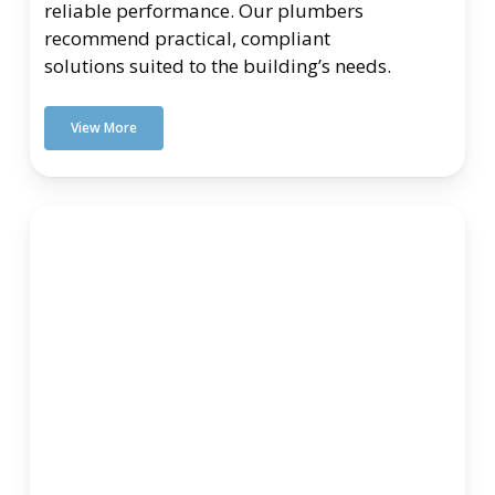
reliable performance. Our plumbers
recommend practical, compliant
solutions suited to the building’s needs.
View More