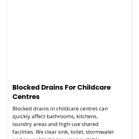
Blocked Drains For Childcare
Centres
Blocked drains in childcare centres can
quickly affect bathrooms, kitchens,
laundry areas and high-use shared
facilities. We clear sink, toilet, stormwater