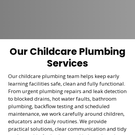
Our Childcare Plumbing
Services
Our childcare plumbing team helps keep early
learning facilities safe, clean and fully functional.
From urgent plumbing repairs and leak detection
to blocked drains, hot water faults, bathroom
plumbing, backflow testing and scheduled
maintenance, we work carefully around children,
educators and daily routines. We provide
practical solutions, clear communication and tidy