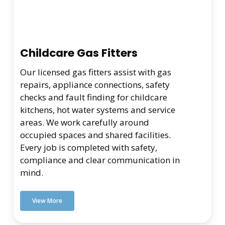
Childcare Gas Fitters
Our licensed gas fitters assist with gas
repairs, appliance connections, safety
checks and fault finding for childcare
kitchens, hot water systems and service
areas. We work carefully around
occupied spaces and shared facilities.
Every job is completed with safety,
compliance and clear communication in
mind.
View More