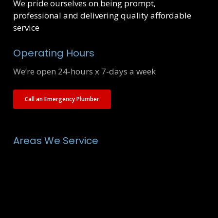
We pride ourselves on being prompt,
professional and delivering quality affordable
service
Operating Hours
We’re open 24-hours x 7-days a week
Call an Emergency Plumber
Areas We Service