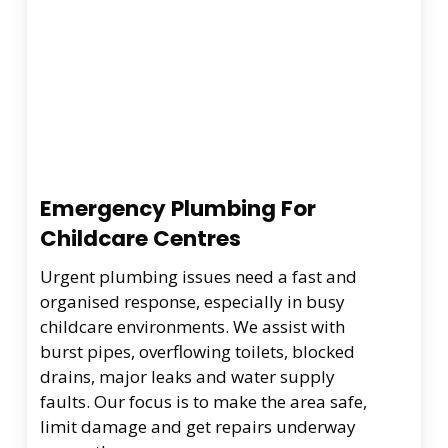
Emergency Plumbing For
Childcare Centres
Urgent plumbing issues need a fast and
organised response, especially in busy
childcare environments. We assist with
burst pipes, overflowing toilets, blocked
drains, major leaks and water supply
faults. Our focus is to make the area safe,
limit damage and get repairs underway