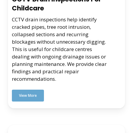
Childcare
CCTV drain inspections help identify
cracked pipes, tree root intrusion,
collapsed sections and recurring
blockages without unnecessary digging.
This is useful for childcare centres
dealing with ongoing drainage issues or
planning maintenance. We provide clear
findings and practical repair
recommendations.
View More