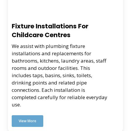
Fixture Installations For
Childcare Centres
We assist with plumbing fixture
installations and replacements for
bathrooms, kitchens, laundry areas, staff
rooms and outdoor facilities. This
includes taps, basins, sinks, toilets,
drinking points and related pipe
connections. Each installation is
completed carefully for reliable everyday
use.
View More