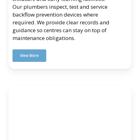
Our plumbers inspect, test and service
backflow prevention devices where
required. We provide clear records and
guidance so centres can stay on top of
maintenance obligations.
View More