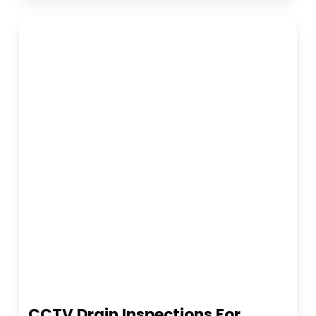
CCTV Drain Inspections For