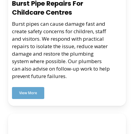
Burst Pipe Repairs For
Childcare Centres
Burst pipes can cause damage fast and
create safety concerns for children, staff
and visitors. We respond with practical
repairs to isolate the issue, reduce water
damage and restore the plumbing
system where possible. Our plumbers
can also advise on follow-up work to help
prevent future failures.
View More