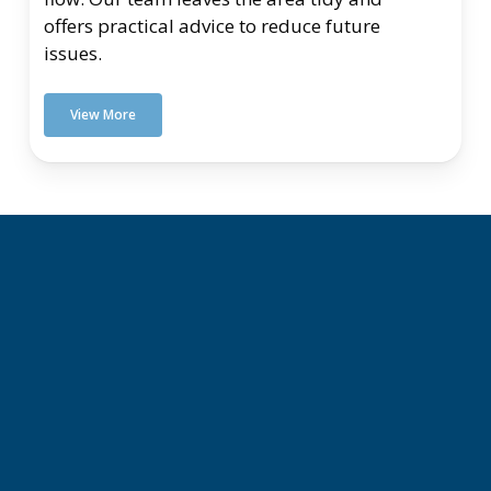
offers practical advice to reduce future
issues.
View More