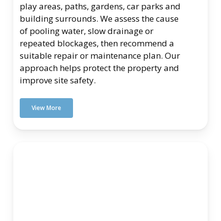
play areas, paths, gardens, car parks and
building surrounds. We assess the cause
of pooling water, slow drainage or
repeated blockages, then recommend a
suitable repair or maintenance plan. Our
approach helps protect the property and
improve site safety.
View More