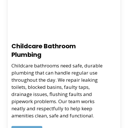
Childcare Bathroom
Plumbing
Childcare bathrooms need safe, durable
plumbing that can handle regular use
throughout the day. We repair leaking
toilets, blocked basins, faulty taps,
drainage issues, flushing faults and
pipework problems. Our team works
neatly and respectfully to help keep
amenities clean, safe and functional.