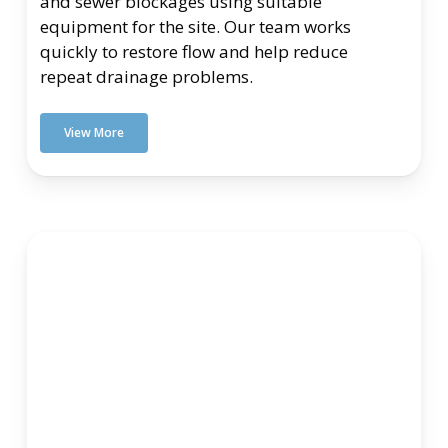
and sewer blockages using suitable
equipment for the site. Our team works
quickly to restore flow and help reduce
repeat drainage problems.
View More