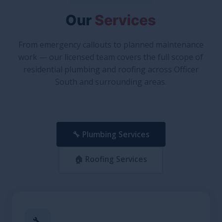
Our
Services
From emergency callouts to planned maintenance
work — our licensed team covers the full scope of
residential plumbing and roofing across Officer
South and surrounding areas.
🔧 Plumbing Services
🏠 Roofing Services
🔧