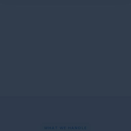
WHAT WE HANDLE