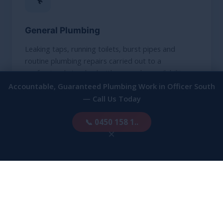
General Plumbing
Leaking taps, running toilets, burst pipes and
routine plumbing repairs carried out to a
professional standard with same-day availability.
Accountable, Guaranteed Plumbing Work in Officer South
— Call Us Today
FIND OUT MORE
📞 0450 158 1..
×
🚨
Emergency Plumbing