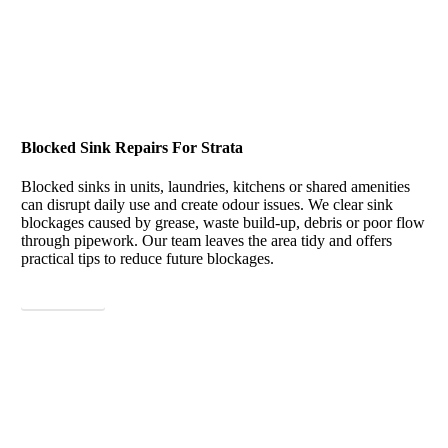
Blocked Sink Repairs For Strata
Blocked sinks in units, laundries, kitchens or shared amenities
can disrupt daily use and create odour issues. We clear sink
blockages caused by grease, waste build-up, debris or poor flow
through pipework. Our team leaves the area tidy and offers
practical tips to reduce future blockages.
View More