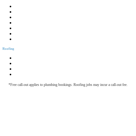
Drainage Solutions
Hotwater Services
Bathroom Plumbing
Bathtub Installation
Burst Pipes
Backflow Testing
Blocked Sink
Roofing
Roofing & Guttering
Downpipe Fascia
Metal Roof Maintenance
Roof Leak Detection
*Free call-out applies to plumbing bookings. Roofing jobs may incur a call-out fee.