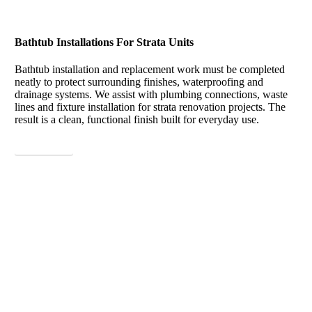
Bathtub Installations For Strata Units
Bathtub installation and replacement work must be completed
neatly to protect surrounding finishes, waterproofing and
drainage systems. We assist with plumbing connections, waste
lines and fixture installation for strata renovation projects. The
result is a clean, functional finish built for everyday use.
View More