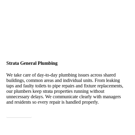
Strata General Plumbing
We take care of day-to-day plumbing issues across shared
buildings, common areas and individual units. From leaking
taps and faulty toilets to pipe repairs and fixture replacements,
our plumbers keep strata properties running without
unnecessary delays. We communicate clearly with managers
and residents so every repair is handled properly.
View More