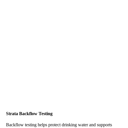
Strata Backflow Testing
Backflow testing helps protect drinking water and supports