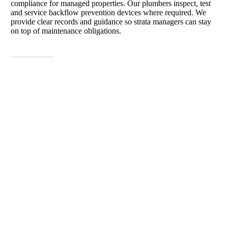
compliance for managed properties. Our plumbers inspect, test
and service backflow prevention devices where required. We
provide clear records and guidance so strata managers can stay
on top of maintenance obligations.
View More