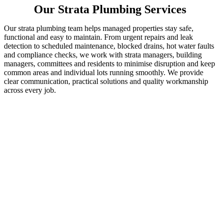
Our Strata Plumbing Services
Our strata plumbing team helps managed properties stay safe,
functional and easy to maintain. From urgent repairs and leak
detection to scheduled maintenance, blocked drains, hot water faults
and compliance checks, we work with strata managers, building
managers, committees and residents to minimise disruption and keep
common areas and individual lots running smoothly. We provide
clear communication, practical solutions and quality workmanship
across every job.