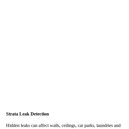
Strata Leak Detection
Hidden leaks can affect walls, ceilings, car parks, laundries and