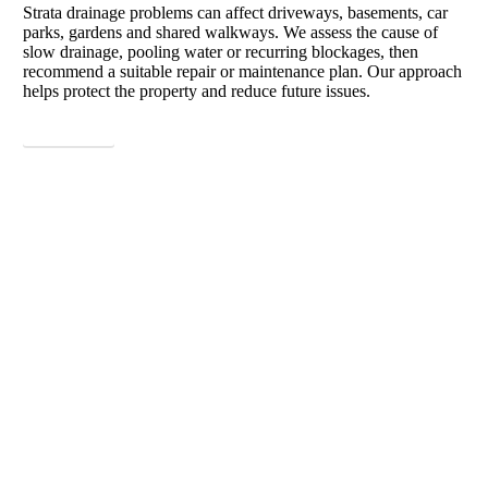
Strata drainage problems can affect driveways, basements, car
parks, gardens and shared walkways. We assess the cause of
slow drainage, pooling water or recurring blockages, then
recommend a suitable repair or maintenance plan. Our approach
helps protect the property and reduce future issues.
View More