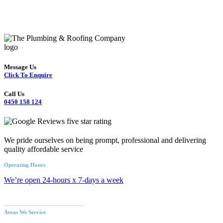
Message Us
Click To Enquire
Call Us
0450 158 124
We pride ourselves on being prompt, professional and delivering
quality affordable service
Operating Hours
We’re open 24-hours x 7-days a week
Call an Emergency Plumber
Areas We Service