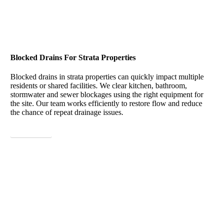
Blocked Drains For Strata Properties
Blocked drains in strata properties can quickly impact multiple
residents or shared facilities. We clear kitchen, bathroom,
stormwater and sewer blockages using the right equipment for
the site. Our team works efficiently to restore flow and reduce
the chance of repeat drainage issues.
View More