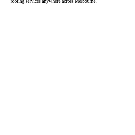
roofing services anywhere across Melbourne.