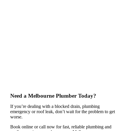
Need a Melbourne Plumber Today?
If you’re dealing with a blocked drain, plumbing
emergency or roof leak, don’t wait for the problem to get
worse.
Book online or call now for fast, reliable plumbing and