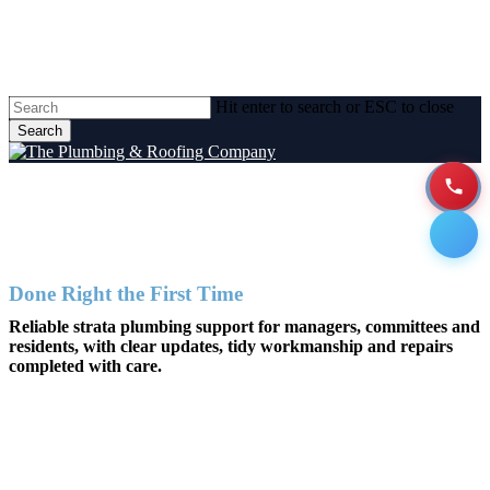
Skip
to
main
content
Hit enter to search or ESC to close
Search
Close
Search
Strata Plumbing Services
Men
Done Right the First Time
Reliable strata plumbing support for managers, committees and
residents, with clear updates, tidy workmanship and repairs
completed with care.