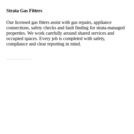
Strata Gas Fitters
Our licensed gas fitters assist with gas repairs, appliance
connections, safety checks and fault finding for strata-managed
properties. We work carefully around shared services and
occupied spaces. Every job is completed with safety,
compliance and clear reporting in mind.
View More