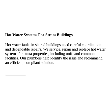
Hot Water Systems For Strata Buildings
Hot water faults in shared buildings need careful coordination
and dependable repairs. We service, repair and replace hot water
systems for strata properties, including units and common
facilities. Our plumbers help identify the issue and recommend
an efficient, compliant solution.
View More