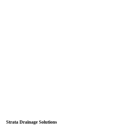
Strata Drainage Solutions