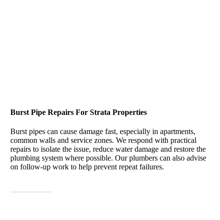
Burst Pipe Repairs For Strata Properties
Burst pipes can cause damage fast, especially in apartments,
common walls and service zones. We respond with practical
repairs to isolate the issue, reduce water damage and restore the
plumbing system where possible. Our plumbers can also advise
on follow-up work to help prevent repeat failures.
View More