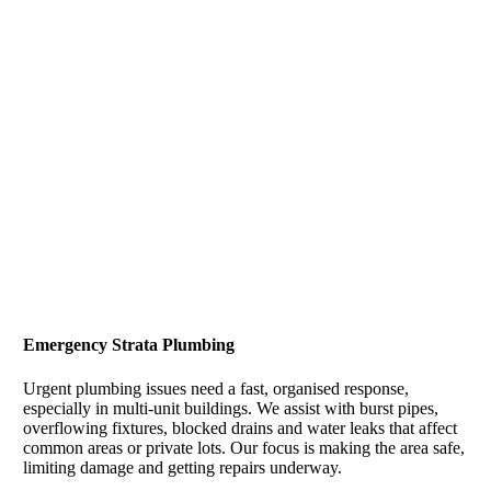
Emergency Strata Plumbing
Urgent plumbing issues need a fast, organised response,
especially in multi-unit buildings. We assist with burst pipes,
overflowing fixtures, blocked drains and water leaks that affect
common areas or private lots. Our focus is making the area safe,
limiting damage and getting repairs underway.