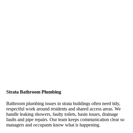
Strata Bathroom Plumbing
Bathroom plumbing issues in strata buildings often need tidy,
respectful work around residents and shared access areas. We
handle leaking showers, faulty toilets, basin issues, drainage
faults and pipe repairs. Our team keeps communication clear so
managers and occupants know what is happening.