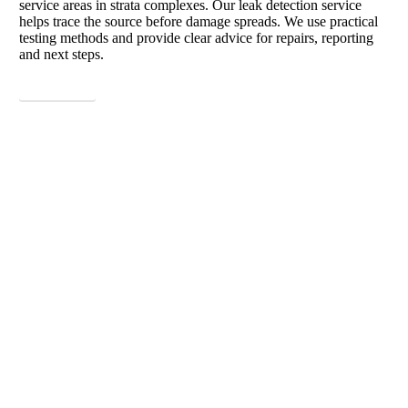
service areas in strata complexes. Our leak detection service
helps trace the source before damage spreads. We use practical
testing methods and provide clear advice for repairs, reporting
and next steps.
View More