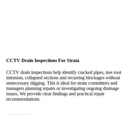
CCTV Drain Inspections For Strata
CCTV drain inspections help identify cracked pipes, tree root
intrusion, collapsed sections and recurring blockages without
unnecessary digging. This is ideal for strata committees and
managers planning repairs or investigating ongoing drainage
issues. We provide clear findings and practical repair
recommendations.
View More