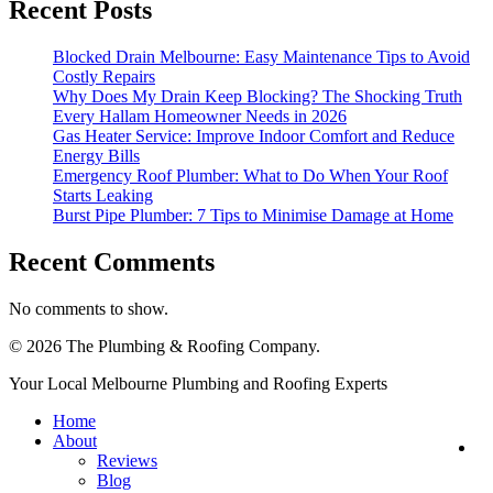
Recent Posts
Blocked Drain Melbourne: Easy Maintenance Tips to Avoid
Costly Repairs
Why Does My Drain Keep Blocking? The Shocking Truth
Every Hallam Homeowner Needs in 2026
Gas Heater Service: Improve Indoor Comfort and Reduce
Energy Bills
Emergency Roof Plumber: What to Do When Your Roof
Starts Leaking
Burst Pipe Plumber: 7 Tips to Minimise Damage at Home
Recent Comments
No comments to show.
© 2026 The Plumbing & Roofing Company.
Close
Your Local Melbourne Plumbing and Roofing Experts
Menu
Home
About
R
Reviews
Se
Blog