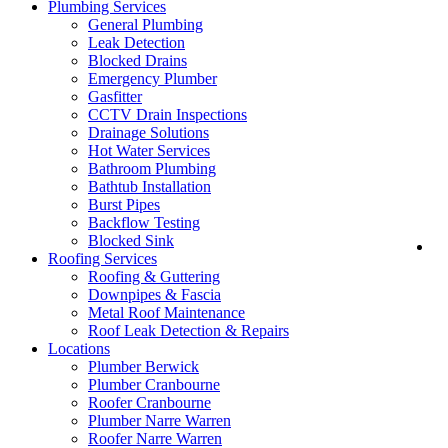
Plumbing Services
General Plumbing
Leak Detection
Blocked Drains
Emergency Plumber
Gasfitter
CCTV Drain Inspections
Drainage Solutions
Hot Water Services
Bathroom Plumbing
Bathtub Installation
Burst Pipes
Backflow Testing
Blocked Sink
Lo
Roofing Services
Roofing & Guttering
Downpipes & Fascia
Metal Roof Maintenance
Roof Leak Detection & Repairs
Locations
Plumber Berwick
Plumber Cranbourne
Roofer Cranbourne
Plumber Narre Warren
Roofer Narre Warren