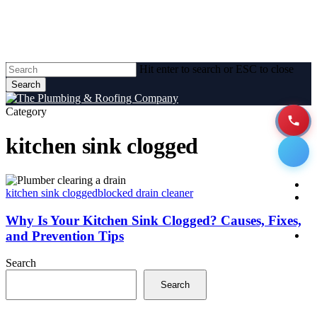
Skip
to
main
content
Hit enter to search or ESC to close
Search
Close
Search
Category
kitchen sink clogged
Men
Why
H
Is
kitchen sink clogged
blocked drain cleaner
A
Your
Kitchen
Why Is Your Kitchen Sink Clogged? Causes, Fixes,
Sink
and Prevention Tips
P
Clogged?
Se
Causes,
Search
Fixes,
and
Search
Prevention
Tips