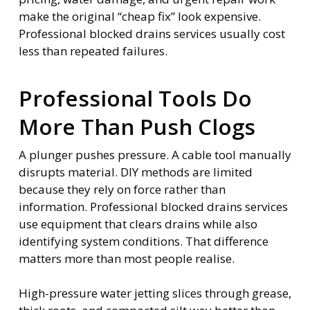
make the original “cheap fix” look expensive.
Professional blocked drains services usually cost
less than repeated failures.
Professional Tools Do
More Than Push Clogs
A plunger pushes pressure. A cable tool manually
disrupts material. DIY methods are limited
because they rely on force rather than
information. Professional blocked drains services
use equipment that clears drains while also
identifying system conditions. That difference
matters more than most people realise.
High-pressure water jetting slices through grease,