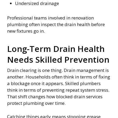
Undersized drainage
Professional teams involved in renovation
plumbing often inspect the drain health before
new fixtures go in.
Long-Term Drain Health
Needs Skilled Prevention
Drain clearing is one thing. Drain management is
another. Households often think in terms of fixing
a blockage once it appears. Skilled plumbers
think in terms of preventing repeat system stress.
That shift changes how blocked drain services
protect plumbing over time.
Catching things early means stopping grease