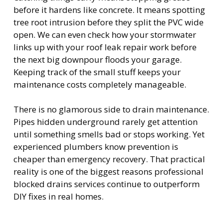
before it hardens like concrete. It means spotting
tree root intrusion before they split the PVC wide
open. We can even check how your stormwater
links up with your roof leak repair work before
the next big downpour floods your garage.
Keeping track of the small stuff keeps your
maintenance costs completely manageable.
There is no glamorous side to drain maintenance.
Pipes hidden underground rarely get attention
until something smells bad or stops working. Yet
experienced plumbers know prevention is
cheaper than emergency recovery. That practical
reality is one of the biggest reasons professional
blocked drains services continue to outperform
DIY fixes in real homes.