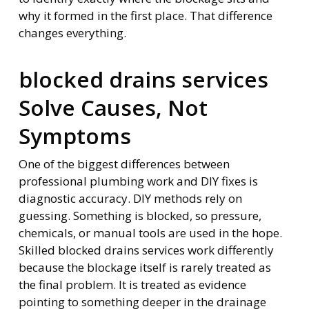
why it formed in the first place. That difference
changes everything.
blocked drains services
Solve Causes, Not
Symptoms
One of the biggest differences between
professional plumbing work and DIY fixes is
diagnostic accuracy. DIY methods rely on
guessing. Something is blocked, so pressure,
chemicals, or manual tools are used in the hope.
Skilled blocked drains services work differently
because the blockage itself is rarely treated as
the final problem. It is treated as evidence
pointing to something deeper in the drainage