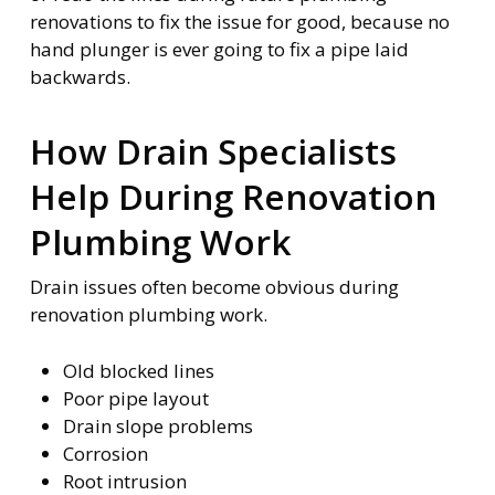
renovations to fix the issue for good, because no
hand plunger is ever going to fix a pipe laid
backwards.
How Drain Specialists
Help During Renovation
Plumbing Work
Drain issues often become obvious during
renovation plumbing work.
Old blocked lines
Poor pipe layout
Drain slope problems
Corrosion
Root intrusion