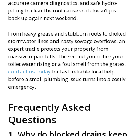
accurate camera diagnostics, and safe hydro-
jetting to clear the root cause so it doesn’t just
back up again next weekend.
From heavy grease and stubborn roots to choked
stormwater lines and nasty sewage overflows, an
expert tradie protects your property from
massive repair bills. The second you notice your
toilet water rising or a foul smell from the grates,
contact us today
for fast, reliable local help
before a small plumbing issue turns into a costly
emergency.
Frequently Asked
Questions
1. Why do blocked drains keep