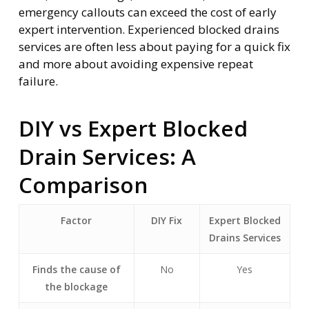
emergency callouts can exceed the cost of early
expert intervention. Experienced blocked drains
services are often less about paying for a quick fix
and more about avoiding expensive repeat
failure.
DIY vs Expert Blocked
Drain Services: A
Comparison
Factor
DIY Fix
Expert Blocked
Drains Services
Finds the cause of
No
Yes
the blockage