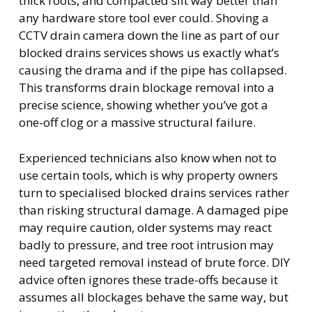
thick roots, and compacted silt way better than
any hardware store tool ever could. Shoving a
CCTV drain camera down the line as part of our
blocked drains services shows us exactly what’s
causing the drama and if the pipe has collapsed.
This transforms drain blockage removal into a
precise science, showing whether you’ve got a
one-off clog or a massive structural failure.
Experienced technicians also know when not to
use certain tools, which is why property owners
turn to specialised blocked drains services rather
than risking structural damage. A damaged pipe
may require caution, older systems may react
badly to pressure, and tree root intrusion may
need targeted removal instead of brute force. DIY
advice often ignores these trade-offs because it
assumes all blockages behave the same way, but