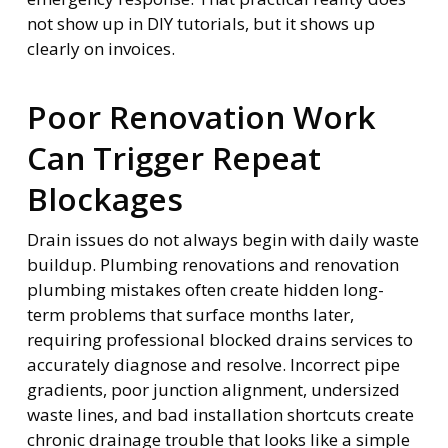
not show up in DIY tutorials, but it shows up
clearly on invoices.
Poor Renovation Work
Can Trigger Repeat
Blockages
Drain issues do not always begin with daily waste
buildup. Plumbing renovations and renovation
plumbing mistakes often create hidden long-
term problems that surface months later,
requiring professional blocked drains services to
accurately diagnose and resolve. Incorrect pipe
gradients, poor junction alignment, undersized
waste lines, and bad installation shortcuts create
chronic drainage trouble that looks like a simple