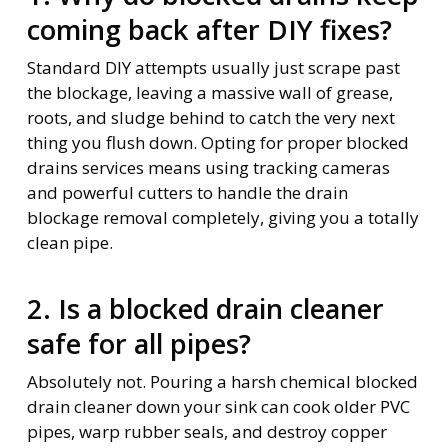
coming back after DIY fixes?
Standard DIY attempts usually just scrape past
the blockage, leaving a massive wall of grease,
roots, and sludge behind to catch the very next
thing you flush down. Opting for proper blocked
drains services means using tracking cameras
and powerful cutters to handle the drain
blockage removal completely, giving you a totally
clean pipe.
2. Is a blocked drain cleaner
safe for all pipes?
Absolutely not. Pouring a harsh chemical blocked
drain cleaner down your sink can cook older PVC
pipes, warp rubber seals, and destroy copper