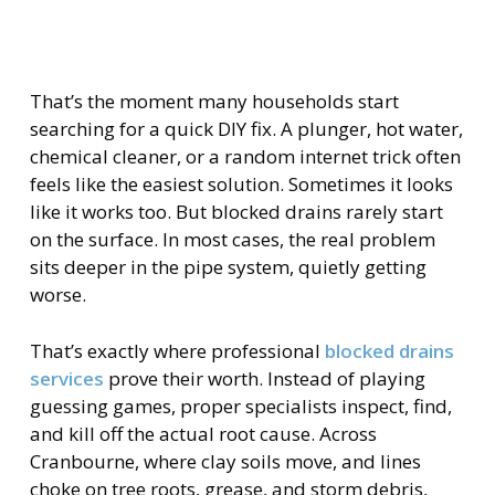
That’s the moment many households start
searching for a quick DIY fix. A plunger, hot water,
chemical cleaner, or a random internet trick often
feels like the easiest solution. Sometimes it looks
like it works too. But blocked drains rarely start
on the surface. In most cases, the real problem
sits deeper in the pipe system, quietly getting
worse.
That’s exactly where professional
blocked drains
services
prove their worth. Instead of playing
guessing games, proper specialists inspect, find,
and kill off the actual root cause. Across
Cranbourne, where clay soils move, and lines
choke on tree roots, grease, and storm debris,