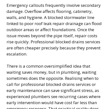
Emergency callouts frequently involve secondary
damage. Overflow affects flooring, cabinetry,
walls, and hygiene. A blocked stormwater line
linked to poor roof leak repair drainage can flood
outdoor areas or affect foundations. Once the
issue moves beyond the pipe itself, repair costs
rise quickly. Professional blocked drains services
are often cheaper precisely because they prevent
escalation.
There is a common oversimplified idea that
waiting saves money, but in plumbing, waiting
sometimes does the opposite. Realising when to
call for professional blocked drains services or
early maintenance can save significant stress, as
experienced plumbers see recurring cases where
early intervention would have cost far less than
emergency response. That practical reality does