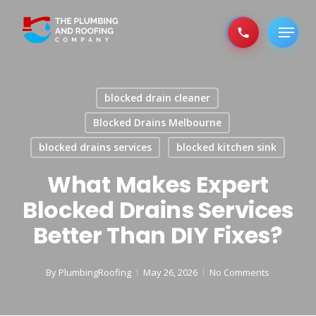
Skip
to
Menu
main
content
blocked drain cleaner
Blocked Drains Melbourne
blocked drains services
blocked kitchen sink
What Makes Expert
Blocked Drains Services
Better Than DIY Fixes?
By
PlumbingRoofing
May 26, 2026
No Comments