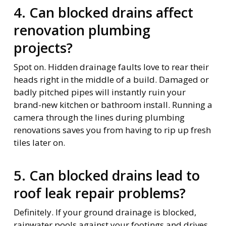
4. Can blocked drains affect
renovation plumbing
projects?
Spot on. Hidden drainage faults love to rear their
heads right in the middle of a build. Damaged or
badly pitched pipes will instantly ruin your
brand-new kitchen or bathroom install. Running a
camera through the lines during plumbing
renovations saves you from having to rip up fresh
tiles later on.
5. Can blocked drains lead to
roof leak repair problems?
Definitely. If your ground drainage is blocked,
rainwater pools against your footings and drives