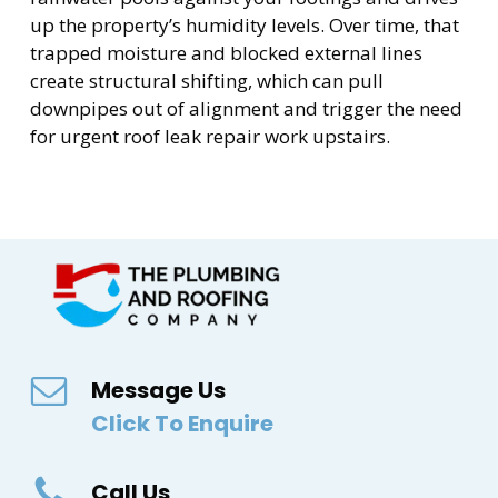
up the property’s humidity levels. Over time, that
trapped moisture and blocked external lines
create structural shifting, which can pull
downpipes out of alignment and trigger the need
for urgent roof leak repair work upstairs.
Message Us
Click To Enquire
Call Us