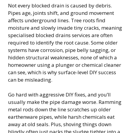
Not every blocked drain is caused by debris.
Pipes age, joints shift, and ground movement
affects underground lines. Tree roots find
moisture and slowly invade tiny cracks, meaning
specialised blocked drains services are often
required to identify the root cause. Some older
systems have corrosion, pipe belly sagging, or
hidden structural weaknesses, none of which a
homeowner using a plunger or chemical cleaner
can see, which is why surface-level DIY success
can be misleading.
Go hard with aggressive DIY fixes, and you’ll
usually make the pipe damage worse. Ramming
metal rods down the line scratches up older
earthenware pipes, while harsh chemicals eat
away at old seals. Plus, shoving things down
blindly often just packs the sludge tighter into a