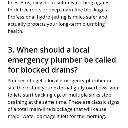
lines. Plus, they do absolutely nothing against
thick tree roots or deep main-line blockages.
Professional hydro-jetting is miles safer and
actually protects your long-term plumbing
health.
3. When should a local
emergency plumber be called
for blocked drains?
You need to get a local emergency plumber on
site the instant your external gully overflows, your
toilets start backing up, or multiple sinks stop
draining at the same time. These are classic signs
of a total main-line blockage that will cause
major water damage if left for the morning.