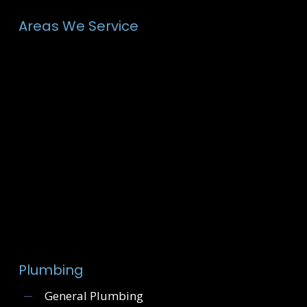
Areas We Service
Plumbing
General Plumbing