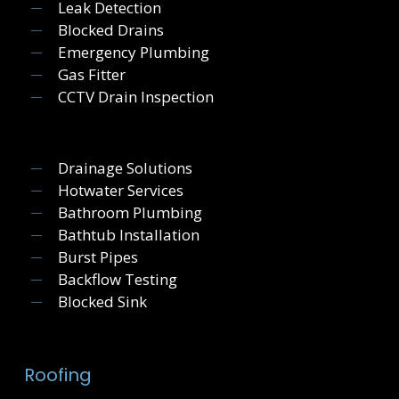
Leak Detection
Blocked Drains
Emergency Plumbing
Gas Fitter
CCTV Drain Inspection
Drainage Solutions
Hotwater Services
Bathroom Plumbing
Bathtub Installation
Burst Pipes
Backflow Testing
Blocked Sink
Roofing