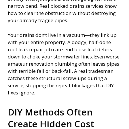
narrow bend. Real blocked drains services know
how to clear the obstruction without destroying
your already fragile pipes.
Your drains don’t live in a vacuum—they link up
with your entire property. A dodgy, half-done
roof leak repair job can send loose leaf debris
down to choke your stormwater lines. Even worse,
amateur renovation plumbing often leaves pipes
with terrible fall or back-fall. A real tradesman
catches these structural screw-ups during a
service, stopping the repeat blockages that DIY
fixes ignore.
DIY Methods Often
Create Hidden Cost