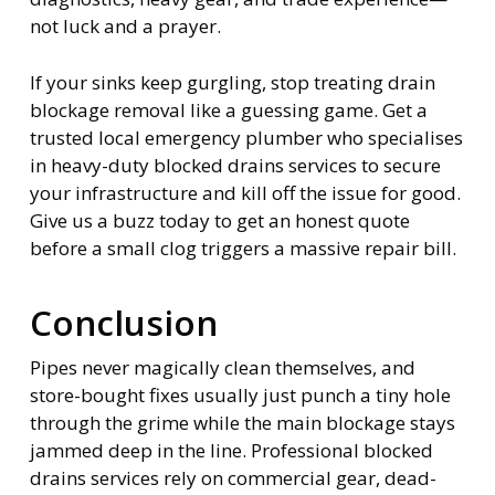
not luck and a prayer.
If your sinks keep gurgling, stop treating drain
blockage removal like a guessing game. Get a
trusted local emergency plumber who specialises
in heavy-duty blocked drains services to secure
your infrastructure and kill off the issue for good.
Give us a buzz today to get an honest quote
before a small clog triggers a massive repair bill.
Conclusion
Pipes never magically clean themselves, and
store-bought fixes usually just punch a tiny hole
through the grime while the main blockage stays
jammed deep in the line. Professional blocked
drains services rely on commercial gear, dead-