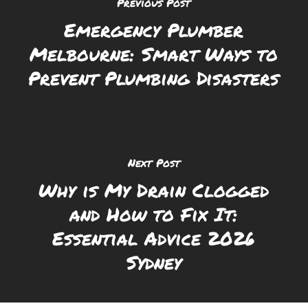
Previous Post
Emergency Plumber
Melbourne: Smart Ways to
Prevent Plumbing Disasters
Next Post
Why is My Drain Clogged
and How to Fix It:
Essential Advice 2026
Sydney