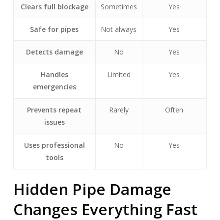
Clears full blockage
Sometimes
Yes
Safe for pipes
Not always
Yes
Detects damage
No
Yes
Handles
Limited
Yes
emergencies
Prevents repeat
Rarely
Often
issues
Uses professional
No
Yes
tools
Hidden Pipe Damage
Changes Everything Fast