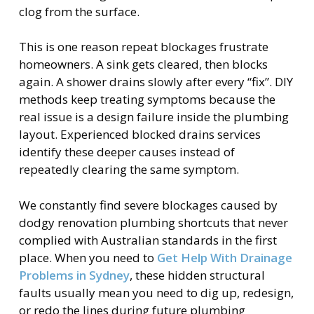
clog from the surface.
This is one reason repeat blockages frustrate
homeowners. A sink gets cleared, then blocks
again. A shower drains slowly after every “fix”. DIY
methods keep treating symptoms because the
real issue is a design failure inside the plumbing
layout. Experienced blocked drains services
identify these deeper causes instead of
repeatedly clearing the same symptom.
We constantly find severe blockages caused by
dodgy renovation plumbing shortcuts that never
complied with Australian standards in the first
place. When you need to
Get Help With Drainage
Problems in Sydney
, these hidden structural
faults usually mean you need to dig up, redesign,
or redo the lines during future plumbing