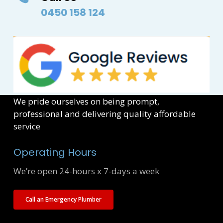
0450 158 124
We pride ourselves on being prompt,
professional and delivering quality affordable
service
Operating Hours
We’re open 24-hours x 7-days a week
Call an Emergency Plumber