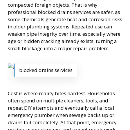
compacted foreign objects. That is why
professional blocked drains services are safer, as
some chemicals generate heat and corrosion risks
in older plumbing systems. Repeated use can
weaken pipe integrity over time, especially where
age or hidden cracking already exists, turning a
small blockage into a major repair problem.
blocked drains services
Cost is where reality bites hardest. Households
often spend on multiple cleaners, tools, and
repeat DIY attempts and eventually call a local
emergency plumber when sewage backs up or
drains fail completely. At that point, emergency
pricing, water damage, and urgent repair work