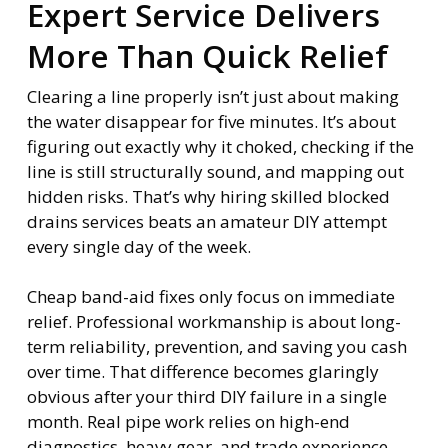
Expert Service Delivers
More Than Quick Relief
Clearing a line properly isn’t just about making
the water disappear for five minutes. It’s about
figuring out exactly why it choked, checking if the
line is still structurally sound, and mapping out
hidden risks. That’s why hiring skilled blocked
drains services beats an amateur DIY attempt
every single day of the week.
Cheap band-aid fixes only focus on immediate
relief. Professional workmanship is about long-
term reliability, prevention, and saving you cash
over time. That difference becomes glaringly
obvious after your third DIY failure in a single
month. Real pipe work relies on high-end
diagnostics, heavy gear, and trade experience—