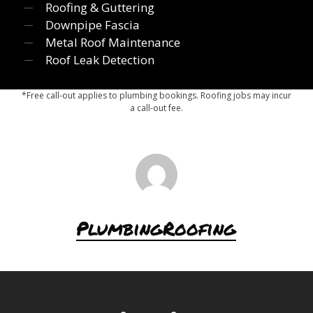
Roofing & Guttering
Downpipe Fascia
Metal Roof Maintenance
Roof Leak Detection
*Free call-out applies to plumbing bookings. Roofing jobs may incur
a call-out fee.
PlumbingRoofing