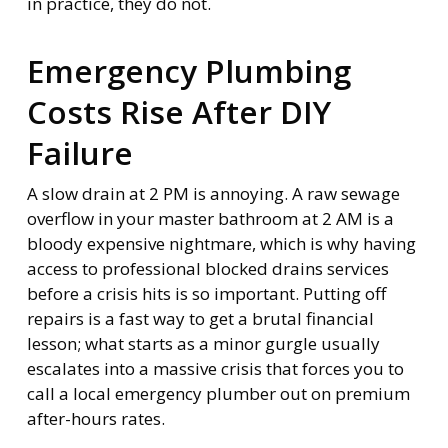
in practice, they do not.
Emergency Plumbing
Costs Rise After DIY
Failure
A slow drain at 2 PM is annoying. A raw sewage
overflow in your master bathroom at 2 AM is a
bloody expensive nightmare, which is why having
access to professional blocked drains services
before a crisis hits is so important. Putting off
repairs is a fast way to get a brutal financial
lesson; what starts as a minor gurgle usually
escalates into a massive crisis that forces you to
call a local emergency plumber out on premium
after-hours rates.