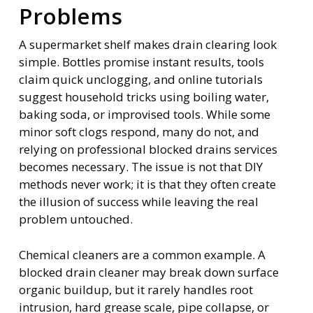
Problems
A supermarket shelf makes drain clearing look
simple. Bottles promise instant results, tools
claim quick unclogging, and online tutorials
suggest household tricks using boiling water,
baking soda, or improvised tools. While some
minor soft clogs respond, many do not, and
relying on professional blocked drains services
becomes necessary. The issue is not that DIY
methods never work; it is that they often create
the illusion of success while leaving the real
problem untouched.
Chemical cleaners are a common example. A
blocked drain cleaner may break down surface
organic buildup, but it rarely handles root
intrusion, hard grease scale, pipe collapse, or