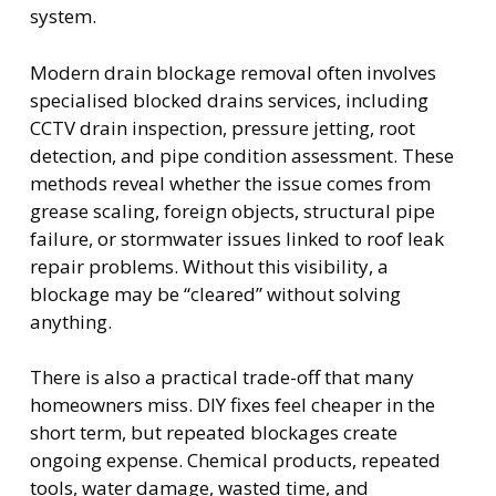
system.
Modern drain blockage removal often involves
specialised blocked drains services, including
CCTV drain inspection, pressure jetting, root
detection, and pipe condition assessment. These
methods reveal whether the issue comes from
grease scaling, foreign objects, structural pipe
failure, or stormwater issues linked to roof leak
repair problems. Without this visibility, a
blockage may be “cleared” without solving
anything.
There is also a practical trade-off that many
homeowners miss. DIY fixes feel cheaper in the
short term, but repeated blockages create
ongoing expense. Chemical products, repeated
tools, water damage, wasted time, and