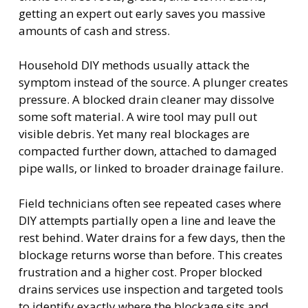
getting an expert out early saves you massive
amounts of cash and stress.
Household DIY methods usually attack the
symptom instead of the source. A plunger creates
pressure. A blocked drain cleaner may dissolve
some soft material. A wire tool may pull out
visible debris. Yet many real blockages are
compacted further down, attached to damaged
pipe walls, or linked to broader drainage failure.
Field technicians often see repeated cases where
DIY attempts partially open a line and leave the
rest behind. Water drains for a few days, then the
blockage returns worse than before. This creates
frustration and a higher cost. Proper blocked
drains services use inspection and targeted tools
to identify exactly where the blockage sits and