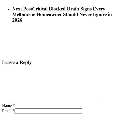
Next Post
Critical Blocked Drain Signs Every
Melbourne Homeowner Should Never Ignore in
2026
Leave a Reply
Name
*
Email
*