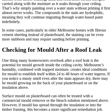
carried along with the moisture as it soaks through your ceiling.
That’s why simply painting over a water stain without priming it first
almost never works. The compounds in the stain are hydrophilic,
meaning they will continue migrating through water-based paint
indefinitely.
In some cases, particularly in older Melbourne homes with fibrous
cement sheeting instead of plasterboard, the staining can be even
more stubborn and may require sanding before priming.
Checking for Mould After a Roof Leak
One thing many homeowners overlook after a roof leak is the
potential for mould growth inside the ceiling cavity. Melbourne’s
humidity, combined with trapped moisture, creates ideal conditions
for mould to establish itself within 24 to 48 hours of water ingress. If
you notice a musty smell even after the stain appears dry, there may
be mould growing on the back of your plasterboard or on the
insulation above.
Surface mould on plasterboard can often be treated with a
commercial mould remover or the bleach solution mentioned above.
However, if mould has spread through the insulation or into the
timber framing, this becomes a more significant remediation job.