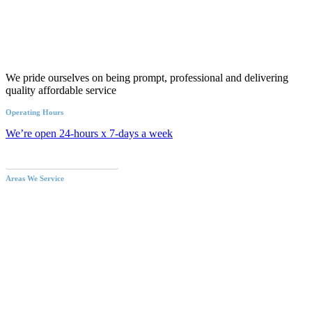
We pride ourselves on being prompt, professional and delivering
quality affordable service
Operating Hours
We’re open 24-hours x 7-days a week
Call an Emergency Plumber
Areas We Service