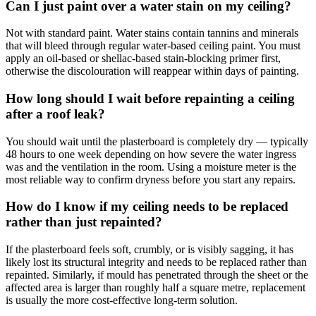
Can I just paint over a water stain on my ceiling?
Not with standard paint. Water stains contain tannins and minerals
that will bleed through regular water-based ceiling paint. You must
apply an oil-based or shellac-based stain-blocking primer first,
otherwise the discolouration will reappear within days of painting.
How long should I wait before repainting a ceiling
after a roof leak?
You should wait until the plasterboard is completely dry — typically
48 hours to one week depending on how severe the water ingress
was and the ventilation in the room. Using a moisture meter is the
most reliable way to confirm dryness before you start any repairs.
How do I know if my ceiling needs to be replaced
rather than just repainted?
If the plasterboard feels soft, crumbly, or is visibly sagging, it has
likely lost its structural integrity and needs to be replaced rather than
repainted. Similarly, if mould has penetrated through the sheet or the
affected area is larger than roughly half a square metre, replacement
is usually the more cost-effective long-term solution.