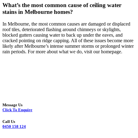
What’s the most common cause of ceiling water
stains in Melbourne homes?
In Melbourne, the most common causes are damaged or displaced
roof tiles, deteriorated flashing around chimneys or skylights,
blocked gutters causing water to back up under the eaves, and
cracked pointing on ridge capping. All of these issues become more
likely after Melbourne’s intense summer storms or prolonged winter
rain periods. For more about what we do, visit our homepage.
Message Us
Click To Enquire
Call Us
0450 158 124