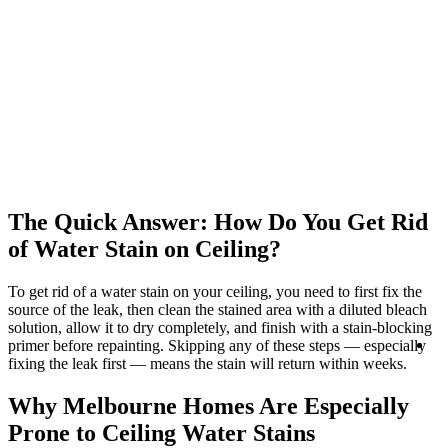
The Quick Answer: How Do You Get Rid
of Water Stain on Ceiling?
To get rid of a water stain on your ceiling, you need to first fix the
source of the leak, then clean the stained area with a diluted bleach
solution, allow it to dry completely, and finish with a stain-blocking
R
primer before repainting. Skipping any of these steps — especially
Se
fixing the leak first — means the stain will return within weeks.
Why Melbourne Homes Are Especially
Prone to Ceiling Water Stains