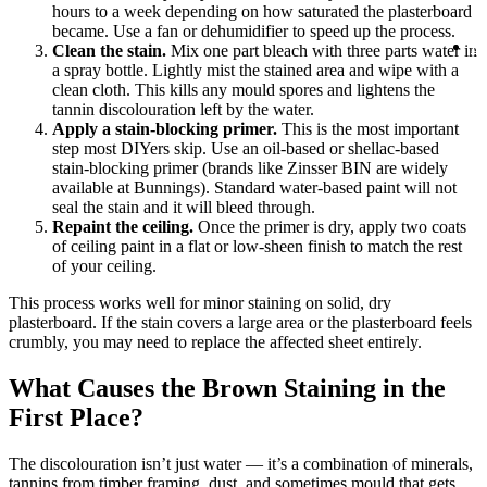
1
hours to a week depending on how saturated the plasterboard
1
became. Use a fan or dehumidifier to speed up the process.
B
Clean the stain.
Mix one part bleach with three parts water in
On
a spray bottle. Lightly mist the stained area and wipe with a
clean cloth. This kills any mould spores and lightens the
tannin discolouration left by the water.
Apply a stain-blocking primer.
This is the most important
step most DIYers skip. Use an oil-based or shellac-based
stain-blocking primer (brands like Zinsser BIN are widely
available at Bunnings). Standard water-based paint will not
seal the stain and it will bleed through.
Repaint the ceiling.
Once the primer is dry, apply two coats
of ceiling paint in a flat or low-sheen finish to match the rest
of your ceiling.
This process works well for minor staining on solid, dry
plasterboard. If the stain covers a large area or the plasterboard feels
crumbly, you may need to replace the affected sheet entirely.
What Causes the Brown Staining in the
First Place?
The discolouration isn’t just water — it’s a combination of minerals,
tannins from timber framing, dust, and sometimes mould that gets