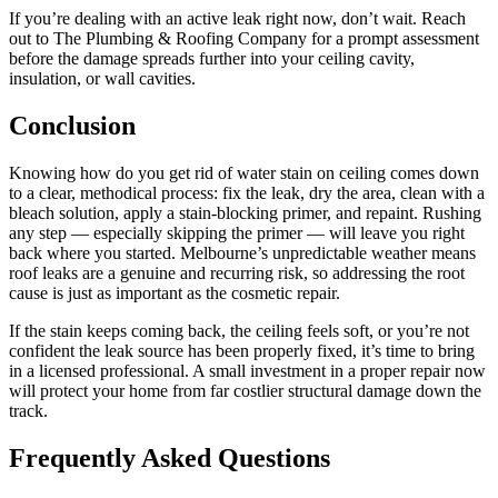
If you’re dealing with an active leak right now, don’t wait. Reach
out to The Plumbing & Roofing Company for a prompt assessment
before the damage spreads further into your ceiling cavity,
insulation, or wall cavities.
Conclusion
Knowing how do you get rid of water stain on ceiling comes down
to a clear, methodical process: fix the leak, dry the area, clean with a
bleach solution, apply a stain-blocking primer, and repaint. Rushing
any step — especially skipping the primer — will leave you right
back where you started. Melbourne’s unpredictable weather means
roof leaks are a genuine and recurring risk, so addressing the root
cause is just as important as the cosmetic repair.
If the stain keeps coming back, the ceiling feels soft, or you’re not
confident the leak source has been properly fixed, it’s time to bring
in a licensed professional. A small investment in a proper repair now
will protect your home from far costlier structural damage down the
track.
Frequently Asked Questions