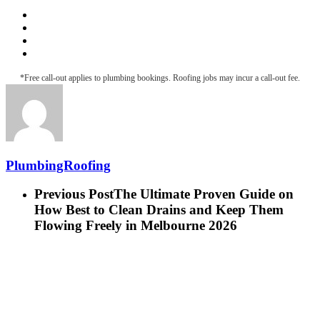
Roofing & Guttering
Downpipe Fascia
Metal Roof Maintenance
Roof Leak Detection
*Free call-out applies to plumbing bookings. Roofing jobs may incur a call-out fee.
PlumbingRoofing
Previous Post
The Ultimate Proven Guide on
How Best to Clean Drains and Keep Them
Flowing Freely in Melbourne 2026