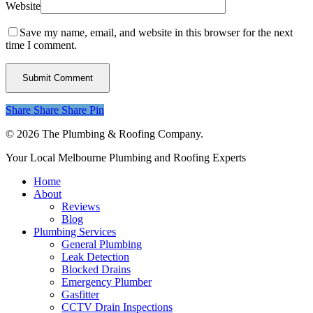
Website
Save my name, email, and website in this browser for the next
time I comment.
Share
Share
Share
Share
Pin
© 2026 The Plumbing & Roofing Company.
Close
Your Local Melbourne Plumbing and Roofing Experts
Menu
Home
About
Reviews
Blog
Plumbing Services
General Plumbing
Leak Detection
Blocked Drains
Emergency Plumber
Gasfitter
CCTV Drain Inspections