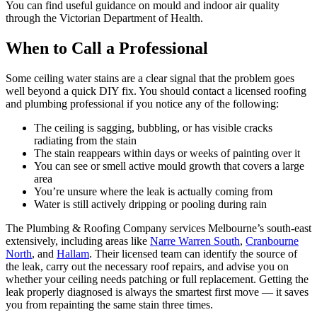
You can find useful guidance on mould and indoor air quality
through the Victorian Department of Health.
When to Call a Professional
Some ceiling water stains are a clear signal that the problem goes
well beyond a quick DIY fix. You should contact a licensed roofing
and plumbing professional if you notice any of the following:
The ceiling is sagging, bubbling, or has visible cracks
radiating from the stain
The stain reappears within days or weeks of painting over it
You can see or smell active mould growth that covers a large
area
You’re unsure where the leak is actually coming from
Water is still actively dripping or pooling during rain
The Plumbing & Roofing Company services Melbourne’s south-east
extensively, including areas like
Narre Warren South
,
Cranbourne
North
, and
Hallam
. Their licensed team can identify the source of
the leak, carry out the necessary roof repairs, and advise you on
whether your ceiling needs patching or full replacement. Getting the
leak properly diagnosed is always the smartest first move — it saves
you from repainting the same stain three times.