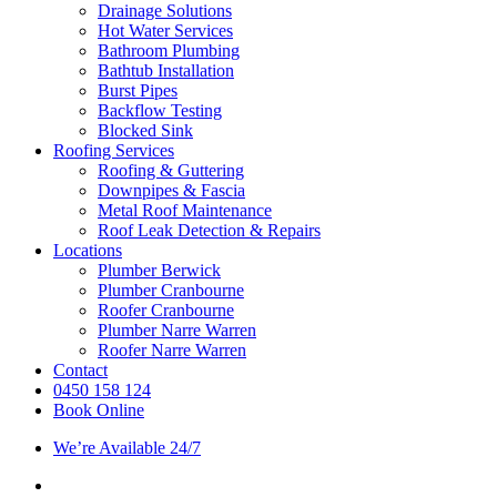
Drainage Solutions
Hot Water Services
Bathroom Plumbing
Bathtub Installation
Burst Pipes
Backflow Testing
Blocked Sink
Roofing Services
Roofing & Guttering
Downpipes & Fascia
Metal Roof Maintenance
Roof Leak Detection & Repairs
Locations
Plumber Berwick
Plumber Cranbourne
Roofer Cranbourne
Plumber Narre Warren
Roofer Narre Warren
Contact
0450 158 124
Book Online
We’re Available 24/7
facebook