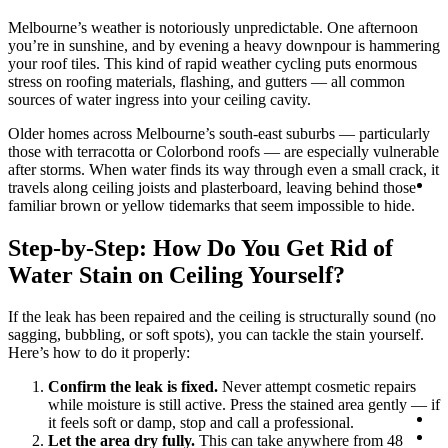
Melbourne’s weather is notoriously unpredictable. One afternoon
you’re in sunshine, and by evening a heavy downpour is hammering
your roof tiles. This kind of rapid weather cycling puts enormous
stress on roofing materials, flashing, and gutters — all common
sources of water ingress into your ceiling cavity.
Older homes across Melbourne’s south-east suburbs — particularly
those with terracotta or Colorbond roofs — are especially vulnerable
after storms. When water finds its way through even a small crack, it
Lo
travels along ceiling joists and plasterboard, leaving behind those
familiar brown or yellow tidemarks that seem impossible to hide.
Step-by-Step: How Do You Get Rid of
Water Stain on Ceiling Yourself?
If the leak has been repaired and the ceiling is structurally sound (no
sagging, bubbling, or soft spots), you can tackle the stain yourself.
Here’s how to do it properly:
Confirm the leak is fixed.
Never attempt cosmetic repairs
while moisture is still active. Press the stained area gently — if
Co
it feels soft or damp, stop and call a professional.
0
Let the area dry fully.
This can take anywhere from 48