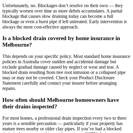
Unfortunately, no. Blockages don’t resolve on their own — they
typically worsen over time as more debris accumulates. A partial
blockage that causes slow draining today can become a full
blockage or even a burst pipe if left untreated. Early intervention is
always the more cost-effective approach.
Is a blocked drain covered by home insurance in
Melbourne?
This depends on your specific policy. Most standard home insurance
policies in Australia cover sudden and accidental damage but
exclude gradual damage caused by neglect or wear and tear. A
blocked drain resulting from tree root intrusion or a collapsed pipe
may or may not be covered. Check your Product Disclosure
Statement carefully and contact your insurer before arranging
repairs.
How often should Melbourne homeowners have
their drains inspected?
For most homes, a professional drain inspection every two to three
years is a sensible precaution — particularly if your property has
mature trees nearby or older clay pipes. If you’ve had a blocked