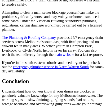
equipment like a CCTV drain camera or high-pressure water jetter
to resolve safely.
Attempting to clear a main sewer blockage yourself can make the
problem significantly worse and may void your home insurance in
some cases. Under the Victorian Building Authority’s plumbing
regulations, certain drainage work must be carried out by a licensed
plumber.
The Plumbing & Roofing Company
provides 24/7 emergency drain
services across Melbourne’s south-east, with fixed pricing and no
call-out fee in many areas. Whether you’re in Hampton Park,
Lynbrook, or Clyde North, help is never far away. You can also
reach the team directly through the
main website
for a fast response.
If you’re in the south-eastern suburbs and need urgent help, check
out the
emergency plumber service in Narre Warren South
for same-
day availability.
Conclusion
Understanding how do you know if your drains are blocked is
genuinely valuable knowledge for any Melbourne homeowner. The
warning signs — slow draining, gurgling sounds, bad odours,
sewage backflow, and overflowing gully traps — are your drainage