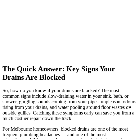
The Quick Answer: Key Signs Your
Drains Are Blocked
So, how do you know if your drains are blocked? The most
common signs include slow-draining water in your sink, bath, or
shower, gurgling sounds coming from your pipes, unpleasant odours
R
rising from your drains, and water pooling around floor wastes or
Se
outside gullies. Catching these symptoms early can save you from a
much costlier repair down the track.
For Melbourne homeowners, blocked drains are one of the most
frequent plumbing headaches — and one of the most