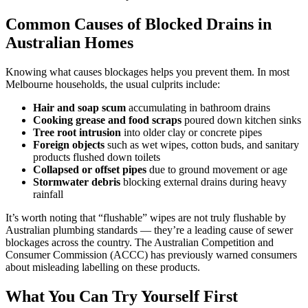
Common Causes of Blocked Drains in
Australian Homes
Knowing what causes blockages helps you prevent them. In most
Melbourne households, the usual culprits include:
Hair and soap scum
accumulating in bathroom drains
Cooking grease and food scraps
poured down kitchen sinks
Tree root intrusion
into older clay or concrete pipes
Foreign objects
such as wet wipes, cotton buds, and sanitary
products flushed down toilets
Collapsed or offset pipes
due to ground movement or age
Stormwater debris
blocking external drains during heavy
rainfall
It’s worth noting that “flushable” wipes are not truly flushable by
Australian plumbing standards — they’re a leading cause of sewer
blockages across the country. The Australian Competition and
Consumer Commission (ACCC) has previously warned consumers
about misleading labelling on these products.
What You Can Try Yourself First