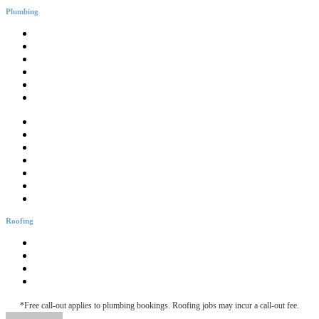
Plumbing
General Plumbing
Leak Detection
Blocked Drains
Emergency Plumbing
Gas Fitter
CCTV Drain Inspection
Drainage Solutions
Hotwater Services
Bathroom Plumbing
Bathtub Installation
Burst Pipes
Backflow Testing
Blocked Sink
Roofing
Roofing & Guttering
Downpipe Fascia
Metal Roof Maintenance
Roof Leak Detection
*Free call-out applies to plumbing bookings. Roofing jobs may incur a call-out fee.