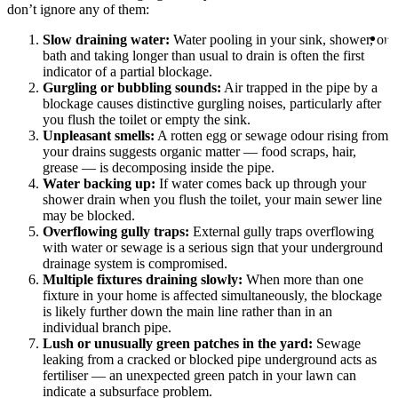
1
don’t ignore any of them:
1
B
Slow draining water:
Water pooling in your sink, shower, or
On
bath and taking longer than usual to drain is often the first
indicator of a partial blockage.
Gurgling or bubbling sounds:
Air trapped in the pipe by a
blockage causes distinctive gurgling noises, particularly after
you flush the toilet or empty the sink.
Unpleasant smells:
A rotten egg or sewage odour rising from
your drains suggests organic matter — food scraps, hair,
grease — is decomposing inside the pipe.
Water backing up:
If water comes back up through your
shower drain when you flush the toilet, your main sewer line
may be blocked.
Overflowing gully traps:
External gully traps overflowing
with water or sewage is a serious sign that your underground
drainage system is compromised.
Multiple fixtures draining slowly:
When more than one
fixture in your home is affected simultaneously, the blockage
is likely further down the main line rather than in an
individual branch pipe.
Lush or unusually green patches in the yard:
Sewage
leaking from a cracked or blocked pipe underground acts as
fertiliser — an unexpected green patch in your lawn can
indicate a subsurface problem.