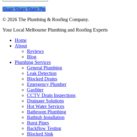
Share
Share
Share
Share
Pin
© 2026 The Plumbing & Roofing Company.
Close
Your Local Melbourne Plumbing and Roofing Experts
Menu
Home
About
Reviews
Blog
Plumbing Services
General Plumbing
Leak Detection
Blocked Drains
Emergency Plumber
Gasfitter
CCTV Drain Inspections
Drainage Solutions
Hot Water Services
Bathroom Plumbing
Bathtub Installation
Burst Pipes
Backflow Testing
Blocked Sink