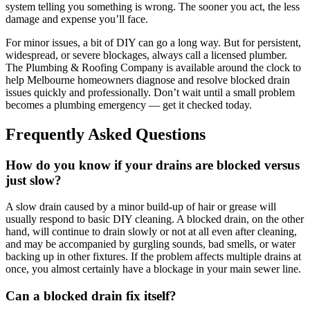
system telling you something is wrong. The sooner you act, the less
damage and expense you’ll face.
For minor issues, a bit of DIY can go a long way. But for persistent,
widespread, or severe blockages, always call a licensed plumber.
The Plumbing & Roofing Company is available around the clock to
help Melbourne homeowners diagnose and resolve blocked drain
issues quickly and professionally. Don’t wait until a small problem
becomes a plumbing emergency — get it checked today.
Frequently Asked Questions
How do you know if your drains are blocked versus
just slow?
A slow drain caused by a minor build-up of hair or grease will
usually respond to basic DIY cleaning. A blocked drain, on the other
hand, will continue to drain slowly or not at all even after cleaning,
and may be accompanied by gurgling sounds, bad smells, or water
backing up in other fixtures. If the problem affects multiple drains at
once, you almost certainly have a blockage in your main sewer line.
Can a blocked drain fix itself?