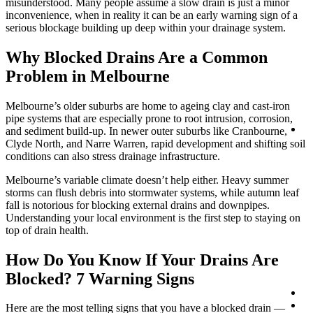
misunderstood. Many people assume a slow drain is just a minor
inconvenience, when in reality it can be an early warning sign of a
serious blockage building up deep within your drainage system.
Why Blocked Drains Are a Common
Problem in Melbourne
Melbourne’s older suburbs are home to ageing clay and cast-iron
pipe systems that are especially prone to root intrusion, corrosion,
Lo
and sediment build-up. In newer outer suburbs like Cranbourne,
Clyde North, and Narre Warren, rapid development and shifting soil
conditions can also stress drainage infrastructure.
Melbourne’s variable climate doesn’t help either. Heavy summer
storms can flush debris into stormwater systems, while autumn leaf
fall is notorious for blocking external drains and downpipes.
Understanding your local environment is the first step to staying on
top of drain health.
How Do You Know If Your Drains Are
Blocked? 7 Warning Signs
Co
0
Here are the most telling signs that you have a blocked drain —