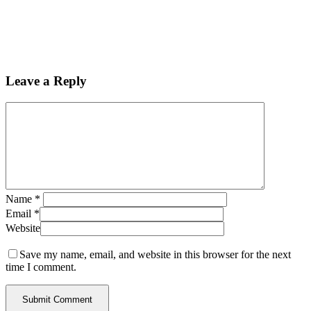
Leave a Reply
Name
*
Email
*
Website
Save my name, email, and website in this browser for the next
time I comment.