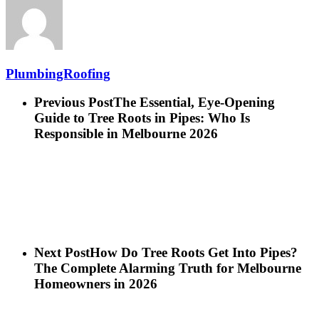
PlumbingRoofing
Previous Post
The Essential, Eye-Opening
Guide to Tree Roots in Pipes: Who Is
Responsible in Melbourne 2026
Next Post
How Do Tree Roots Get Into Pipes?
The Complete Alarming Truth for Melbourne
Homeowners in 2026