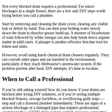
Not every blocked drain requires a professional. For minor
blockages in a single fixture, there are a few safe DIY steps worth
trying before you call a plumber.
Start by removing and cleaning the drain cover, clearing any visible
hair or debris by hand. You can then pour boiling water slowly
down the drain to dissolve grease build-up. A mixture of bicarbonate
of soda followed by white vinegar can also help break down organic
matter in mild cases. A plunger is another effective first-line tool for
toilets and sinks.
However, avoid using harsh chemical drain cleaners regularly. They
can corrode older pipes and are harmful to the environment,
particularly if they reach Melbourne’s stormwater system. If the
problem persists after basic DIY attempts, it’s time to escalate.
When to Call a Professional
If you’re still asking yourself how do you know if your drains are
blocked after trying DIY solutions, or if you’re seeing multiple
blocked fixtures, sewage backflow, or overflowing gully traps —
stop and call a licensed plumber immediately. These are signs of a
serious blockage or a damaged pipe that requires professional