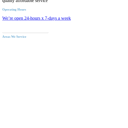
quality affordable service
Operating Hours
We’re open 24-hours x 7-days a week
Call an Emergency Plumber
Areas We Service