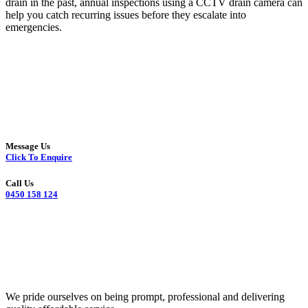
drain in the past, annual inspections using a CCTV drain camera can
help you catch recurring issues before they escalate into
emergencies.
Message Us
Click To Enquire
Call Us
0450 158 124
We pride ourselves on being prompt, professional and delivering