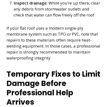
Inspect drainage:
While you’re up there, clear
any debris from stormwater outlets and
check that water can flow freely off the roof.
If your flat roof uses a modern single-ply
membrane system such as TPO or PVC, note that
repairs to these materials often require heat-
welding equipment. In those cases, a professional
repair is strongly recommended to maintain
waterproofing integrity.
Temporary Fixes to Limit
Damage Before
Professional Help
Arrives