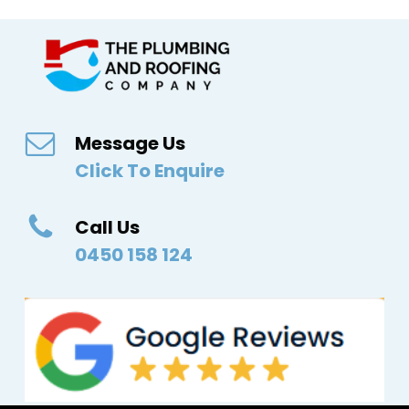
Message Us
Click To Enquire
Call Us
0450 158 124