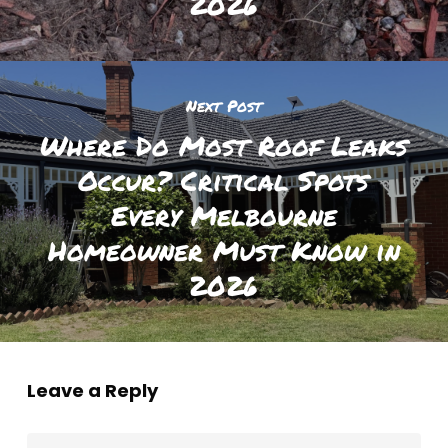
2026
Next Post
Where Do Most Roof Leaks
Occur? Critical Spots
Every Melbourne
Homeowner Must Know in
2026
Leave a Reply