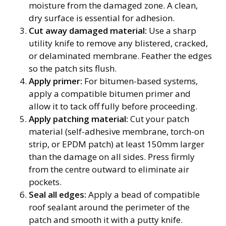
moisture from the damaged zone. A clean,
dry surface is essential for adhesion.
Cut away damaged material:
Use a sharp
utility knife to remove any blistered, cracked,
or delaminated membrane. Feather the edges
so the patch sits flush.
Apply primer:
For bitumen-based systems,
apply a compatible bitumen primer and
allow it to tack off fully before proceeding.
Apply patching material:
Cut your patch
material (self-adhesive membrane, torch-on
strip, or EPDM patch) at least 150mm larger
than the damage on all sides. Press firmly
from the centre outward to eliminate air
pockets.
Seal all edges:
Apply a bead of compatible
roof sealant around the perimeter of the
patch and smooth it with a putty knife.