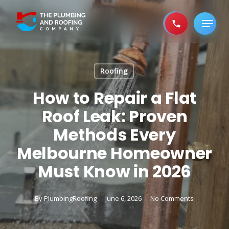
Skip
to
Menu
main
content
Roofing
How to Repair a Flat
Roof Leak: Proven
Methods Every
Melbourne Homeowner
Must Know in 2026
By
PlumbingRoofing
June 6, 2026
No Comments