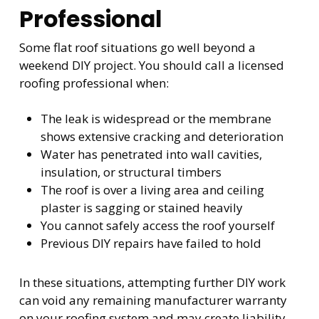
Professional
Some flat roof situations go well beyond a
weekend DIY project. You should call a licensed
roofing professional when:
The leak is widespread or the membrane
shows extensive cracking and deterioration
Water has penetrated into wall cavities,
insulation, or structural timbers
The roof is over a living area and ceiling
plaster is sagging or stained heavily
You cannot safely access the roof yourself
Previous DIY repairs have failed to hold
In these situations, attempting further DIY work
can void any remaining manufacturer warranty
on your roofing system and may create liability