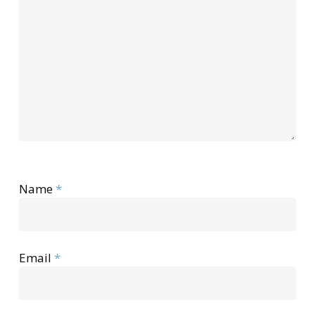
Name
*
Email
*