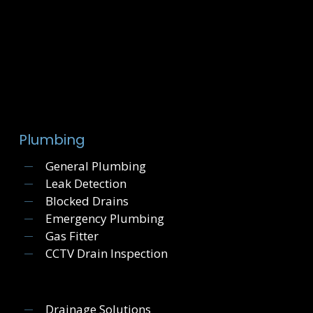
Plumbing
General Plumbing
Leak Detection
Blocked Drains
Emergency Plumbing
Gas Fitter
CCTV Drain Inspection
Drainage Solutions