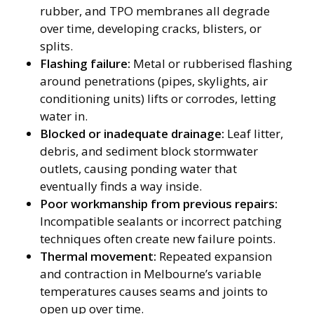
rubber, and TPO membranes all degrade
over time, developing cracks, blisters, or
splits.
Flashing failure:
Metal or rubberised flashing
around penetrations (pipes, skylights, air
conditioning units) lifts or corrodes, letting
water in.
Blocked or inadequate drainage:
Leaf litter,
debris, and sediment block stormwater
outlets, causing ponding water that
eventually finds a way inside.
Poor workmanship from previous repairs:
Incompatible sealants or incorrect patching
techniques often create new failure points.
Thermal movement:
Repeated expansion
and contraction in Melbourne’s variable
temperatures causes seams and joints to
open up over time.