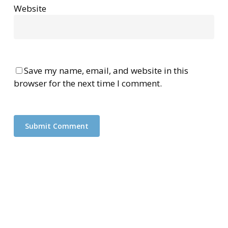
Website
Save my name, email, and website in this
browser for the next time I comment.