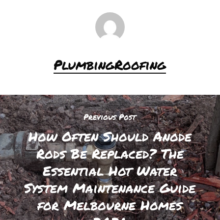
PlumbingRoofing
Previous Post
How Often Should Anode
Rods Be Replaced? The
Essential Hot Water
System Maintenance Guide
for Melbourne Homes