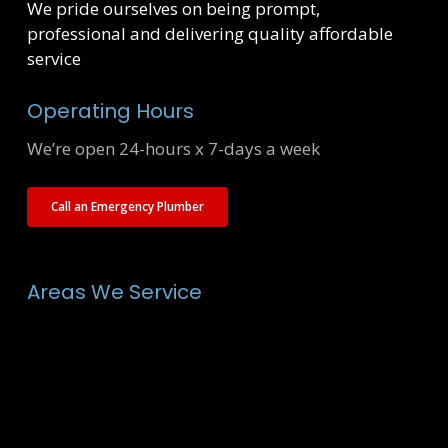
We pride ourselves on being prompt,
professional and delivering quality affordable
service
Operating Hours
We’re open 24-hours x 7-days a week
Call an Emergency Plumber
Areas We Service