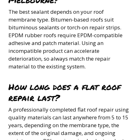
The best sealant depends on your roof
membrane type. Bitumen-based roofs suit
bituminous sealants or torch-on repair strips.
EPDM rubber roofs require EPDM-compatible
adhesive and patch material. Using an
incompatible product can accelerate
deterioration, so always match the repair
material to the existing system.
How long does a flat roof
repair last?
A professionally completed flat roof repair using
quality materials can last anywhere from 5 to 15
years, depending on the membrane type, the
extent of the original damage, and ongoing