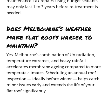
maintenance. DIY repairs using budget sealants
may only last 1 to 3 years before re-treatment is
needed.
Does Melbourne’s weather
make flat roofs harder to
maintain?
Yes. Melbourne’s combination of UV radiation,
temperature extremes, and heavy rainfall
accelerates membrane ageing compared to more
temperate climates. Scheduling an annual roof
inspection — ideally before winter — helps catch
minor issues early and extends the life of your
flat roof significantly.