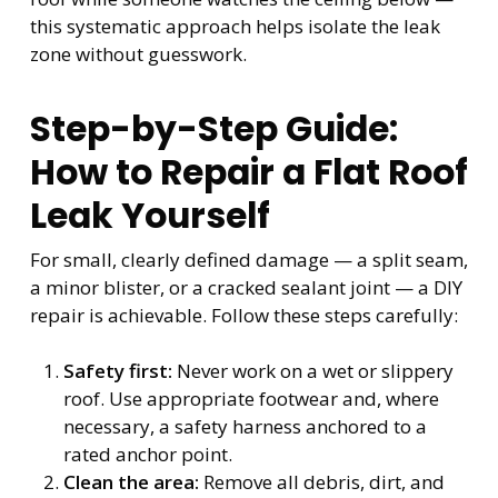
this systematic approach helps isolate the leak
zone without guesswork.
Step-by-Step Guide:
How to Repair a Flat Roof
Leak Yourself
For small, clearly defined damage — a split seam,
a minor blister, or a cracked sealant joint — a DIY
repair is achievable. Follow these steps carefully:
Safety first:
Never work on a wet or slippery
roof. Use appropriate footwear and, where
necessary, a safety harness anchored to a
rated anchor point.
Clean the area:
Remove all debris, dirt, and