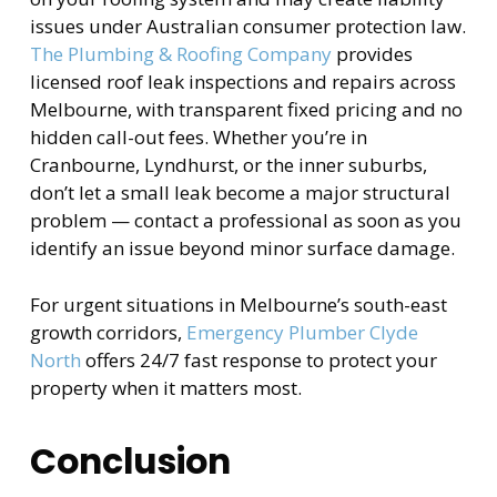
issues under Australian consumer protection law.
The Plumbing & Roofing Company
provides
licensed roof leak inspections and repairs across
Melbourne, with transparent fixed pricing and no
hidden call-out fees. Whether you’re in
Cranbourne, Lyndhurst, or the inner suburbs,
don’t let a small leak become a major structural
problem — contact a professional as soon as you
identify an issue beyond minor surface damage.
For urgent situations in Melbourne’s south-east
growth corridors,
Emergency Plumber Clyde
North
offers 24/7 fast response to protect your
property when it matters most.
Conclusion