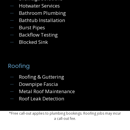
Hotwater Services
Bathroom Plumbing
Bathtub Installation
Burst Pipes
Backflow Testing
Blocked Sink
Roofing
Roofing & Guttering
Downpipe Fascia
Metal Roof Maintenance
Roof Leak Detection
*Free call-out applies to plumbing bookings. Roofing jobs may incur
a call-out fee.