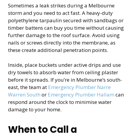
Sometimes a leak strikes during a Melbourne
storm and you need to act fast. A heavy-duty
polyethylene tarpaulin secured with sandbags or
timber battens can buy you time without causing
further damage to the roof surface. Avoid using
nails or screws directly into the membrane, as
these create additional penetration points.
Inside, place buckets under active drips and use
dry towels to absorb water from ceiling plaster
before it spreads. If you’re in Melbourne’s south-
east, the team at
Emergency Plumber Narre
Warren South
or
Emergency Plumber Hallam
can
respond around the clock to minimise water
damage to your home.
When to Call a