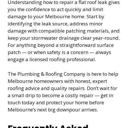
Understanding how to repair a flat roof leak gives
you the confidence to act quickly and limit
damage to your Melbourne home. Start by
identifying the leak source, address minor
damage with compatible patching materials, and
keep your stormwater drainage clear year-round.
For anything beyond a straightforward surface
patch — or when safety is a concern — always
engage a licensed roofing professional.
The Plumbing & Roofing Company is here to help
Melbourne homeowners with honest, expert
roofing advice and quality repairs. Don’t wait for
a small drip to become a costly repair — get in
touch today and protect your home before
Melbourne’s next big downpour arrives.