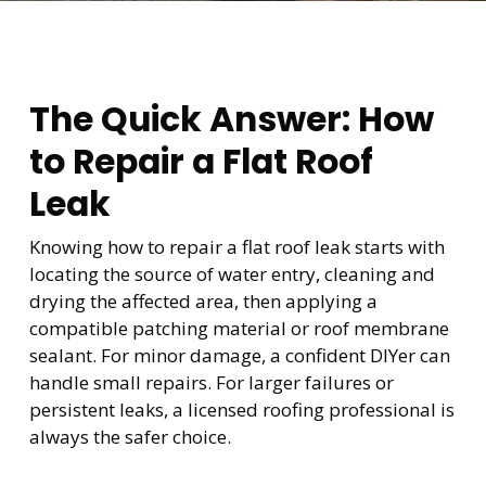
The Quick Answer: How
to Repair a Flat Roof
Leak
Knowing how to repair a flat roof leak starts with
locating the source of water entry, cleaning and
drying the affected area, then applying a
compatible patching material or roof membrane
sealant. For minor damage, a confident DIYer can
handle small repairs. For larger failures or
persistent leaks, a licensed roofing professional is
always the safer choice.