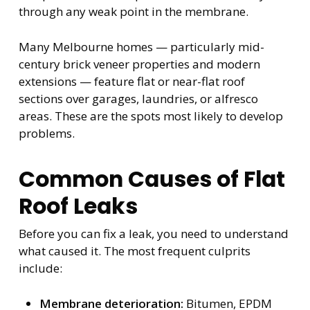
through any weak point in the membrane.
Many Melbourne homes — particularly mid-
century brick veneer properties and modern
extensions — feature flat or near-flat roof
sections over garages, laundries, or alfresco
areas. These are the spots most likely to develop
problems.
Common Causes of Flat
Roof Leaks
Before you can fix a leak, you need to understand
what caused it. The most frequent culprits
include:
Membrane deterioration:
Bitumen, EPDM