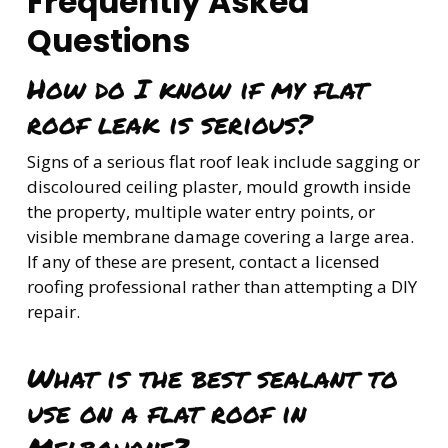
Frequently Asked
Questions
How do I know if my flat
roof leak is serious?
Signs of a serious flat roof leak include sagging or
discoloured ceiling plaster, mould growth inside
the property, multiple water entry points, or
visible membrane damage covering a large area.
If any of these are present, contact a licensed
roofing professional rather than attempting a DIY
repair.
What is the best sealant to
use on a flat roof in
Melbourne?