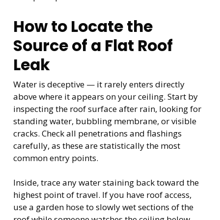
How to Locate the
Source of a Flat Roof
Leak
Water is deceptive — it rarely enters directly
above where it appears on your ceiling. Start by
inspecting the roof surface after rain, looking for
standing water, bubbling membrane, or visible
cracks. Check all penetrations and flashings
carefully, as these are statistically the most
common entry points.
Inside, trace any water staining back toward the
highest point of travel. If you have roof access,
use a garden hose to slowly wet sections of the
roof while someone watches the ceiling below —