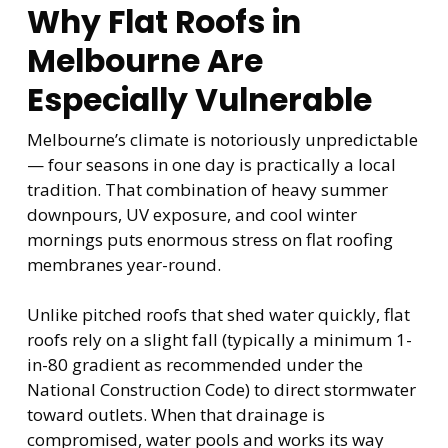
Why Flat Roofs in
Melbourne Are
Especially Vulnerable
Melbourne’s climate is notoriously unpredictable
— four seasons in one day is practically a local
tradition. That combination of heavy summer
downpours, UV exposure, and cool winter
mornings puts enormous stress on flat roofing
membranes year-round.
Unlike pitched roofs that shed water quickly, flat
roofs rely on a slight fall (typically a minimum 1-
in-80 gradient as recommended under the
National Construction Code) to direct stormwater
toward outlets. When that drainage is
compromised, water pools and works its way