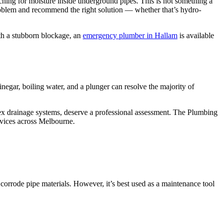
ching for moisture inside underground pipes. This is not something a
problem and recommend the right solution — whether that’s hydro-
th a stubborn blockage, an
emergency plumber in Hallam
is available
egar, boiling water, and a plunger can resolve the majority of
mplex drainage systems, deserve a professional assessment. The Plumbing
rvices across Melbourne.
 corrode pipe materials. However, it’s best used as a maintenance tool