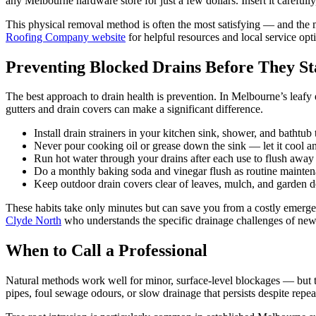
any Melbourne hardware store for just a few dollars. Insert it carefully,
This physical removal method is often the most satisfying — and the 
Roofing Company website
for helpful resources and local service opt
Preventing Blocked Drains Before They St
The best approach to drain health is prevention. In Melbourne’s leafy 
gutters and drain covers can make a significant difference.
Install drain strainers in your kitchen sink, shower, and bathtub
Never pour cooking oil or grease down the sink — let it cool and
Run hot water through your drains after each use to flush away 
Do a monthly baking soda and vinegar flush as routine mainten
Keep outdoor drain covers clear of leaves, mulch, and garden d
These habits take only minutes but can save you from a costly emergen
Clyde North
who understands the specific drainage challenges of newer
When to Call a Professional
Natural methods work well for minor, surface-level blockages — but t
pipes, foul sewage odours, or slow drainage that persists despite repea