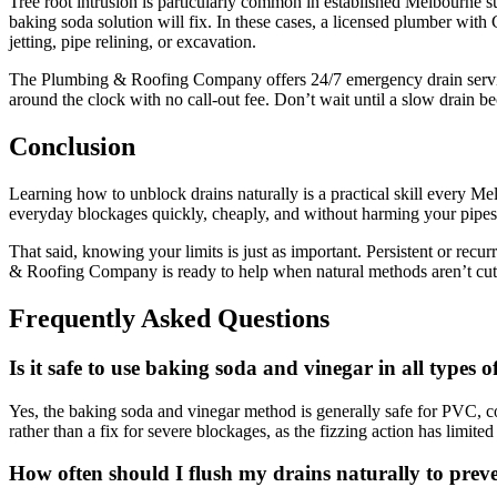
Tree root intrusion is particularly common in established Melbourne s
baking soda solution will fix. In these cases, a licensed plumber wi
jetting, pipe relining, or excavation.
The Plumbing & Roofing Company offers 24/7 emergency drain services
around the clock with no call-out fee. Don’t wait until a slow drain 
Conclusion
Learning how to unblock drains naturally is a practical skill every 
everyday blockages quickly, cheaply, and without harming your pipes
That said, knowing your limits is just as important. Persistent or rec
& Roofing Company is ready to help when natural methods aren’t cuttin
Frequently Asked Questions
Is it safe to use baking soda and vinegar in all types o
Yes, the baking soda and vinegar method is generally safe for PVC, cop
rather than a fix for severe blockages, as the fizzing action has limited
How often should I flush my drains naturally to prev