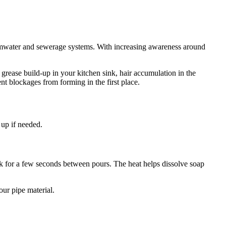
ormwater and sewerage systems. With increasing awareness around
grease build-up in your kitchen sink, hair accumulation in the
t blockages from forming in the first place.
 up if needed.
 work for a few seconds between pours. The heat helps dissolve soap
our pipe material.