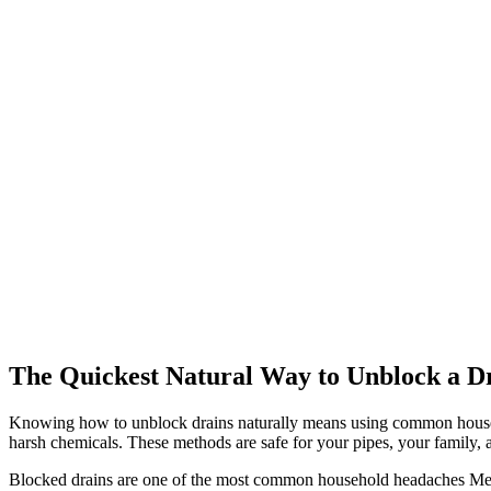
The Quickest Natural Way to Unblock a D
Knowing how to unblock drains naturally means using common househo
harsh chemicals. These methods are safe for your pipes, your family
Blocked drains are one of the most common household headaches Melbou