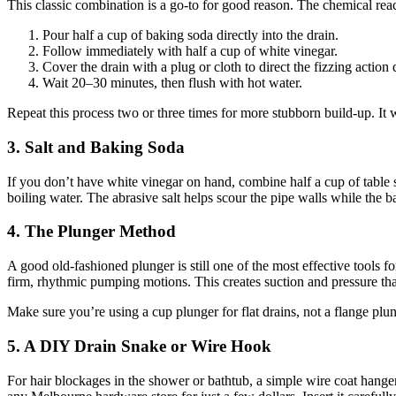
This classic combination is a go-to for good reason. The chemical reac
Pour half a cup of baking soda directly into the drain.
Follow immediately with half a cup of white vinegar.
Cover the drain with a plug or cloth to direct the fizzing actio
Wait 20–30 minutes, then flush with hot water.
Repeat this process two or three times for more stubborn build-up. It
3. Salt and Baking Soda
If you don’t have white vinegar on hand, combine half a cup of table 
boiling water. The abrasive salt helps scour the pipe walls while the
4. The Plunger Method
A good old-fashioned plunger is still one of the most effective tools f
firm, rhythmic pumping motions. This creates suction and pressure tha
Make sure you’re using a cup plunger for flat drains, not a flange plung
5. A DIY Drain Snake or Wire Hook
For hair blockages in the shower or bathtub, a simple wire coat hanger