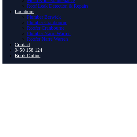
Metal Roof Maintenance
Roof Leak Detection & Repairs
Locations
Plumber Berwick
Plumber Cranbourne
Roofer Cranbourne
Plumber Narre Warren
Roofer Narre Warren
Contact
0450 158 124
Book Online
How to Unblock Drains Natur