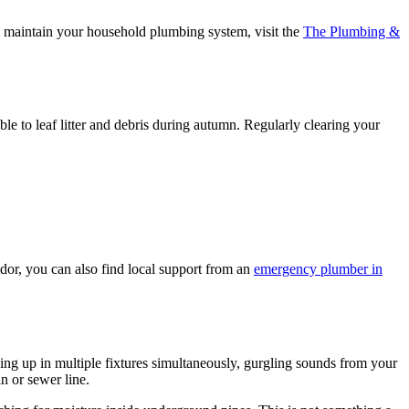
o maintain your household plumbing system, visit the
The Plumbing &
le to leaf litter and debris during autumn. Regularly clearing your
idor, you can also find local support from an
emergency plumber in
ng up in multiple fixtures simultaneously, gurgling sounds from your
n or sewer line.