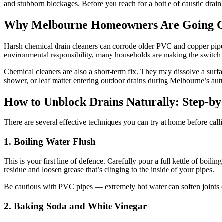
and stubborn blockages. Before you reach for a bottle of caustic drain c
Why Melbourne Homeowners Are Going C
Harsh chemical drain cleaners can corrode older PVC and copper pipe
environmental responsibility, many households are making the switch t
Chemical cleaners are also a short-term fix. They may dissolve a surfa
shower, or leaf matter entering outdoor drains during Melbourne’s aut
How to Unblock Drains Naturally: Step-b
There are several effective techniques you can try at home before call
1. Boiling Water Flush
This is your first line of defence. Carefully pour a full kettle of boi
residue and loosen grease that’s clinging to the inside of your pipes.
Be cautious with PVC pipes — extremely hot water can soften joints ov
2. Baking Soda and White Vinegar