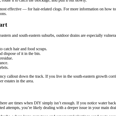
 rotate it to catch the blockage, and pull it out slowly.
most effective — for hair-related clogs. For more information on how t
ions.
art
eastern and south-eastern suburbs, outdoor drains are especially vulnerab
 to catch hair and food scraps.
 dispose of it in the bin.
residue.
ance.
ebris.
cy callout down the track. If you live in the south-eastern growth corr
 estates in the area.
here are times when DIY simply isn’t enough. If you notice water backi
ted attempts, you’re likely dealing with a deeper issue in your main drai