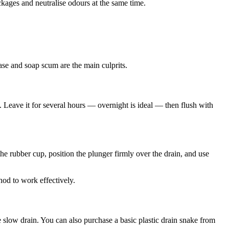
ckages and neutralise odours at the same time.
ase and soap scum are the main culprits.
. Leave it for several hours — overnight is ideal — then flush with
the rubber cup, position the plunger firmly over the drain, and use
thod to work effectively.
e slow drain. You can also purchase a basic plastic drain snake from