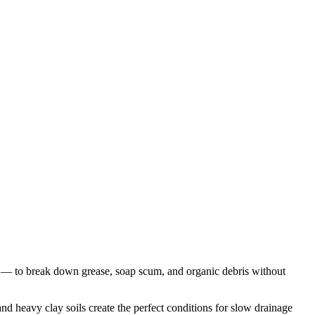
 — to break down grease, soap scum, and organic debris without
 heavy clay soils create the perfect conditions for slow drainage