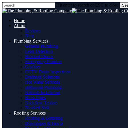
Skip
Hit enter to search or ESC to close
Sea
to
Close
main
Search
content
Home
About
Reviews
Blog
Plumbing Services
General Plumbing
Leak Detection
Blocked Drains
Emergency Plumber
Gasfitter
CCTV Drain Inspections
Drainage Solutions
Hot Water Services
Bathroom Plumbing
Bathtub Installation
Burst Pipes
Backflow Testing
Blocked Sink
Roofing Services
Roofing & Guttering
Downpipes & Fascia