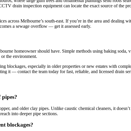
uburbs, where large gum trees and ornamental plantings send roots sear
th CCTV drain inspection equipment can locate the exact source of the 
 across Melbourne’s south-east. If you’re in the area and dealing wi
becomes a sewage overflow — get it assessed early.
Melbourne homeowner should have. Simple methods using baking soda, vin
 or the environment.
urring blockages, especially in older properties or new estates with co
g it — contact the team today for fast, reliable, and licensed drain se
f pipes?
per, and older clay pipes. Unlike caustic chemical cleaners, it doesn’t
 reach into deeper pipe sections.
ent blockages?