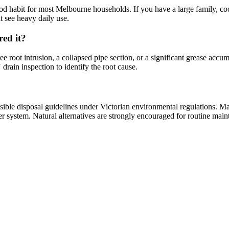
od habit for most Melbourne households. If you have a large family, c
t see heavy daily use.
red it?
ee root intrusion, a collapsed pipe section, or a significant grease accu
drain inspection to identify the root cause.
onsible disposal guidelines under Victorian environmental regulations. 
r system. Natural alternatives are strongly encouraged for routine main