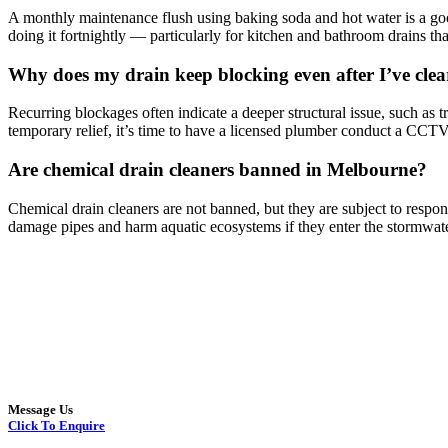
A monthly maintenance flush using baking soda and hot water is a go
doing it fortnightly — particularly for kitchen and bathroom drains tha
Why does my drain keep blocking even after I’ve clea
Recurring blockages often indicate a deeper structural issue, such as tr
temporary relief, it’s time to have a licensed plumber conduct a CCTV 
Are chemical drain cleaners banned in Melbourne?
Chemical drain cleaners are not banned, but they are subject to resp
damage pipes and harm aquatic ecosystems if they enter the stormwate
Message Us
Click To Enquire