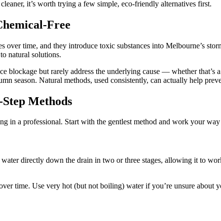
leaner, it’s worth trying a few simple, eco-friendly alternatives first.
hemical-Free
s over time, and they introduce toxic substances into Melbourne’s st
o natural solutions.
ce blockage but rarely address the underlying cause — whether that’s a 
umn season. Natural methods, used consistently, can actually help preven
y-Step Methods
ing in a professional. Start with the gentlest method and work your way
ling water directly down the drain in two or three stages, allowing it to
er time. Use very hot (but not boiling) water if you’re unsure about y