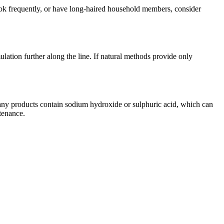
ook frequently, or have long-haired household members, consider
mulation further along the line. If natural methods provide only
Many products contain sodium hydroxide or sulphuric acid, which can
tenance.