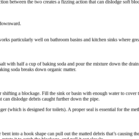
tion between the two creates a fizzing action that can dislodge soft blo
n downward.
 works particularly well on bathroom basins and kitchen sinks where gre
salt with half a cup of baking soda and pour the mixture down the drain
 baking soda breaks down organic matter.
or shifting a blockage. Fill the sink or basin with enough water to cover 
t can dislodge debris caught further down the pipe.
er (which is designed for toilets). A proper seal is essential for the me
 bent into a hook shape can pull out the matted debris that’s causing th