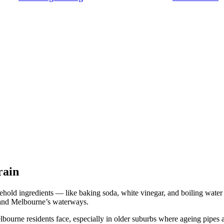
rain
ld ingredients — like baking soda, white vinegar, and boiling water
, and Melbourne’s waterways.
rne residents face, especially in older suburbs where ageing pipes and