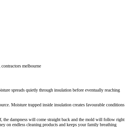
g contractors melbourne
isture spreads quietly through insulation before eventually reaching
urce. Moisture trapped inside insulation creates favourable conditions
of, the dampness will come straight back and the mold will follow right
ney on endless cleaning products and keeps your family breathing