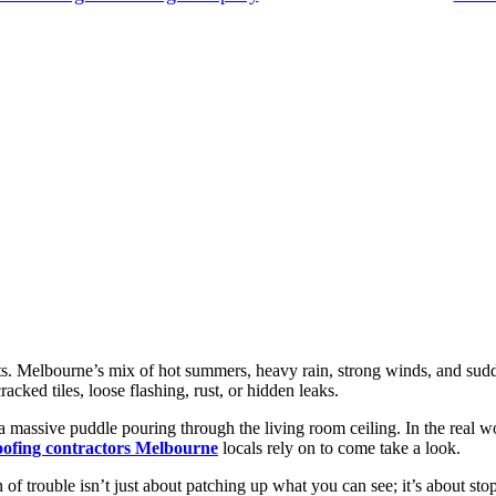
xists. Melbourne’s mix of hot summers, heavy rain, strong winds, and su
acked tiles, loose flashing, rust, or hidden leaks.
a massive puddle pouring through the living room ceiling. In the real wo
oofing contractors Melbourne
locals rely on to come take a look.
 of trouble isn’t just about patching up what you can see; it’s about st