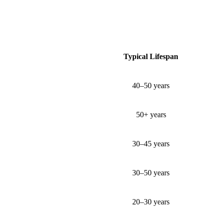
Typical Lifespan
40–50 years
50+ years
30–45 years
30–50 years
20–30 years