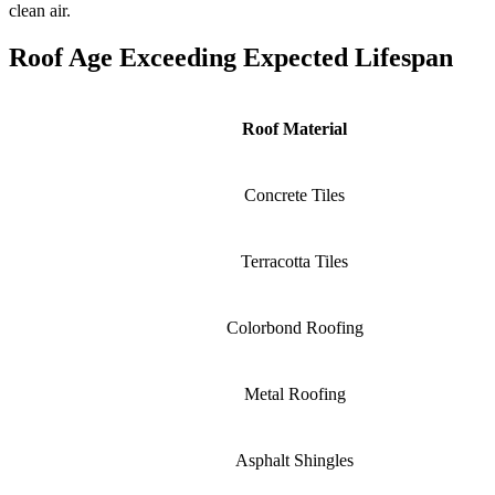
clean air.
Roof Age Exceeding Expected Lifespan
Roof Material
Concrete Tiles
Terracotta Tiles
Colorbond Roofing
Metal Roofing
Asphalt Shingles