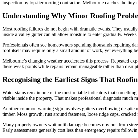
inspection by top-tier roofing contractors Melbourne catches the tiny 
Understanding Why Minor Roofing Proble
Most roofing failures do not begin with dramatic events. They usually s
inside a valley gutter can all allow moisture to enter gradually. Weeks
Professionals often see homeowners spending thousands repairing damag
roof itself may require only a small amount of work, yet everything bene
Melbourne’s changing weather accelerates this process. Repeated expan
these weak points while repairs remain manageable rather than disrupt
Recognising the Earliest Signs That Roof
Water stains remain one of the most reliable indicators that something 
visible inside the property. That makes professional diagnosis much 
Another common warning sign involves gutters overflowing despite mo
timber. Moss growth, rust around fasteners, loose ridge caps, cracked 
Many property owners wait until damage becomes obvious from street l
Early assessments generally cost less than emergency repairs following