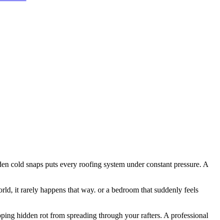
dden cold snaps puts every roofing system under constant pressure. A
rld, it rarely happens that way. or a bedroom that suddenly feels
opping hidden rot from spreading through your rafters. A professional