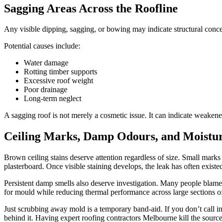
Sagging Areas Across the Roofline
Any visible dipping, sagging, or bowing may indicate structural concer
Potential causes include:
Water damage
Rotting timber supports
Excessive roof weight
Poor drainage
Long-term neglect
A sagging roof is not merely a cosmetic issue. It can indicate weaken
Ceiling Marks, Damp Odours, and Moistur
Brown ceiling stains deserve attention regardless of size. Small marks
plasterboard. Once visible staining develops, the leak has often existe
Persistent damp smells also deserve investigation. Many people blame 
for mould while reducing thermal performance across large sections o
Just scrubbing away mold is a temporary band-aid. If you don’t call in
behind it. Having expert roofing contractors Melbourne kill the sour