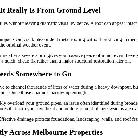
t Really Is From Ground Level
of tiles without leaving dramatic visual evidence. A roof can appear inta
pacts can crack tiles or dent metal roofing without producing immediat
the original weather event.
rne after a severe storm gives you massive peace of mind, even if every
a quick, cheap fix rather than a major structural restoration later on.
Needs Somewhere to Go
e to channel thousands of liters of water during a heavy downpour, but l
layout. Once those channels narrow up enough.
ly overload your ground pipes, an issue often identified during broader
ures that both your overhead and underground drainage systems are eva
fective drainage protects foundations, landscaping, walls, and roof fr
tly Across Melbourne Properties