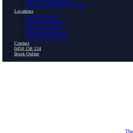
Metal Roof Maintenance
Roof Leak Detection & Repairs
Locations
Plumber Berwick
Plumber Cranbourne
Roofer Cranbourne
Plumber Narre Warren
Roofer Narre Warren
Contact
0450 158 124
Book Online
roofin
What Signs Indicate Yo
By
The