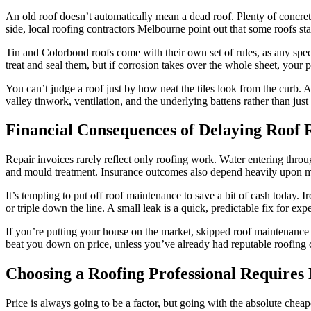
An old roof doesn’t automatically mean a dead roof. Plenty of concrete t
side, local roofing contractors Melbourne point out that some roofs start
Tin and Colorbond roofs come with their own set of rules, as any spec
treat and seal them, but if corrosion takes over the whole sheet, your 
You can’t judge a roof just by how neat the tiles look from the curb. A
valley tinwork, ventilation, and the underlying battens rather than jus
Financial Consequences of Delaying Roof
Repair invoices rarely reflect only roofing work. Water entering throu
and mould treatment. Insurance outcomes also depend heavily upon ma
It’s tempting to put off roof maintenance to save a bit of cash today.
or triple down the line. A small leak is a quick, predictable fix for e
If you’re putting your house on the market, skipped roof maintenance 
beat you down on price, unless you’ve already had reputable roofing 
Choosing a Roofing Professional Require
Price is always going to be a factor, but going with the absolute che