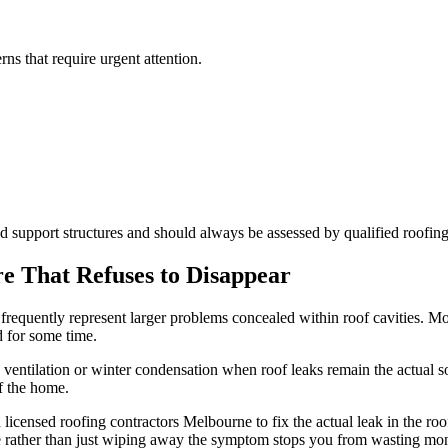
ns that require urgent attention.
ed support structures and should always be assessed by qualified roofin
e That Refuses to Disappear
 frequently represent larger problems concealed within roof cavities. Mo
d for some time.
ventilation or winter condensation when roof leaks remain the actual so
f the home.
 licensed roofing contractors Melbourne to fix the actual leak in the ro
ce rather than just wiping away the symptom stops you from wasting mo