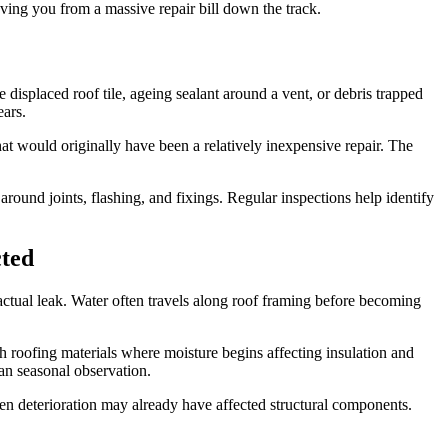
aving you from a massive repair bill down the track.
 displaced roof tile, ageing sealant around a vent, or debris trapped
ears.
at would originally have been a relatively inexpensive repair. The
ound joints, flashing, and fixings. Regular inspections help identify
cted
e actual leak. Water often travels along roof framing before becoming
roofing materials where moisture begins affecting insulation and
han seasonal observation.
en deterioration may already have affected structural components.