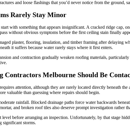
fractures and loose flashings that you’d never notice from the ground, s
ms Rarely Stay Minor
tart with something that appears insignificant. A cracked ridge cap, one
 pass without obvious symptoms before the first ceiling stain finally app
ed plaster, flooring, insulation, and timber framing after delaying wh
ath it suffers because water rarely stays where it first enters.
sion and contraction gradually weaken roofing materials, particularly ar
ive.
ing Contractors Melbourne Should Be Conta
requires attention, although they are rarely located directly beneath th
more valuable than guessing where repairs should begin.
derate rainfall. Blocked drainage paths force water backwards beneath 
mortar, and broken roof tiles also deserve prompt investigation rather t
evel before arranging an inspection. Unfortunately, by that stage hidd
 significant storms.