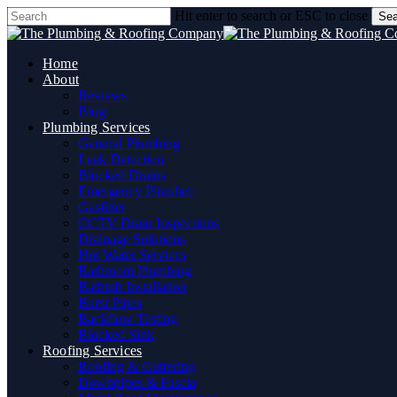
Skip
Hit enter to search or ESC to close
Sea
to
Close
main
Search
content
Home
About
Reviews
Blog
Plumbing Services
General Plumbing
Leak Detection
Blocked Drains
Emergency Plumber
Gasfitter
CCTV Drain Inspections
Drainage Solutions
Hot Water Services
Bathroom Plumbing
Bathtub Installation
Burst Pipes
Backflow Testing
Blocked Sink
Roofing Services
Roofing & Guttering
Downpipes & Fascia