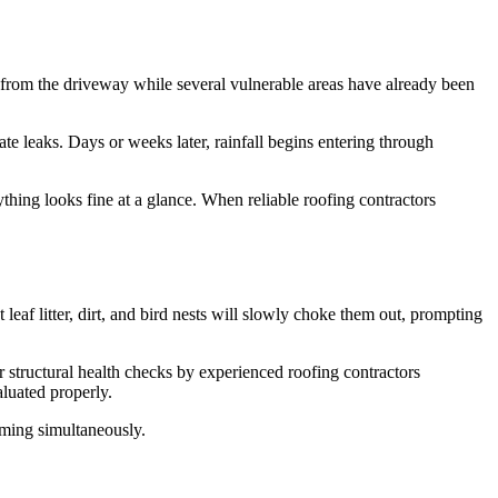
ct from the driveway while several vulnerable areas have already been
e leaks. Days or weeks later, rainfall begins entering through
thing looks fine at a glance. When reliable roofing contractors
eaf litter, dirt, and bird nests will slowly choke them out, prompting
 structural health checks by experienced roofing contractors
luated properly.
aming simultaneously.