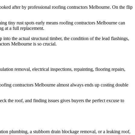
n looked after by professional roofing contractors Melbourne. On the flip
hing tiny rust spots early means roofing contractors Melbourne can
ng at a full replacement.
nto the actual structural timber, the condition of the lead flashings,
ractors Melbourne is so crucial.
tion removal, electrical inspections, repainting, flooring repairs,
al roofing contractors Melbourne almost always ends up costing double
ck the roof, and finding issues gives buyers the perfect excuse to
ation plumbing, a stubborn drain blockage removal, or a leaking roof,