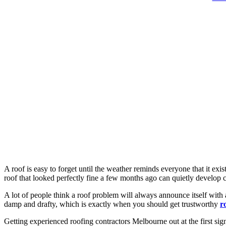
A roof is easy to forget until the weather reminds everyone that it e
roof that looked perfectly fine a few months ago can quietly develop cr
A lot of people think a roof problem will always announce itself with 
damp and drafty, which is exactly when you should get trustworthy
r
Getting experienced roofing contractors Melbourne out at the first sign