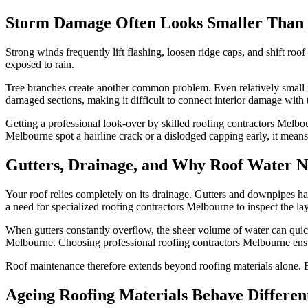
Storm Damage Often Looks Smaller Than I
Strong winds frequently lift flashing, loosen ridge caps, and shift ro
exposed to rain.
Tree branches create another common problem. Even relatively small im
damaged sections, making it difficult to connect interior damage with 
Getting a professional look-over by skilled roofing contractors Melbou
Melbourne spot a hairline crack or a dislodged capping early, it means 
Gutters, Drainage, and Why Roof Water 
Your roof relies completely on its drainage. Gutters and downpipes hav
a need for specialized roofing contractors Melbourne to inspect the 
When gutters constantly overflow, the sheer volume of water can quick
Melbourne. Choosing professional roofing contractors Melbourne ens
Roof maintenance therefore extends beyond roofing materials alone. Ef
Ageing Roofing Materials Behave Differen