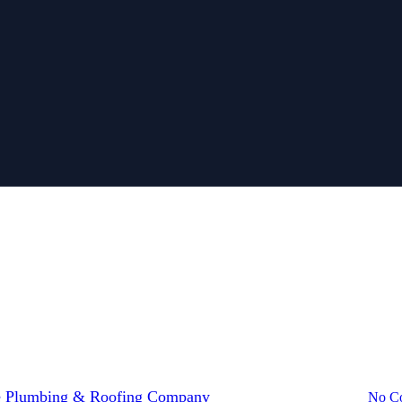
g contractors Melbourne
bathroom plumbing
Blocked Drains Me
u Need Roofing Contractors Melb
 Plumbing & Roofing Company
July 7, 2026
July 29th, 2026
No C