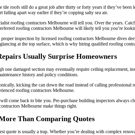
ile roofs still do a great job after thirty or forty years if they’ve bee
 falling apart way earlier if they’re copping salty sea air.
ialist roofing contractors Melbourne will tell you. Over the years. Catc
preferred roofing contractors Melbourne will likely tell you you’re looki
 proper inspection by licensed roofing contractors Melbourne dives deep i
t glancing at the top surface, which is why hiring qualified roofing cont
 Repairs Usually Surprise Homeowners
gh one damaged section may eventually require ceiling replacement, insula
intenance history and policy conditions.
 Ironically, kicking the can down the road instead of calling profession
xperienced roofing contractors Melbourne.
will come back to bite you. Pre-purchase building inspectors always che
contractors Melbourne make things right.
s More Than Comparing Quotes
apest quote is usually a trap. Whether you’re dealing with complex renov