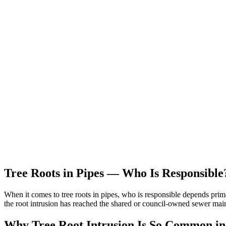
Tree Roots in Pipes — Who Is Responsible
When it comes to tree roots in pipes, who is responsible depends prima
the root intrusion has reached the shared or council-owned sewer mai
Why Tree Root Intrusion Is So Common i