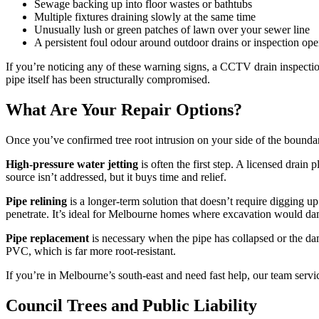
Sewage backing up into floor wastes or bathtubs
Multiple fixtures draining slowly at the same time
Unusually lush or green patches of lawn over your sewer line
A persistent foul odour around outdoor drains or inspection op
If you’re noticing any of these warning signs, a CCTV drain inspection
pipe itself has been structurally compromised.
What Are Your Repair Options?
Once you’ve confirmed tree root intrusion on your side of the bounda
High-pressure water jetting
is often the first step. A licensed drain 
source isn’t addressed, but it buys time and relief.
Pipe relining
is a longer-term solution that doesn’t require digging up 
penetrate. It’s ideal for Melbourne homes where excavation would d
Pipe replacement
is necessary when the pipe has collapsed or the da
PVC, which is far more root-resistant.
If you’re in Melbourne’s south-east and need fast help, our team servi
Council Trees and Public Liability