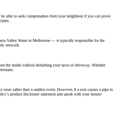
ay be able to seek compensation from your neighbour if you can prove
claim.
arra Valley Water in Melbourne — is typically responsible for the
blic network.
from the inside without disturbing your lawn or driveway. Whether
etermine.
e issue rather than a sudden event. However, if a root causes a pipe to
icy’s product disclosure statement and speak with your insurer