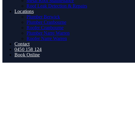
Metal Roof Maintenance
Roof Leak Detection & Repairs
Locations
Plumber Berwick
Plumber Cranbourne
Roofer Cranbourne
Plumber Narre Warren
Roofer Narre Warren
Contact
0450 158 124
Book Online
The Essential 2026 Melbour