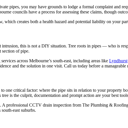
r private pipes, you may have grounds to lodge a formal complaint and r
urne councils have a process for assessing these claims, though outcom
, which creates both a health hazard and potential liability on your pa
 intrusion, this is not a DIY situation. Tree roots in pipes — who is r
 section of pipe.
rvices across Melbourne’s south-east, including areas like
Lyndhurst
vidence and the solution in one visit. Call us today before a manageabl
 one critical factor: where the pipe sits in relation to your property b
 tree is the culprit, documentation and prompt action are your best tools
on. A professional CCTV drain inspection from The Plumbing & Roofing
 south-east suburbs.