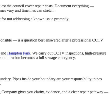
equest the council cover repair costs. Document everything —
es vary and timelines can stretch.
rt for not addressing a known issue promptly.
esponsible — is a question best answered after a professional CCTV
and
Hampton Park
. We carry out CCTV inspections, high-pressure
e root intrusion becomes a full sewage emergency.
oundary. Pipes inside your boundary are your responsibility; pipes
.
 Company gives you clarity, evidence, and a clear repair pathway —