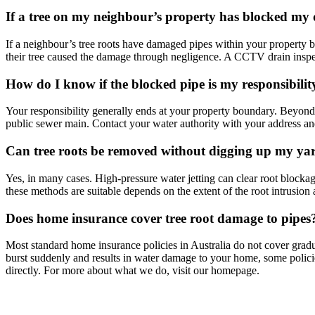
If a tree on my neighbour’s property has blocked my 
If a neighbour’s tree roots have damaged pipes within your property 
their tree caused the damage through negligence. A CCTV drain inspec
How do I know if the blocked pipe is my responsibility
Your responsibility generally ends at your property boundary. Beyond 
public sewer main. Contact your water authority with your address an
Can tree roots be removed without digging up my ya
Yes, in many cases. High-pressure water jetting can clear root blocka
these methods are suitable depends on the extent of the root intrusion
Does home insurance cover tree root damage to pipes
Most standard home insurance policies in Australia do not cover gradua
burst suddenly and results in water damage to your home, some polici
directly. For more about what we do, visit our homepage.