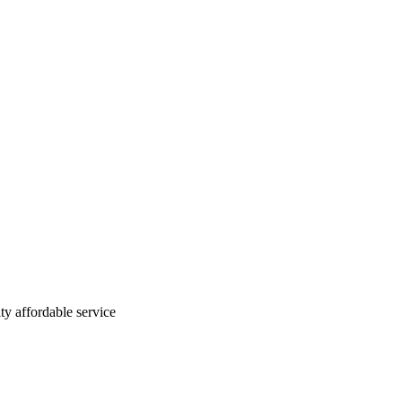
ty affordable service