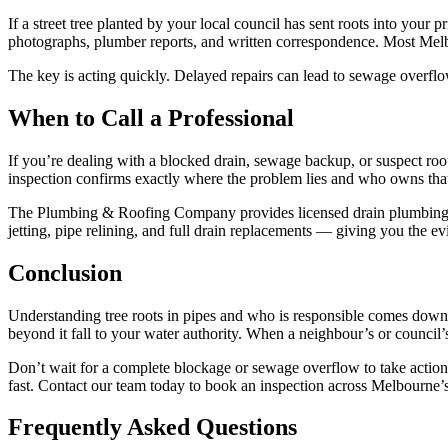
If a street tree planted by your local council has sent roots into you
photographs, plumber reports, and written correspondence. Most Melbo
The key is acting quickly. Delayed repairs can lead to sewage overflow
When to Call a Professional
If you’re dealing with a blocked drain, sewage backup, or suspect root
inspection confirms exactly where the problem lies and who owns that
The Plumbing & Roofing Company provides licensed drain plumbing se
jetting, pipe relining, and full drain replacements — giving you the e
Conclusion
Understanding tree roots in pipes and who is responsible comes down to
beyond it fall to your water authority. When a neighbour’s or council’s
Don’t wait for a complete blockage or sewage overflow to take acti
fast. Contact our team today to book an inspection across Melbourne’s
Frequently Asked Questions