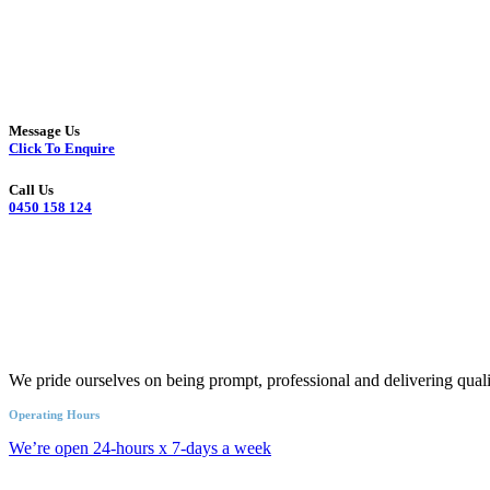
Message Us
Click To Enquire
Call Us
0450 158 124
We pride ourselves on being prompt, professional and delivering quali
Operating Hours
We’re open 24-hours x 7-days a week
Call an Emergency Plumber