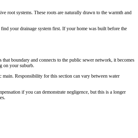
sive root systems. These roots are naturally drawn to the warmth and
find your drainage system first. If your home was built before the
es that boundary and connects to the public sewer network, it becomes
ng on your suburb.
ic main. Responsibility for this section can vary between water
mpensation if you can demonstrate negligence, but this is a longer
es.