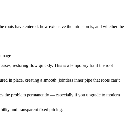
the roots have entered, how extensive the intrusion is, and whether the
damage.
asses, restoring flow quickly. This is a temporary fix if the root
red in place, creating a smooth, jointless inner pipe that roots can’t
olves the problem permanently — especially if you upgrade to modern
bility and transparent fixed pricing.