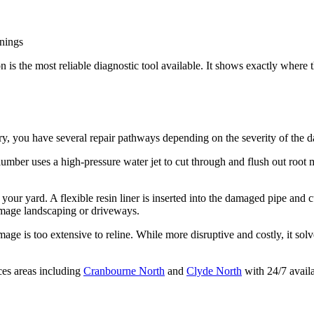
enings
 is the most reliable diagnostic tool available. It shows exactly where 
ry, you have several repair pathways depending on the severity of the 
plumber uses a high-pressure water jet to cut through and flush out root m
your yard. A flexible resin liner is inserted into the damaged pipe and cu
amage landscaping or driveways.
mage is too extensive to reline. While more disruptive and costly, it s
ces areas including
Cranbourne North
and
Clyde North
with 24/7 availa