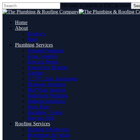
Skip
Hit enter to search or ESC to close
Sea
to
Close
main
Search
content
Home
About
Reviews
Blog
Plumbing Services
General Plumbing
Leak Detection
Blocked Drains
Emergency Plumber
Gasfitter
CCTV Drain Inspections
Drainage Solutions
Hot Water Services
Bathroom Plumbing
Bathtub Installation
Burst Pipes
Backflow Testing
Blocked Sink
Roofing Services
Roofing & Guttering
Downpipes & Fascia