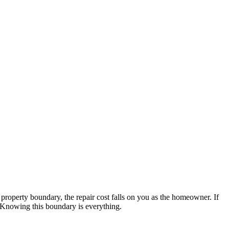
 property boundary, the repair cost falls on you as the homeowner. If
. Knowing this boundary is everything.