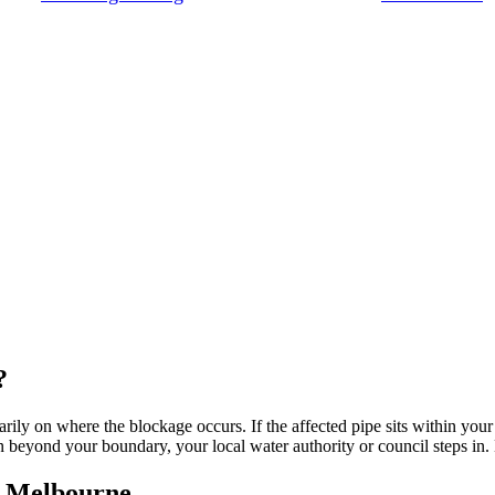
?
rily on where the blockage occurs. If the affected pipe sits within your
n beyond your boundary, your local water authority or council steps in
n Melbourne