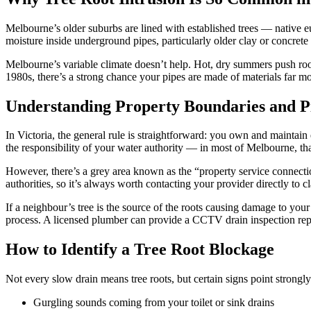
Melbourne’s older suburbs are lined with established trees — native e
moisture inside underground pipes, particularly older clay or concrete 
Melbourne’s variable climate doesn’t help. Hot, dry summers push roots
1980s, there’s a strong chance your pipes are made of materials far 
Understanding Property Boundaries and 
In Victoria, the general rule is straightforward: you own and maintai
the responsibility of your water authority — in most of Melbourne, th
However, there’s a grey area known as the “property service connection
authorities, so it’s always worth contacting your provider directly to c
If a neighbour’s tree is the source of the roots causing damage to you
process. A licensed plumber can provide a CCTV drain inspection repo
How to Identify a Tree Root Blockage
Not every slow drain means tree roots, but certain signs point strongly 
Gurgling sounds coming from your toilet or sink drains