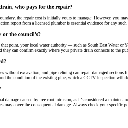
drain, who pays for the repair?
boundary, the repair cost is initially yours to manage. However, you m
tion report from a licensed plumber is essential evidence for any such 
 or the council’s?
that point, your local water authority — such as South East Water or Y
d they can confirm exactly where your private drain connects to the pu
rd?
ges without excavation, and pipe relining can repair damaged sections 
 and the condition of the existing pipe, which a CCTV inspection will d
?
l damage caused by tree root intrusion, as it’s considered a maintenanc
es may cover the consequential damage. Always check your specific pol