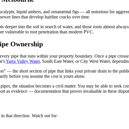
ucalypts, liquid ambers, and ornamental figs — all notorious for aggres
sewer lines that develop hairline cracks over time.
 deeper into the soil in search of water, and those roots almost always 
more vulnerable to root penetration than modern PVC.
Pipe Ownership
n every pipe that runs within your property boundary. Once a pipe cross
at’s
Yarra Valley Water
, South East Water, or City West Water, dependi
” — the short section of pipe that links your private drain to the publ
larify before you assume the cost is yours alone.
r pipes, the situation becomes a civil matter. You may be able to seek co
rt as evidence — documentation that proves invaluable in these disput
in that direction. Watch out for: