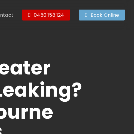
ntact
0450 158 124
Book Online
eater
 Leaking?
bourne