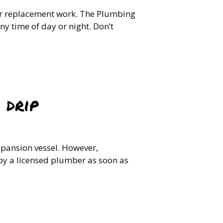
 or replacement work. The Plumbing
y time of day or night. Don’t
 drip
xpansion vessel. However,
 by a licensed plumber as soon as