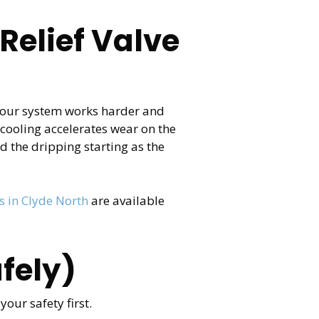
Relief Valve
 your system works harder and
 cooling accelerates wear on the
d the dripping starting as the
 in Clyde North
are available
fely)
our safety first.