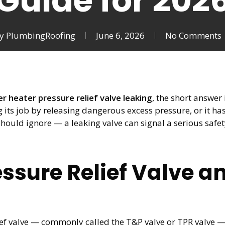
Guide for 202
y
PlumbingRoofing
June 6, 2026
No Comments
r heater pressure relief valve leaking
, the short answer
ing its job by releasing dangerous excess pressure, or it h
should ignore — a leaking valve can signal a serious safet
essure Relief Valve 
 valve — commonly called the T&P valve or TPR valve — is 