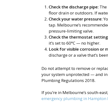
Check the discharge pipe:
The 
floor drain or outdoors. If wate
Check your water pressure:
Yo
tap. Melbourne’s recommended 
pressure-limiting valve.
Check the thermostat setting
it’s set to 60°C — no higher.
Look for visible corrosion or 
discharge or a valve that’s bee
Do not attempt to remove or replace
your system unprotected — and in 
Plumbing Regulations 2018.
If you’re in Melbourne’s south-eas
emergency plumbing in Hampton 