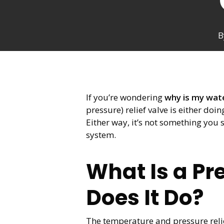
B
If you’re wondering
why is my wate
pressure) relief valve is either do
Either way, it’s not something you 
system.
What Is a Pr
Does It Do?
The temperature and pressure relief