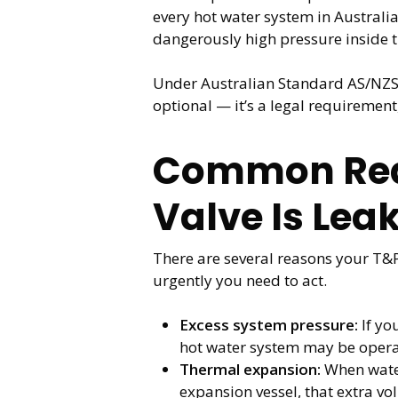
every hot water system in Australia
dangerously high pressure inside t
Under Australian Standard AS/NZS 35
optional — it’s a legal requirement
Common Reas
Valve Is Lea
There are several reasons your T&
urgently you need to act.
Excess system pressure:
If yo
hot water system may be operati
Thermal expansion:
When water
expansion vessel, that extra vo