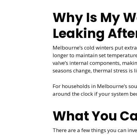
Why Is My Wa
Leaking Afte
Melbourne’s cold winters put extr
longer to maintain set temperature
valve’s internal components, makin
seasons change, thermal stress is li
For households in Melbourne’s sou
around the clock if your system b
What You Ca
There are a few things you can inve