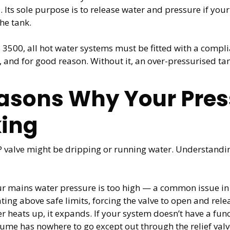
. Its sole purpose is to release water and pressure if yo
he tank.
00, all hot water systems must be fitted with a compliant
, and for good reason. Without it, an over-pressurised ta
ons Why Your Press
king
P valve might be dripping or running water. Understandi
ur mains water pressure is too high — a common issue 
ng above safe limits, forcing the valve to open and rele
 heats up, it expands. If your system doesn’t have a func
lume has nowhere to go except out through the relief valv