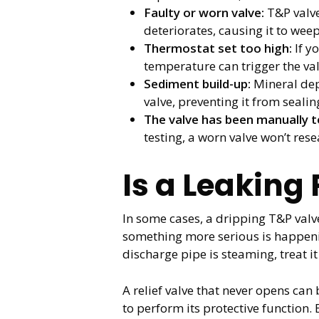
Faulty or worn valve:
T&P valve
deteriorates, causing it to we
Thermostat set too high:
If y
temperature can trigger the va
Sediment build-up:
Mineral dep
valve, preventing it from sealin
The valve has been manually t
testing, a worn valve won’t rese
Is a Leaking
In some cases, a dripping T&P valve
something more serious is happening
discharge pipe is steaming, treat it
A relief valve that never opens can
to perform its protective function.