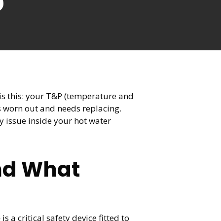
6
 is this: your T&P (temperature and
as worn out and needs replacing.
y issue inside your hot water
and What
a critical safety device fitted to