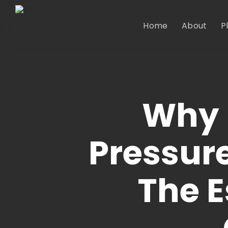
Skip
to
Home
About
P
main
content
Why 
Pressure
The E