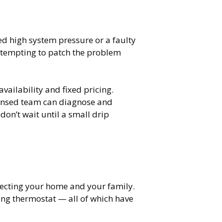
ied high system pressure or a faulty
 attempting to patch the problem
ilability and fixed pricing.
censed team can diagnose and
on’t wait until a small drip
rotecting your home and your family.
ing thermostat — all of which have