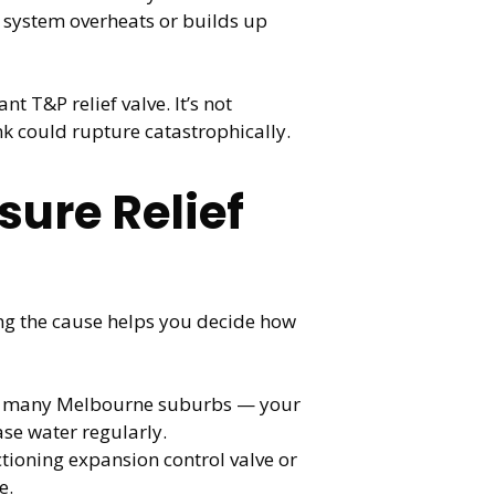
ur system overheats or builds up
 T&P relief valve. It’s not
nk could rupture catastrophically.
ure Relief
ng the cause helps you decide how
in many Melbourne suburbs — your
ase water regularly.
tioning expansion control valve or
e.