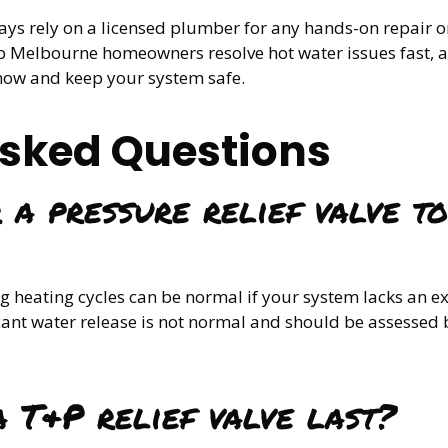
ways rely on a licensed plumber for any hands-on repair
 Melbourne homeowners resolve hot water issues fast, an
t now and keep your system safe.
Asked Questions
 a pressure relief valve to
 heating cycles can be normal if your system lacks an e
cant water release is not normal and should be assessed
 T&P relief valve last?