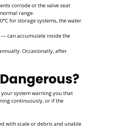
ents corrode or the valve seat
 normal range.
0°C for storage systems, the water
 — can accumulate inside the
nnually. Occasionally, after
e Dangerous?
’s your system warning you that
ing continuously, or if the
ked with scale or debris and unable