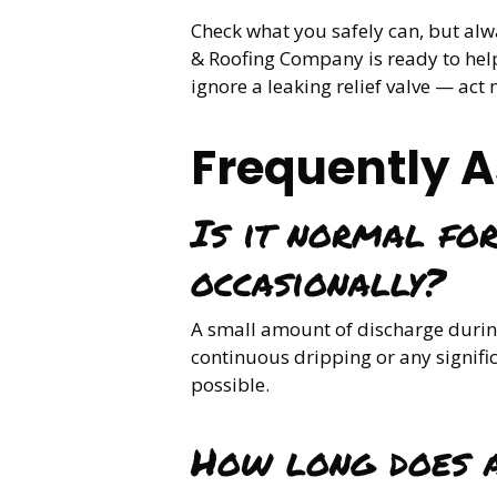
Check what you safely can, but al
& Roofing Company is ready to help
ignore a leaking relief valve — ac
Frequently 
Is it normal for
occasionally?
A small amount of discharge during
continuous dripping or any signifi
possible.
How long does a