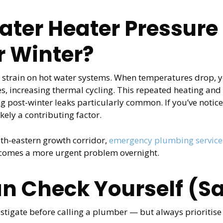
ter Heater Pressure 
r Winter?
a strain on hot water systems. When temperatures drop,
s, increasing thermal cycling. This repeated heating and
g post-winter leaks particularly common. If you’ve notice
kely a contributing factor.
th-eastern growth corridor,
emergency plumbing services
ecomes a more urgent problem overnight.
n Check Yourself (Sa
stigate before calling a plumber — but always prioritise y