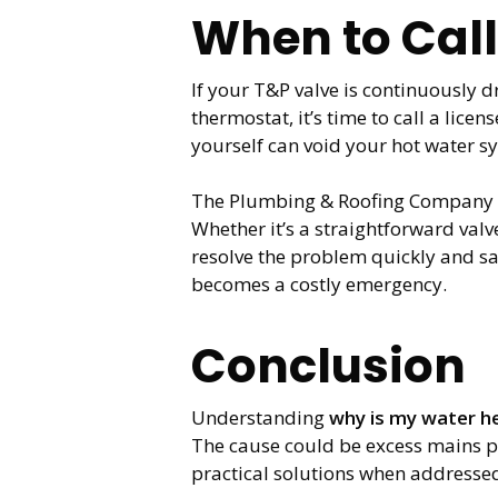
When to Call
If your T&P valve is continuously d
thermostat, it’s time to call a lic
yourself can void your hot water s
The Plumbing & Roofing Company se
Whether it’s a straightforward va
resolve the problem quickly and s
becomes a costly emergency.
Conclusion
Understanding
why is my water he
The cause could be excess mains pr
practical solutions when addresse