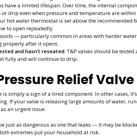
s have a limited lifespan. Over time, the internal compon
ep or drip even when pressure and temperature are within
our hot water thermostat is set above the recommended 6
lve to open repeatedly.
osits — particularly common in areas with harder water
g properly after it opens.
ested and hasn’t reseated:
T&P valves should be tested a
at fully and will continue to drip.
 Pressure Relief Valv
 is simply a sign of a tired component. In other cases, it
. If your valve is releasing large amounts of water, runn
 as an urgent issue.
 be just as dangerous as one that leaks — it may be bloc
 Both extremes put your household at risk.