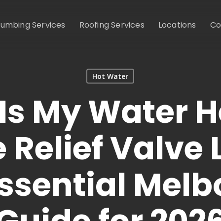
lumbing Services
Roofing Services
Locations
Co
Hot Water
Is My Water H
 Relief Valve
ssential Mel