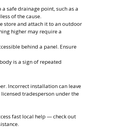
 a safe drainage point, such as a
less of the cause.
 store and attach it to an outdoor
hing higher may require a
ccessible behind a panel. Ensure
body is a sign of repeated
. Incorrect installation can leave
 licensed tradesperson under the
cess fast local help — check out
istance.