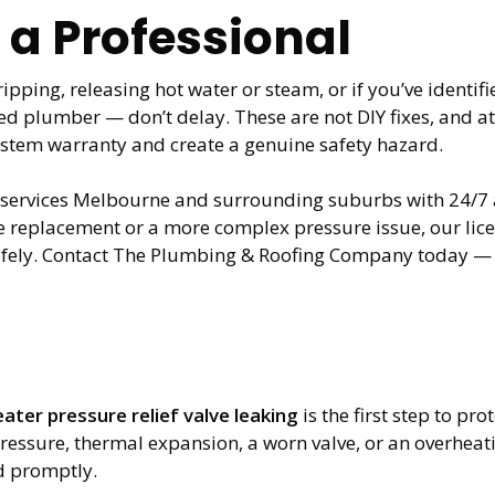
 a Professional
ripping, releasing hot water or steam, or if you’ve identif
ensed plumber — don’t delay. These are not DIY fixes, and
ystem warranty and create a genuine safety hazard.
rvices Melbourne and surrounding suburbs with 24/7 ava
lve replacement or a more complex pressure issue, our li
afely. Contact The Plumbing & Roofing Company today — d
ater pressure relief valve leaking
is the first step to p
essure, thermal expansion, a worn valve, or an overheat
d promptly.