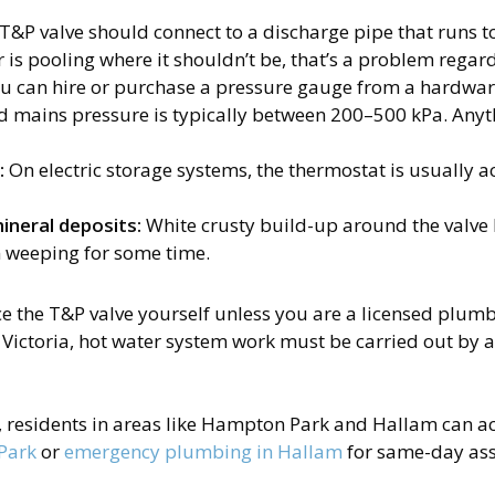
T&P valve should connect to a discharge pipe that runs to
r is pooling where it shouldn’t be, that’s a problem regard
u can hire or purchase a pressure gauge from a hardware
mains pressure is typically between 200–500 kPa. Anyt
:
On electric storage systems, the thermostat is usually a
mineral deposits:
White crusty build-up around the valve 
n weeping for some time.
 the T&P valve yourself unless you are a licensed plumber
Victoria, hot water system work must be carried out by a
t, residents in areas like Hampton Park and Hallam can ac
Park
or
emergency plumbing in Hallam
for same-day ass