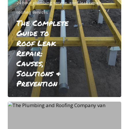
24 hour plumbing service
roof leak repair
Solutions
roofing services
&
The Complete
Prevention
Guide to
Roof Leak
Repair:
Causes,
Solutions &
Prevention
What
Is
the
Average