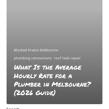
Hourly
Rate
for
a
Plumber
in
Melbourne?
(2026
Blocked Drains Melbourne
Guide)
plumbing renovations
roof leak repair
What Is the Average
Hourly Rate for a
Plumber in Melbourne?
(2026 Guide)