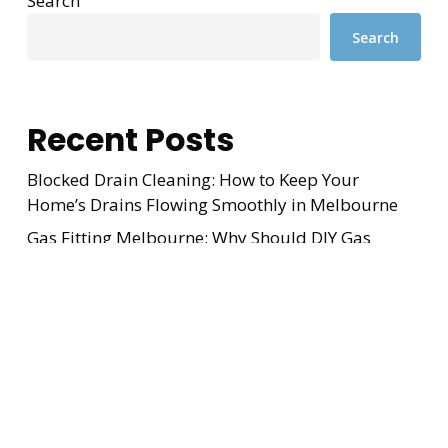
Search
Search
Recent Posts
Blocked Drain Cleaning: How to Keep Your
Home’s Drains Flowing Smoothly in Melbourne
Gas Fitting Melbourne: Why Should DIY Gas
Repairs Never Be Attempted?
Blocked Drain Melbourne: Easy Maintenance Tips
to Avoid Costly Repairs
Why Does My Drain Keep Blocking? The Shocking
Truth Every Hallam Homeowner Needs in 2026
Gas Heater Service: Improve Indoor Comfort and
Reduce Energy Bills