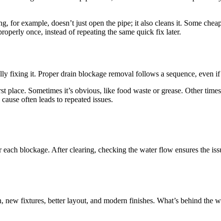
ing, for example, doesn’t just open the pipe; it also cleans it. Some che
properly once, instead of repeating the same quick fix later.
ly fixing it. Proper drain blockage removal follows a sequence, even if 
st place. Sometimes it’s obvious, like food waste or grease. Other times, 
cause often leads to repeated issues.
r each blockage. After clearing, checking the water flow ensures the iss
 new fixtures, better layout, and modern finishes. What’s behind the w