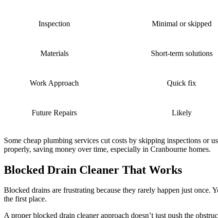
Inspection
Minimal or skipped
Materials
Short-term solutions
Work Approach
Quick fix
Future Repairs
Likely
Some cheap plumbing services cut costs by skipping inspections or usin
properly, saving money over time, especially in Cranbourne homes.
Blocked Drain Cleaner That Works
Blocked drains are frustrating because they rarely happen just once. 
the first place.
A proper blocked drain cleaner approach doesn’t just push the obstruct