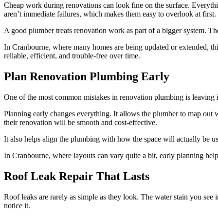
Cheap work during renovations can look fine on the surface. Everything 
aren’t immediate failures, which makes them easy to overlook at first.
A good plumber treats renovation work as part of a bigger system. T
In Cranbourne, where many homes are being updated or extended, thi
reliable, efficient, and trouble-free over time.
Plan Renovation Plumbing Early
One of the most common mistakes in renovation plumbing is leaving it
Planning early changes everything. It allows the plumber to map out 
their renovation will be smooth and cost-effective.
It also helps align the plumbing with how the space will actually be u
In Cranbourne, where layouts can vary quite a bit, early planning hel
Roof Leak Repair That Lasts
Roof leaks are rarely as simple as they look. The water stain you see 
notice it.