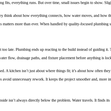
fits, everything runs. But over time, small issues begin to show. Slight
hey think about how everything connects, how water moves, and how the
s matters more than ever. When handled by quality-focused plumbing se
 too late. Plumbing ends up reacting to the build instead of guiding i
water flow, drainage paths, and fixture placement before anything is l
sed. A kitchen isn’t just about where things fit; it’s about how often t
ps avoid unnecessary rework. It keeps the project smoother and, more i
inside isn’t always directly below the problem. Water travels. It finds