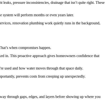
 leaks, pressure inconsistencies, drainage that isn’t quite right. These
 system will perform months or even years later.
rvices, renovation plumbing work quietly runs in the background,
t. That’s when compromises happen.
ocked in. This proactive approach gives homeowners confidence that
hey’re used and how water moves through that space daily.
mportantly, prevents costs from creeping up unexpectedly.
 its way through gaps, edges, and layers before showing up where you