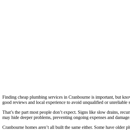
Finding cheap plumbing services in Cranbourne is important, but know
good reviews and local experience to avoid unqualified or unreliable s
That’s the part most people don’t expect. Signs like slow drains, rec
may hide deeper problems, preventing ongoing expenses and damage
Cranbourne homes aren’t all built the same either. Some have older pl