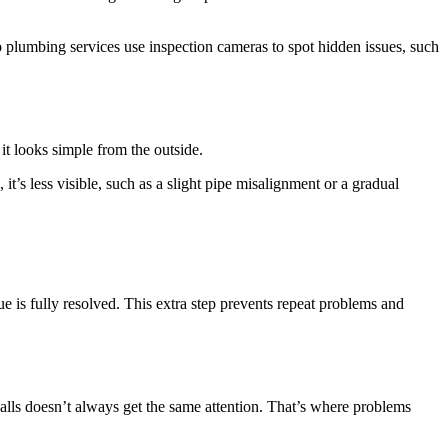
ap plumbing services use inspection cameras to spot hidden issues, such
it looks simple from the outside.
it’s less visible, such as a slight pipe misalignment or a gradual
ue is fully resolved. This extra step prevents repeat problems and
alls doesn’t always get the same attention. That’s where problems