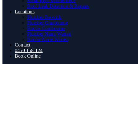
Metal Roof Maintenance
Roof Leak Detection & Repairs
Locations
Plumber Berwick
Plumber Cranbourne
Roofer Cranbourne
Plumber Narre Warren
Roofer Narre Warren
Contact
0450 158 124
Book Online
How to Choose Chea