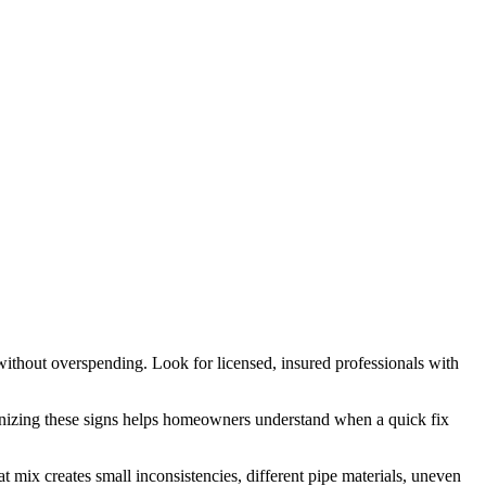
ithout overspending. Look for licensed, insured professionals with
cognizing these signs helps homeowners understand when a quick fix
 mix creates small inconsistencies, different pipe materials, uneven