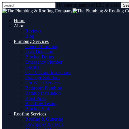
Skip
Hit enter to search or ESC to close
Sea
to
Close
main
Search
content
Home
About
Reviews
Blog
Plumbing Services
General Plumbing
Leak Detection
Blocked Drains
Emergency Plumber
Gasfitter
CCTV Drain Inspections
Drainage Solutions
Hot Water Services
Bathroom Plumbing
Bathtub Installation
Burst Pipes
Backflow Testing
Blocked Sink
Roofing Services
Roofing & Guttering
Downpipes & Fascia