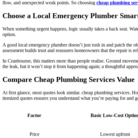
flow, and unexpected weak points. So choosing
cheap plumbing ser
Choose a Local Emergency Plumber Smar
When something urgent happens, logic usually takes a back seat. Water 
option.
A good local emergency plumber doesn’t just rush in and patch the obv
assessment builds trust and reassures homeowners that the repair is rel
In Cranbourne, this matters more than people realise. Ground moveme
the leak, but it won’t stop it from happening again; a thoughtful appro
Compare Cheap Plumbing Services Value
At first glance, most quotes look similar. cheap plumbing services. 
itemized quotes ensures you understand what you’re paying for and ge
Factor
Basic Low-Cost Optio
Price
Lowest upfront