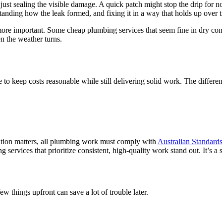
t just sealing the visible damage. A quick patch might stop the drip for n
tanding how the leak formed, and fixing it in a way that holds up over 
e important. Some cheap plumbing services that seem fine in dry condit
n the weather turns.
 keep costs reasonable while still delivering solid work. The differenc
tation matters, all plumbing work must comply with
Australian Standard
 services that prioritize consistent, high-quality work stand out. It’s 
w things upfront can save a lot of trouble later.