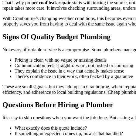
That’s why proper
roof leak repair
starts with tracing the source, no
repair takes more care. It involves checking surrounding areas, unders
With Cranbourne’s changing weather conditions, this becomes even mor
properly saves you from having to deal with the same issue again whe
Signs Of Quality Budget Plumbing
Not every affordable service is a compromise. Some plumbers manage to
Pricing is clear, with no vague or missing details
Communication feels straightforward, not rushed or confusing
They explain the issue in a way that actually makes sense
There’s confidence in their work, often backed by a guarantee
These are small signals, but they add up. In Cranbourne, where repu
efficiency, and adherence to local building regulations. Cheap plumbing
Questions Before Hiring a Plumber
It’s easy to skip questions when you want the job done. But asking a fe
What exactly does this quote include?
If something unexpected comes up, how is that handled?