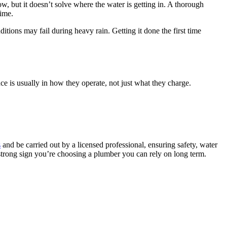
ow, but it doesn’t solve where the water is getting in. A thorough
time.
ions may fail during heavy rain. Getting it done the first time
e is usually in how they operate, not just what they charge.
s
and be carried out by a licensed professional, ensuring safety, water
a strong sign you’re choosing a plumber you can rely on long term.