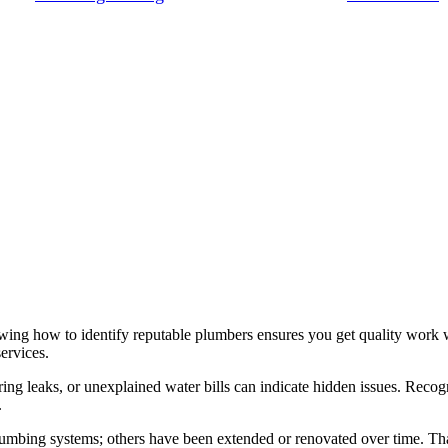
ing how to identify reputable plumbers ensures you get quality work w
ervices.
urring leaks, or unexplained water bills can indicate hidden issues. Re
.
umbing systems; others have been extended or renovated over time. That