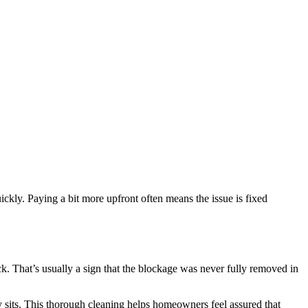
ickly. Paying a bit more upfront often means the issue is fixed
k. That’s usually a sign that the blockage was never fully removed in
ly sits. This thorough cleaning helps homeowners feel assured that