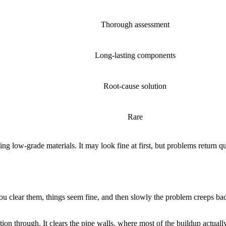
Thorough assessment
Long-lasting components
Root-cause solution
Rare
g low-grade materials. It may look fine at first, but problems return qu
You clear them, things seem fine, and then slowly the problem creeps bac
ion through. It clears the pipe walls, where most of the buildup actual