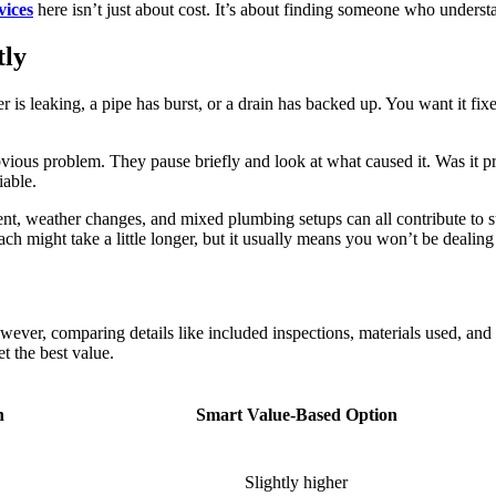
vices
here isn’t just about cost. It’s about finding someone who underst
tly
is leaking, a pipe has burst, or a drain has backed up. You want it fixe
ious problem. They pause briefly and look at what caused it. Was it pr
iable.
nt, weather changes, and mixed plumbing setups can all contribute to 
ach might take a little longer, but it usually means you won’t be dealin
However, comparing details like included inspections, materials used, 
t the best value.
n
Smart Value-Based Option
Slightly higher