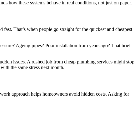
ands how these systems behave in real conditions, not just on paper.
d fast. That’s when people go straight for the quickest and cheapest
essure? Ageing pipes? Poor installation from years ago? That brief
sudden issues. A rushed job from cheap plumbing services might stop
g with the same stress next month.
and work approach helps homeowners avoid hidden costs. Asking for