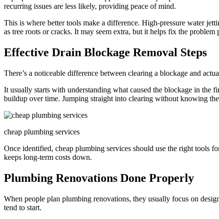
recurring issues are less likely, providing peace of mind.
This is where better tools make a difference. High-pressure water jett
as tree roots or cracks. It may seem extra, but it helps fix the problem 
Effective Drain Blockage Removal Steps
There’s a noticeable difference between clearing a blockage and actual
It usually starts with understanding what caused the blockage in the fir
buildup over time. Jumping straight into clearing without knowing the 
cheap plumbing services
Once identified, cheap plumbing services should use the right tools fo
keeps long-term costs down.
Plumbing Renovations Done Properly
When people plan plumbing renovations, they usually focus on design,
tend to start.