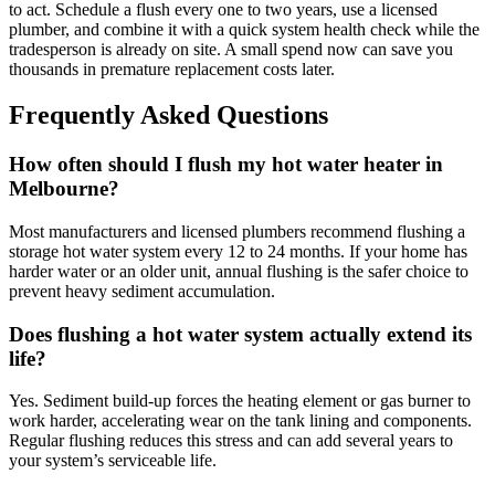
to act. Schedule a flush every one to two years, use a licensed
plumber, and combine it with a quick system health check while the
tradesperson is already on site. A small spend now can save you
thousands in premature replacement costs later.
Frequently Asked Questions
How often should I flush my hot water heater in
Melbourne?
Most manufacturers and licensed plumbers recommend flushing a
storage hot water system every 12 to 24 months. If your home has
harder water or an older unit, annual flushing is the safer choice to
prevent heavy sediment accumulation.
Does flushing a hot water system actually extend its
life?
Yes. Sediment build-up forces the heating element or gas burner to
work harder, accelerating wear on the tank lining and components.
Regular flushing reduces this stress and can add several years to
your system’s serviceable life.