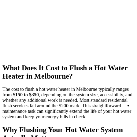
What Does It Cost to Flush a Hot Water
Heater in Melbourne?
The cost to flush a hot water heater in Melbourne typically ranges
from
$150 to $350
, depending on the system size, accessibility, and
whether any additional work is needed. Most standard residential
R
flush services fall around the $200 mark. This straightforward
Se
maintenance task can significantly extend the life of your hot water
system and keep your energy bills in check.
Why Flushing Your Hot Water System