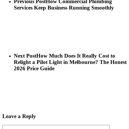
Previous Post
How Commercial Plumbing
Services Keep Business Running Smoothly
Next Post
How Much Does It Really Cost to
Relight a Pilot Light in Melbourne? The Honest
2026 Price Guide
Leave a Reply