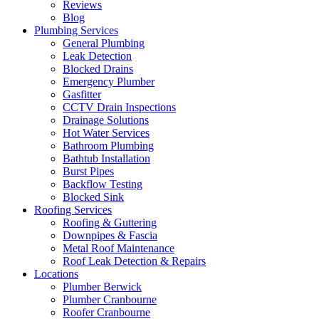
Reviews
Blog
Plumbing Services
General Plumbing
Leak Detection
Blocked Drains
Emergency Plumber
Gasfitter
CCTV Drain Inspections
Drainage Solutions
Hot Water Services
Bathroom Plumbing
Bathtub Installation
Burst Pipes
Backflow Testing
Blocked Sink
Roofing Services
Roofing & Guttering
Downpipes & Fascia
Metal Roof Maintenance
Roof Leak Detection & Repairs
Locations
Plumber Berwick
Plumber Cranbourne
Roofer Cranbourne