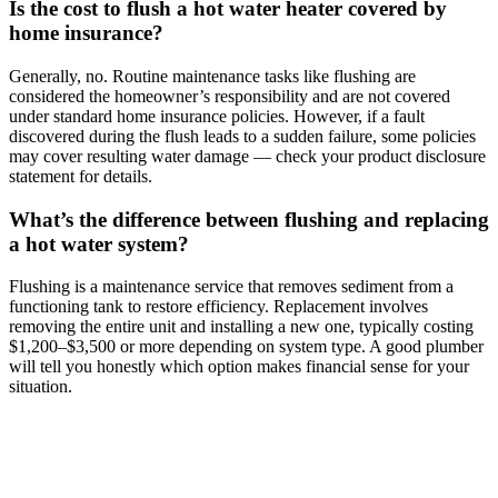
Is the cost to flush a hot water heater covered by
home insurance?
Generally, no. Routine maintenance tasks like flushing are
considered the homeowner’s responsibility and are not covered
under standard home insurance policies. However, if a fault
discovered during the flush leads to a sudden failure, some policies
may cover resulting water damage — check your product disclosure
statement for details.
What’s the difference between flushing and replacing
a hot water system?
Flushing is a maintenance service that removes sediment from a
functioning tank to restore efficiency. Replacement involves
removing the entire unit and installing a new one, typically costing
$1,200–$3,500 or more depending on system type. A good plumber
will tell you honestly which option makes financial sense for your
situation.