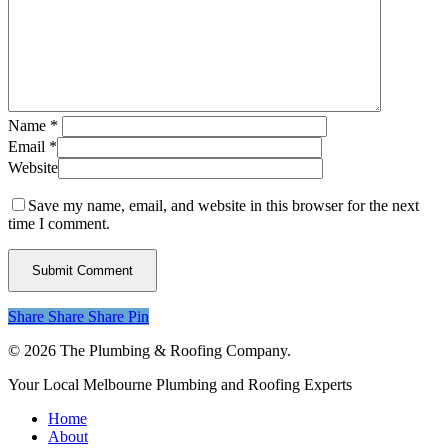
Name
*
Email
*
Website
Save my name, email, and website in this browser for the next
time I comment.
Share
Share
Share
Share
Pin
© 2026 The Plumbing & Roofing Company.
Close
Your Local Melbourne Plumbing and Roofing Experts
Menu
Home
About