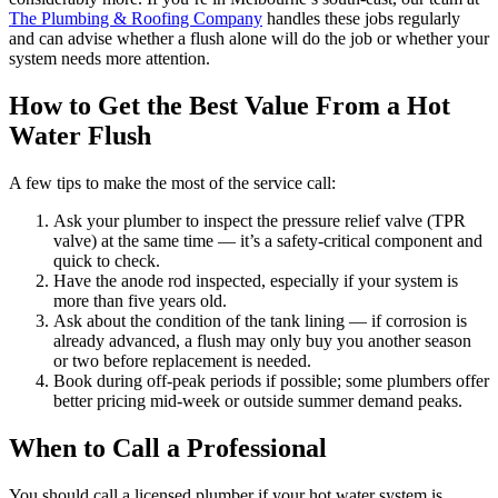
The Plumbing & Roofing Company
handles these jobs regularly
and can advise whether a flush alone will do the job or whether your
system needs more attention.
How to Get the Best Value From a Hot
Water Flush
A few tips to make the most of the service call:
Ask your plumber to inspect the pressure relief valve (TPR
valve) at the same time — it’s a safety-critical component and
quick to check.
Have the anode rod inspected, especially if your system is
more than five years old.
Ask about the condition of the tank lining — if corrosion is
already advanced, a flush may only buy you another season
or two before replacement is needed.
Book during off-peak periods if possible; some plumbers offer
better pricing mid-week or outside summer demand peaks.
When to Call a Professional
You should call a licensed plumber if your hot water system is