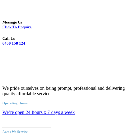
Message Us
Click To Enquire
Call Us
0450 158 124
We pride ourselves on being prompt, professional and delivering
quality affordable service
Operating Hours
We’re open 24-hours x 7-days a week
Call an Emergency Plumber
Areas We Service