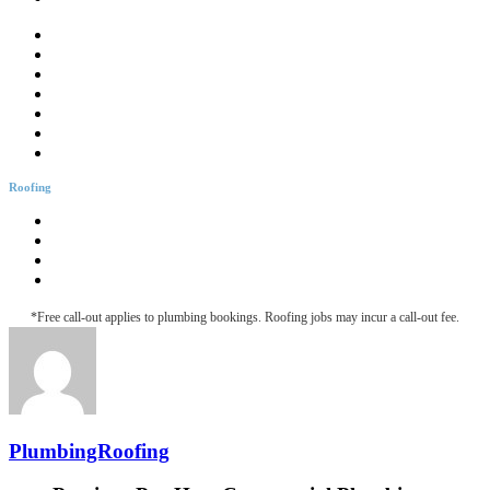
Drainage Solutions
Hotwater Services
Bathroom Plumbing
Bathtub Installation
Burst Pipes
Backflow Testing
Blocked Sink
Roofing
Roofing & Guttering
Downpipe Fascia
Metal Roof Maintenance
Roof Leak Detection
*Free call-out applies to plumbing bookings. Roofing jobs may incur a call-out fee.
PlumbingRoofing