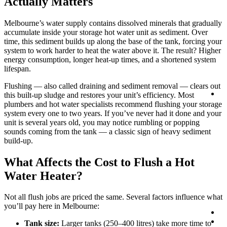
Actually Matters
Melbourne’s water supply contains dissolved minerals that gradually
accumulate inside your storage hot water unit as sediment. Over
time, this sediment builds up along the base of the tank, forcing your
system to work harder to heat the water above it. The result? Higher
energy consumption, longer heat-up times, and a shortened system
lifespan.
Flushing — also called draining and sediment removal — clears out
Lo
this built-up sludge and restores your unit’s efficiency. Most
plumbers and hot water specialists recommend flushing your storage
system every one to two years. If you’ve never had it done and your
unit is several years old, you may notice rumbling or popping
sounds coming from the tank — a classic sign of heavy sediment
build-up.
What Affects the Cost to Flush a Hot
Water Heater?
Not all flush jobs are priced the same. Several factors influence what
you’ll pay here in Melbourne:
Co
0
Tank size:
Larger tanks (250–400 litres) take more time to