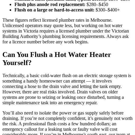
Flush plus anode rod replacement:
$280–$450
Flush on a large or hard-to-access unit:
$300–$400+
These figures reflect licensed plumber rates in Melbourne.
Unlicensed operators may quote less, but working on hot water
systems in Victoria requires a licensed plumber under the Victorian
Building Authority’s plumbing licensing requirements. Always ask
for a licence number before any work begins.
Can You Flush a Hot Water Heater
Yourself?
Technically, a basic cold-water flush on an electric storage system is
something a handy homeowner can attempt — it involves
connecting a hose to the drain valve and letting the tank empty.
However, there are real risks involved. Drain valves on older
systems are prone to seizing or leaking once disturbed, turning a
simple maintenance task into an emergency repair.
You’ll also need to isolate the power or gas supply safely before
draining. If you’re not completely confident, it’s genuinely not worth
the risk. A professional flush costs a few hundred dollars; an
emergency callout for a leaking tank or faulty valve will cost
considerably more. If you’re in Melbourne’s south-east, our team at