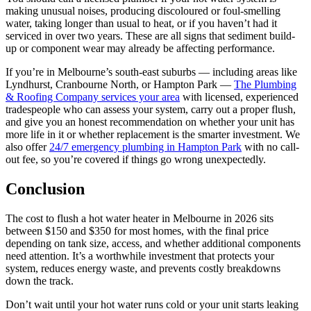
making unusual noises, producing discoloured or foul-smelling
water, taking longer than usual to heat, or if you haven’t had it
serviced in over two years. These are all signs that sediment build-
up or component wear may already be affecting performance.
If you’re in Melbourne’s south-east suburbs — including areas like
Lyndhurst, Cranbourne North, or Hampton Park —
The Plumbing
& Roofing Company services your area
with licensed, experienced
tradespeople who can assess your system, carry out a proper flush,
and give you an honest recommendation on whether your unit has
more life in it or whether replacement is the smarter investment. We
also offer
24/7 emergency plumbing in Hampton Park
with no call-
out fee, so you’re covered if things go wrong unexpectedly.
Conclusion
The cost to flush a hot water heater in Melbourne in 2026 sits
between $150 and $350 for most homes, with the final price
depending on tank size, access, and whether additional components
need attention. It’s a worthwhile investment that protects your
system, reduces energy waste, and prevents costly breakdowns
down the track.
Don’t wait until your hot water runs cold or your unit starts leaking