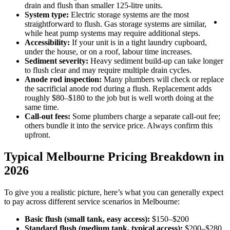
1
drain and flush than smaller 125-litre units.
1
System type:
Electric storage systems are the most
B
straightforward to flush. Gas storage systems are similar,
On
while heat pump systems may require additional steps.
Accessibility:
If your unit is in a tight laundry cupboard,
under the house, or on a roof, labour time increases.
Sediment severity:
Heavy sediment build-up can take longer
to flush clear and may require multiple drain cycles.
Anode rod inspection:
Many plumbers will check or replace
the sacrificial anode rod during a flush. Replacement adds
roughly $80–$180 to the job but is well worth doing at the
same time.
Call-out fees:
Some plumbers charge a separate call-out fee;
others bundle it into the service price. Always confirm this
upfront.
Typical Melbourne Pricing Breakdown in
2026
To give you a realistic picture, here’s what you can generally expect
to pay across different service scenarios in Melbourne:
Basic flush (small tank, easy access):
$150–$200
Standard flush (medium tank, typical access):
$200–$280