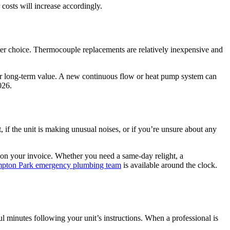
 costs will increase accordingly.
arter choice. Thermocouple replacements are relatively inexpensive and
etter long-term value. A new continuous flow or heat pump system can
026.
it, if the unit is making unusual noises, or if you’re unsure about any
 on your invoice. Whether you need a same-day relight, a
pton Park emergency plumbing team
is available around the clock.
ful minutes following your unit’s instructions. When a professional is