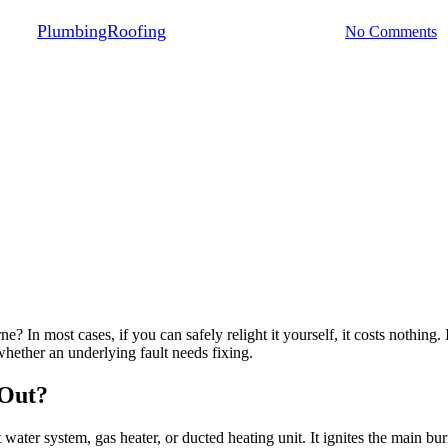
By
PlumbingRoofing
June 6, 2026
July 29th, 2026
No Comments
e? In most cases, if you can safely relight it yourself, it costs nothing
hether an underlying fault needs fixing.
 Out?
t water system, gas heater, or ducted heating unit. It ignites the main bu