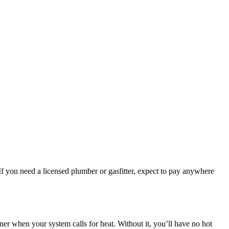
. If you need a licensed plumber or gasfitter, expect to pay anywhere
rner when your system calls for heat. Without it, you’ll have no hot