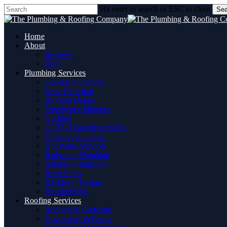
Skip
Hit enter to search or ESC to close
Sea
to
Close
main
Search
content
Home
About
Reviews
Blog
Plumbing Services
General Plumbing
Leak Detection
Blocked Drains
Emergency Plumber
Gasfitter
CCTV Drain Inspections
Drainage Solutions
Hot Water Services
Bathroom Plumbing
Bathtub Installation
Burst Pipes
Backflow Testing
Blocked Sink
Roofing Services
Roofing & Guttering
Downpipes & Fascia