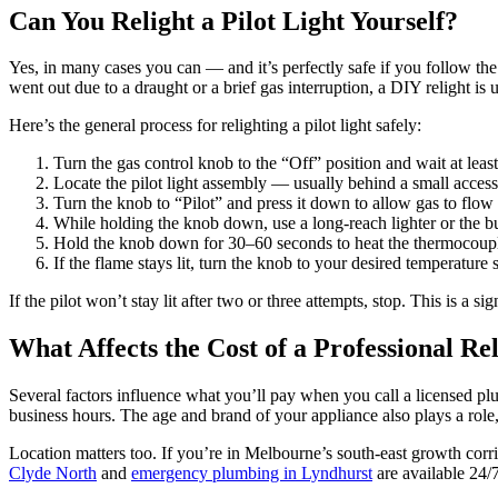
Can You Relight a Pilot Light Yourself?
Yes, in many cases you can — and it’s perfectly safe if you follow the 
went out due to a draught or a brief gas interruption, a DIY relight is u
Here’s the general process for relighting a pilot light safely:
Turn the gas control knob to the “Off” position and wait at least
Locate the pilot light assembly — usually behind a small access 
Turn the knob to “Pilot” and press it down to allow gas to flow t
While holding the knob down, use a long-reach lighter or the built
Hold the knob down for 30–60 seconds to heat the thermocouple,
If the flame stays lit, turn the knob to your desired temperature s
If the pilot won’t stay lit after two or three attempts, stop. This is a
What Affects the Cost of a Professional Re
Several factors influence what you’ll pay when you call a licensed plu
business hours. The age and brand of your appliance also plays a role,
Location matters too. If you’re in Melbourne’s south-east growth cor
Clyde North
and
emergency plumbing in Lyndhurst
are available 24/