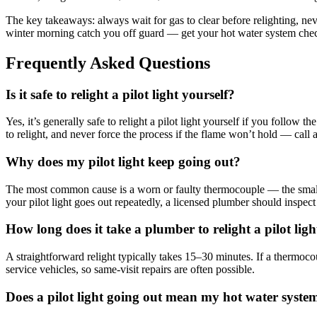
The key takeaways: always wait for gas to clear before relighting, neve
winter morning catch you off guard — get your hot water system chec
Frequently Asked Questions
Is it safe to relight a pilot light yourself?
Yes, it’s generally safe to relight a pilot light yourself if you follow 
to relight, and never force the process if the flame won’t hold — call a 
Why does my pilot light keep going out?
The most common cause is a worn or faulty thermocouple — the small senso
your pilot light goes out repeatedly, a licensed plumber should inspect 
How long does it take a plumber to relight a pilot ligh
A straightforward relight typically takes 15–30 minutes. If a thermoc
service vehicles, so same-visit repairs are often possible.
Does a pilot light going out mean my hot water syste