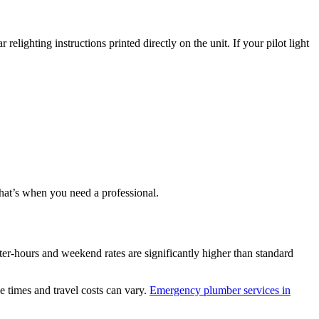
lighting instructions printed directly on the unit. If your pilot light
 that’s when you need a professional.
ter-hours and weekend rates are significantly higher than standard
 times and travel costs can vary.
Emergency plumber services in