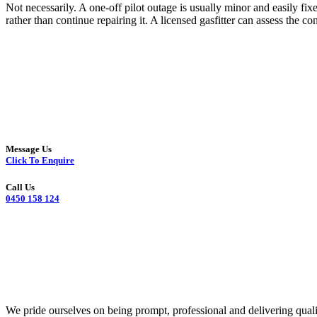
Not necessarily. A one-off pilot outage is usually minor and easily fix
rather than continue repairing it. A licensed gasfitter can assess the
Message Us
Click To Enquire
Call Us
0450 158 124
We pride ourselves on being prompt, professional and delivering quali