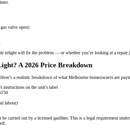
nter.
 gas valve open)
t
e relight will fix the problem — or whether you’re looking at a repair 
 Light? A 2026 Price Breakdown
. Here’s a realistic breakdown of what Melbourne homeowners are payi
instructions on the unit’s label
$150
d labour)
e carried out by a licensed gasfitter. This is a legal requirement under 
elf.