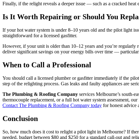
Finally, if the relight reveals a deeper issue — such as a cracked heat 
Is It Worth Repairing or Should You Repla
If your hot water system is under 8–10 years old and the pilot light i
straightforward for a licensed gasfitter.
However, if your unit is older than 10–12 years and you’re regularly r
deliver significant savings on your energy bills over time — particula
When to Call a Professional
You should call a licensed plumber or gasfitter immediately if the pilot 
step of the relighting process. Gas leaks and faulty appliances are ser
The Plumbing & Roofing Company
services Melbourne’s south-eas
thermocouple replacement, or a full hot water system assessment, our li
Contact The Plumbing & Roofing Company today
for honest advice a
Conclusion
So, how much does it cost to relight a pilot light in Melbourne? If ther
needed, budget between $80 and $250 for a standard call-out and relight