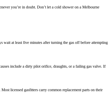
r whenever you’re in doubt. Don’t let a cold shower on a Melbourne
ys wait at least five minutes after turning the gas off before attempting
ses include a dirty pilot orifice, draughts, or a failing gas valve. If
. Most licensed gasfitters carry common replacement parts on their