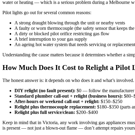
water or heating — which is a serious problem during a Melbourne wi
Pilot lights go out for several common reasons:
A strong draught blowing through the unit or nearby vents
A faulty or worn thermocouple (the safety sensor that keeps the
A dirty or blocked pilot orifice restricting gas flow
A brief interruption to your gas supply
An ageing hot water system that needs servicing or replacemen
Understanding the cause matters because it determines whether a simpl
How Much Does It Cost to Relight a Pilot
The honest answer is: it depends on who does it and what’s involved
DIY relight (no fault present):
$0 — follow the manufacturer’s 
Standard plumber call-out + relight (business hours):
$80–
After-hours or weekend call-out + relight:
$150–$250
Relight plus thermocouple replacement:
$180–$350 (parts an
Relight plus full service/clean:
$200–$400
Keep in mind that in Victoria, any work involving gas appliances must b
is present — not just a blown-out flame — don’t attempt repairs yours