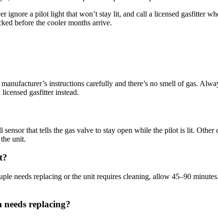
r ignore a pilot light that won’t stay lit, and call a licensed gasfitte
ked before the cooler months arrive.
the manufacturer’s instructions carefully and there’s no smell of gas. Alwa
licensed gasfitter instead.
r that tells the gas valve to stay open while the pilot is lit. Other cau
the unit.
t?
ouple needs replacing or the unit requires cleaning, allow 45–90 minutes
m needs replacing?