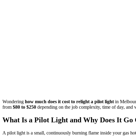
Wondering
how much does it cost to relight a pilot light
in Melbourn
from
$80 to $250
depending on the job complexity, time of day, and w
What Is a Pilot Light and Why Does It Go
A pilot light is a small, continuously burning flame inside your gas ho