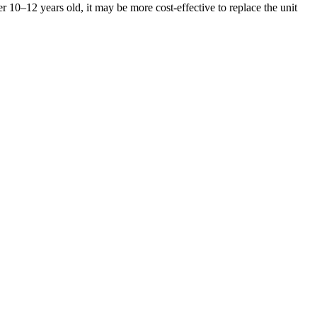
er 10–12 years old, it may be more cost-effective to replace the unit