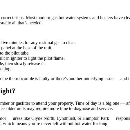
correct steps. Most modern gas hot water systems and heaters have clear re
sually all that’s needed.
 five minutes for any residual gas to clear.
panel at the base of the unit.
o the pilot tube.
-in igniter to light the pilot flame.
 then slowly release it.
etting.
 sign the thermocouple is faulty or there’s another underlying issue — and
light?
mber or gasfitter to attend your property. Time of day is a big one — af
 as older units may require more time to diagnose and service.
ridor — areas like Clyde North, Lyndhurst, or Hampton Park — response
7, which means you’re never left without hot water for long.