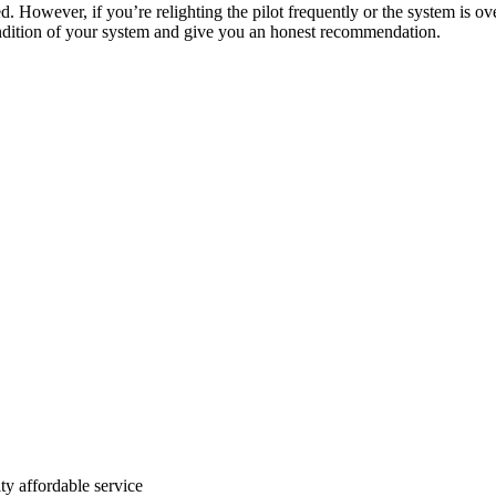
ed. However, if you’re relighting the pilot frequently or the system is ov
 condition of your system and give you an honest recommendation.
ty affordable service