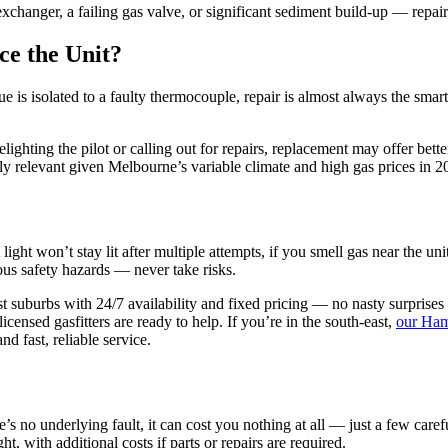
exchanger, a failing gas valve, or significant sediment build-up — repair
ce the Unit?
ssue is isolated to a faulty thermocouple, repair is almost always the sm
elighting the pilot or calling out for repairs, replacement may offer b
rly relevant given Melbourne’s variable climate and high gas prices in 2
light won’t stay lit after multiple attempts, if you smell gas near the un
ious safety hazards — never take risks.
t suburbs with 24/7 availability and fixed pricing — no nasty surprises
censed gasfitters are ready to help. If you’re in the south-east,
our Ham
nd fast, reliable service.
e’s no underlying fault, it can cost you nothing at all — just a few care
, with additional costs if parts or repairs are required.