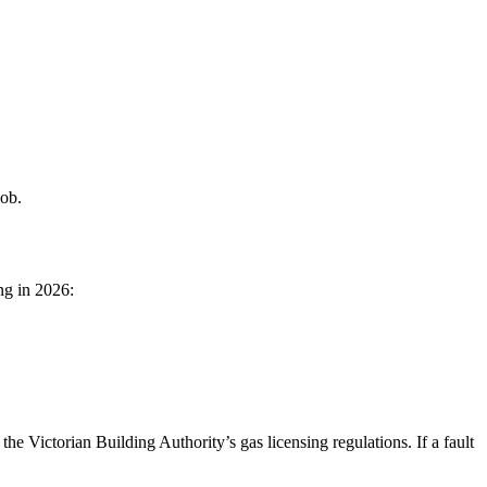
job.
ng in 2026:
the Victorian Building Authority’s gas licensing regulations. If a fault