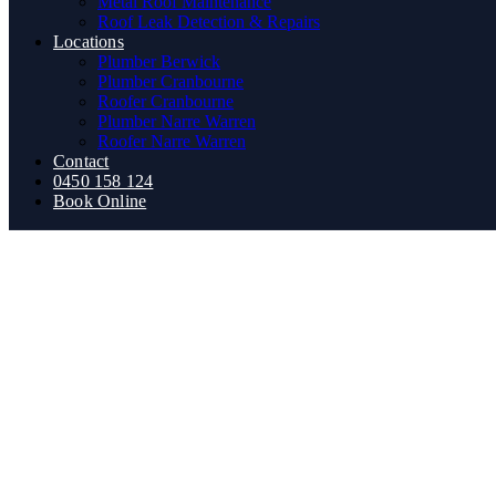
Metal Roof Maintenance
Roof Leak Detection & Repairs
Locations
Plumber Berwick
Plumber Cranbourne
Roofer Cranbourne
Plumber Narre Warren
Roofer Narre Warren
Contact
0450 158 124
Book Online
How Much Does It Really Cost