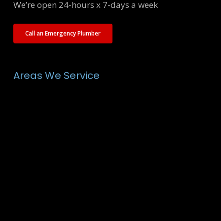
We’re open 24-hours x 7-days a week
Call an Emergency Plumber
Areas We Service