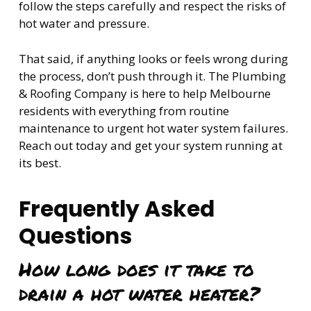
follow the steps carefully and respect the risks of
hot water and pressure.
That said, if anything looks or feels wrong during
the process, don’t push through it. The Plumbing
& Roofing Company is here to help Melbourne
residents with everything from routine
maintenance to urgent hot water system failures.
Reach out today and get your system running at
its best.
Frequently Asked
Questions
How long does it take to
drain a hot water heater?