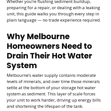
Whether you’re flushing sediment buildup,
preparing for a repair, or dealing with a leaking
unit, this guide walks you through every step in
plain language — no trade experience required.
Why Melbourne
Homeowners Need to
Drain Their Hot Water
System
Melbourne’s water supply contains moderate
levels of minerals, and over time those minerals
settle at the bottom of your storage hot water
system as sediment. This layer of scale forces
your unit to work harder, driving up energy bills
and shortening the lifespan of the tank.