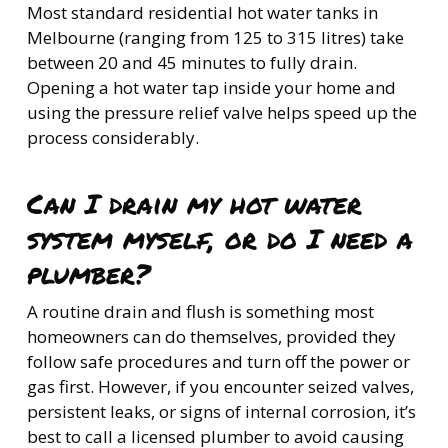
Most standard residential hot water tanks in
Melbourne (ranging from 125 to 315 litres) take
between 20 and 45 minutes to fully drain.
Opening a hot water tap inside your home and
using the pressure relief valve helps speed up the
process considerably.
Can I drain my hot water
system myself, or do I need a
plumber?
A routine drain and flush is something most
homeowners can do themselves, provided they
follow safe procedures and turn off the power or
gas first. However, if you encounter seized valves,
persistent leaks, or signs of internal corrosion, it’s
best to call a licensed plumber to avoid causing