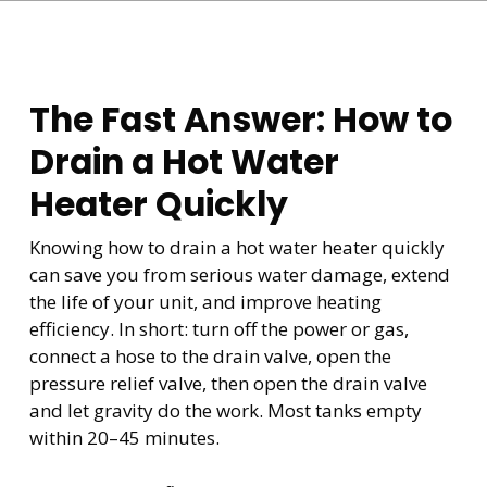
The Fast Answer: How to
Drain a Hot Water
Heater Quickly
Knowing how to drain a hot water heater quickly
can save you from serious water damage, extend
the life of your unit, and improve heating
efficiency. In short: turn off the power or gas,
connect a hose to the drain valve, open the
pressure relief valve, then open the drain valve
and let gravity do the work. Most tanks empty
within 20–45 minutes.