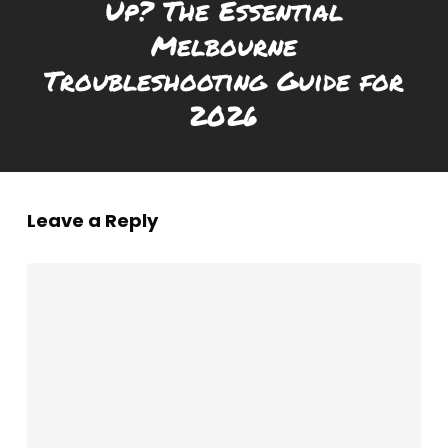
Up? The Essential
Melbourne
Troubleshooting Guide for
2026
Leave a Reply