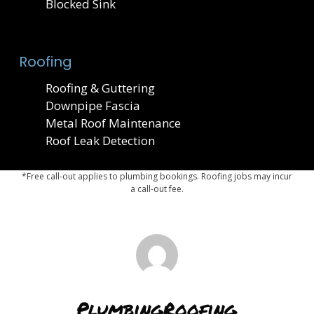
Blocked Sink
Roofing
Roofing & Guttering
Downpipe Fascia
Metal Roof Maintenance
Roof Leak Detection
*Free call-out applies to plumbing bookings. Roofing jobs may incur
a call-out fee.
PlumbingRoofing