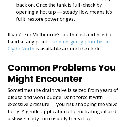
back on. Once the tank is full (check by
opening a hot tap — steady flow means it’s
full), restore power or gas.
If you’re in Melbourne’s south-east and need a
hand at any point,
our emergency plumber in
Clyde North
is available around the clock.
Common Problems You
Might Encounter
Sometimes the drain valve is seized from years of
disuse and won’t budge. Don’t force it with
excessive pressure — you risk snapping the valve
body. A gentle application of penetrating oil and
a slow, steady turn usually frees it up.