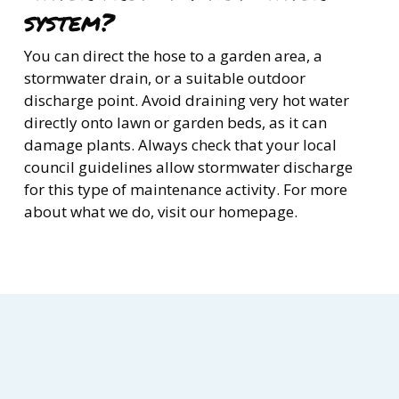
system?
You can direct the hose to a garden area, a
stormwater drain, or a suitable outdoor
discharge point. Avoid draining very hot water
directly onto lawn or garden beds, as it can
damage plants. Always check that your local
council guidelines allow stormwater discharge
for this type of maintenance activity. For more
about what we do, visit our homepage.