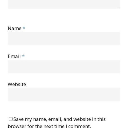
Name
*
Email
*
Website
Save my name, email, and website in this
browser for the next time I comment.