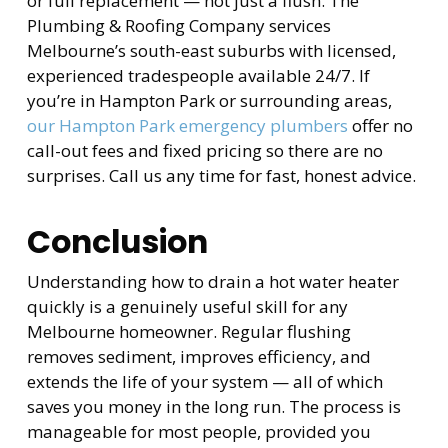
or full replacement — not just a flush. The
Plumbing & Roofing Company services
Melbourne’s south-east suburbs with licensed,
experienced tradespeople available 24/7. If
you’re in Hampton Park or surrounding areas,
our Hampton Park emergency plumbers
offer no
call-out fees and fixed pricing so there are no
surprises. Call us any time for fast, honest advice.
Conclusion
Understanding how to drain a hot water heater
quickly is a genuinely useful skill for any
Melbourne homeowner. Regular flushing
removes sediment, improves efficiency, and
extends the life of your system — all of which
saves you money in the long run. The process is
manageable for most people, provided you