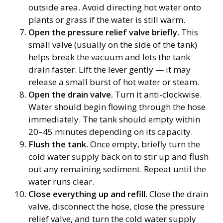
outside area. Avoid directing hot water onto
plants or grass if the water is still warm.
Open the pressure relief valve briefly.
This
small valve (usually on the side of the tank)
helps break the vacuum and lets the tank
drain faster. Lift the lever gently — it may
release a small burst of hot water or steam.
Open the drain valve.
Turn it anti-clockwise.
Water should begin flowing through the hose
immediately. The tank should empty within
20–45 minutes depending on its capacity.
Flush the tank.
Once empty, briefly turn the
cold water supply back on to stir up and flush
out any remaining sediment. Repeat until the
water runs clear.
Close everything up and refill.
Close the drain
valve, disconnect the hose, close the pressure
relief valve, and turn the cold water supply