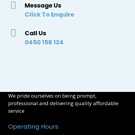
Message Us
Click To Enquire
Call Us
0450 158 124
We pride ourselves on being prompt,
professional and delivering quality affordable
service
Operating Hours