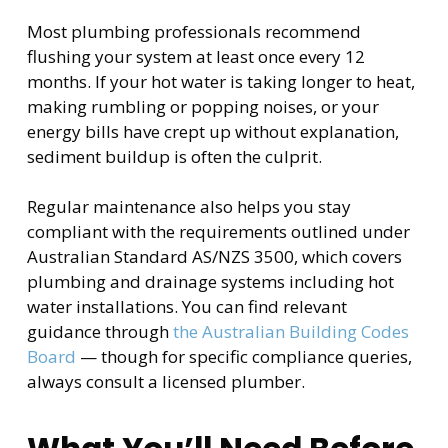
Most plumbing professionals recommend
flushing your system at least once every 12
months. If your hot water is taking longer to heat,
making rumbling or popping noises, or your
energy bills have crept up without explanation,
sediment buildup is often the culprit.
Regular maintenance also helps you stay
compliant with the requirements outlined under
Australian Standard AS/NZS 3500, which covers
plumbing and drainage systems including hot
water installations. You can find relevant
guidance through
the Australian Building Codes
Board
— though for specific compliance queries,
always consult a licensed plumber.