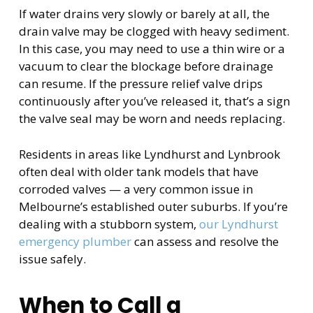
If water drains very slowly or barely at all, the
drain valve may be clogged with heavy sediment.
In this case, you may need to use a thin wire or a
vacuum to clear the blockage before drainage
can resume. If the pressure relief valve drips
continuously after you’ve released it, that’s a sign
the valve seal may be worn and needs replacing.
Residents in areas like Lyndhurst and Lynbrook
often deal with older tank models that have
corroded valves — a very common issue in
Melbourne’s established outer suburbs. If you’re
dealing with a stubborn system,
our Lyndhurst
emergency plumber
can assess and resolve the
issue safely.
When to Call a