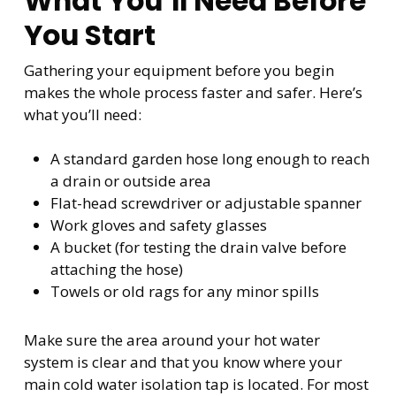
What You’ll Need Before
You Start
Gathering your equipment before you begin
makes the whole process faster and safer. Here’s
what you’ll need:
A standard garden hose long enough to reach
a drain or outside area
Flat-head screwdriver or adjustable spanner
Work gloves and safety glasses
A bucket (for testing the drain valve before
attaching the hose)
Towels or old rags for any minor spills
Make sure the area around your hot water
system is clear and that you know where your
main cold water isolation tap is located. For most