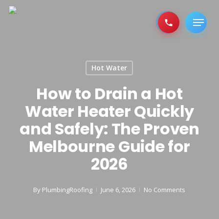
Skip
to
Menu
main
content
Hot Water
How to Drain a Hot
Water Heater Quickly
and Safely: The Proven
Melbourne Guide for
2026
By
PlumbingRoofing
June 6, 2026
No Comments