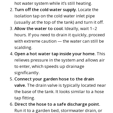
hot water system while it’s still heating.
Turn off the cold water supply.
Locate the
isolation tap on the cold water inlet pipe
(usually at the top of the tank) and turn it off.
Allow the water to cool.
Ideally, wait 1–2
hours. If you need to drain it quickly, proceed
with extreme caution — the water can still be
scalding.
Open a hot water tap inside your home.
This
relieves pressure in the system and allows air
to enter, which speeds up drainage
significantly.
Connect your garden hose to the drain
valve.
The drain valve is typically located near
the base of the tank. It looks similar to a hose
tap fitting.
Direct the hose to a safe discharge point.
Run it to a garden bed, stormwater drain, or