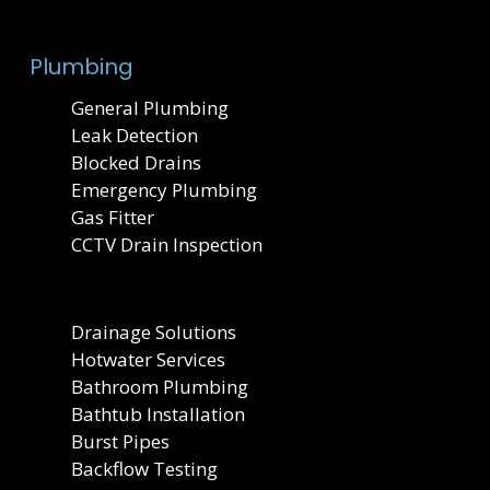
Plumbing
General Plumbing
Leak Detection
Blocked Drains
Emergency Plumbing
Gas Fitter
CCTV Drain Inspection
Drainage Solutions
Hotwater Services
Bathroom Plumbing
Bathtub Installation
Burst Pipes
Backflow Testing