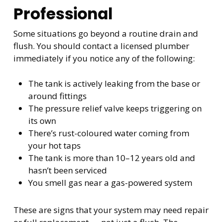
Professional
Some situations go beyond a routine drain and
flush. You should contact a licensed plumber
immediately if you notice any of the following:
The tank is actively leaking from the base or
around fittings
The pressure relief valve keeps triggering on
its own
There’s rust-coloured water coming from
your hot taps
The tank is more than 10–12 years old and
hasn’t been serviced
You smell gas near a gas-powered system
These are signs that your system may need repair