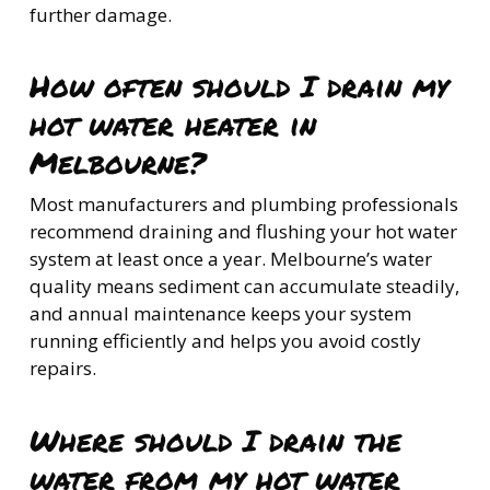
further damage.
How often should I drain my
hot water heater in
Melbourne?
Most manufacturers and plumbing professionals
recommend draining and flushing your hot water
system at least once a year. Melbourne’s water
quality means sediment can accumulate steadily,
and annual maintenance keeps your system
running efficiently and helps you avoid costly
repairs.
Where should I drain the
water from my hot water