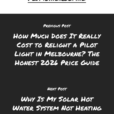
Previous Post
How Much Does It Really
Cost to Relight a Pilot
Light in Melbourne? The
Honest 2026 Price Guide
Next Post
Why Is My Solar Hot
Water System Not Heating