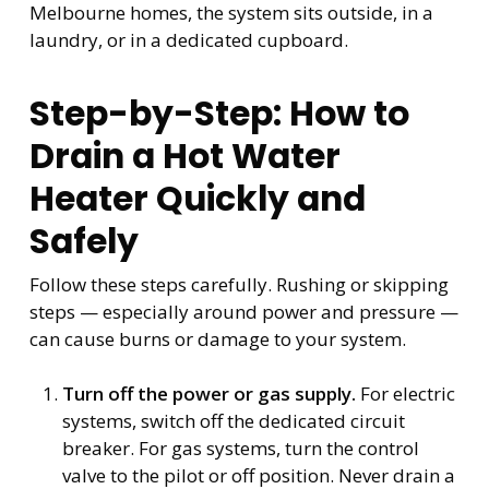
Melbourne homes, the system sits outside, in a
laundry, or in a dedicated cupboard.
Step-by-Step: How to
Drain a Hot Water
Heater Quickly and
Safely
Follow these steps carefully. Rushing or skipping
steps — especially around power and pressure —
can cause burns or damage to your system.
Turn off the power or gas supply.
For electric
systems, switch off the dedicated circuit
breaker. For gas systems, turn the control
valve to the pilot or off position. Never drain a