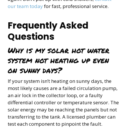
our team today
for fast, professional service.
Frequently Asked
Questions
Why is my solar hot water
system not heating up even
on sunny days?
If your system isn’t heating on sunny days, the
most likely causes are a failed circulation pump,
an air lock in the collector loop, or a faulty
differential controller or temperature sensor. The
solar energy may be reaching the panels but not
transferring to the tank. A licensed plumber can
test each component to pinpoint the fault.