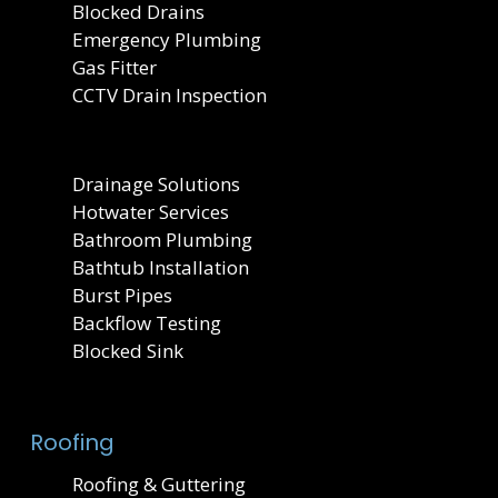
Blocked Drains
Emergency Plumbing
Gas Fitter
CCTV Drain Inspection
Drainage Solutions
Hotwater Services
Bathroom Plumbing
Bathtub Installation
Burst Pipes
Backflow Testing
Blocked Sink
Roofing
Roofing & Guttering