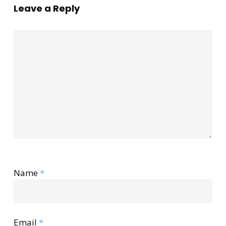
Leave a Reply
Name
*
Email
*