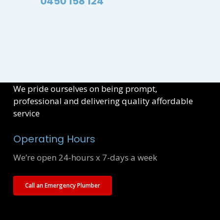
0450 158 124
We pride ourselves on being prompt,
professional and delivering quality affordable
service
Operating Hours
We’re open 24-hours x 7-days a week
Call an Emergency Plumber