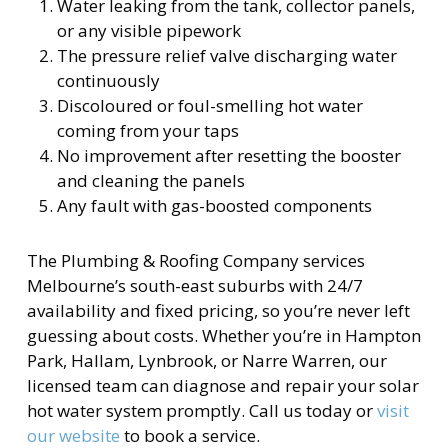
Water leaking from the tank, collector panels,
or any visible pipework
The pressure relief valve discharging water
continuously
Discoloured or foul-smelling hot water
coming from your taps
No improvement after resetting the booster
and cleaning the panels
Any fault with gas-boosted components
The Plumbing & Roofing Company services
Melbourne’s south-east suburbs with 24/7
availability and fixed pricing, so you’re never left
guessing about costs. Whether you’re in Hampton
Park, Hallam, Lynbrook, or Narre Warren, our
licensed team can diagnose and repair your solar
hot water system promptly. Call us today or
visit
our website
to book a service.