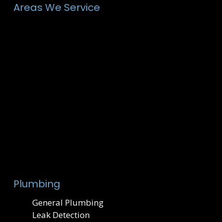
Areas We Service
Plumbing
General Plumbing
Leak Detection