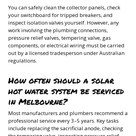
You can safely clean the collector panels, check
your switchboard for tripped breakers, and
inspect isolation valves yourself. However, any
work involving the plumbing connections,
pressure relief valves, tempering valve, gas
components, or electrical wiring must be carried
out by a licensed tradesperson under Australian
regulations.
How often should a solar
hot water system be serviced
in Melbourne?
Most manufacturers and plumbers recommend a
professional service every 3–5 years. Key tasks
include replacing the sacrificial anode, checking
the tempering valve, inspecting pressure relief