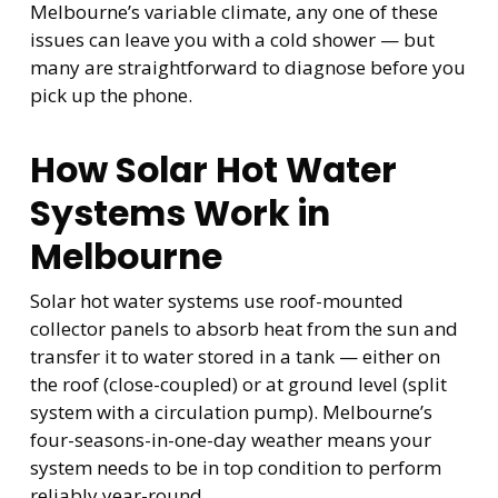
Melbourne’s variable climate, any one of these
issues can leave you with a cold shower — but
many are straightforward to diagnose before you
pick up the phone.
How Solar Hot Water
Systems Work in
Melbourne
Solar hot water systems use roof-mounted
collector panels to absorb heat from the sun and
transfer it to water stored in a tank — either on
the roof (close-coupled) or at ground level (split
system with a circulation pump). Melbourne’s
four-seasons-in-one-day weather means your
system needs to be in top condition to perform
reliably year-round.