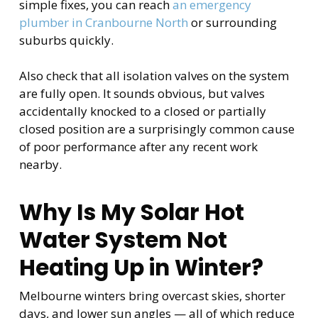
simple fixes, you can reach
an emergency
plumber in Cranbourne North
or surrounding
suburbs quickly.
Also check that all isolation valves on the system
are fully open. It sounds obvious, but valves
accidentally knocked to a closed or partially
closed position are a surprisingly common cause
of poor performance after any recent work
nearby.
Why Is My Solar Hot
Water System Not
Heating Up in Winter?
Melbourne winters bring overcast skies, shorter
days, and lower sun angles — all of which reduce