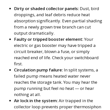
Dirty or shaded collector panels:
Dust, bird
droppings, and leaf debris reduce heat
absorption significantly. Even partial shading
from a newly grown tree branch can cut
output dramatically.
Faulty or tripped booster element:
Your
electric or gas booster may have tripped a
circuit breaker, blown a fuse, or simply
reached end of life. Check your switchboard
first.
Circulation pump failure:
In split systems, a
failed pump means heated water never
reaches the storage tank. You may hear the
pump running but feel no heat — or hear
nothing at all.
Air lock in the system:
Air trapped in the
collector loop prevents proper thermosiphon