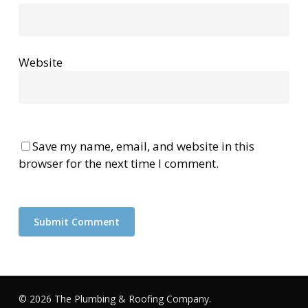
Website
Save my name, email, and website in this
browser for the next time I comment.
© 2026 The Plumbing & Roofing Company.