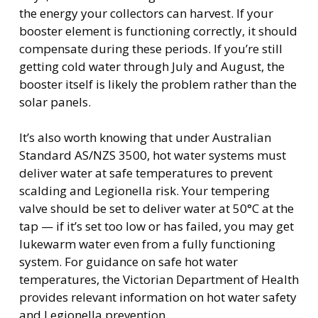
the energy your collectors can harvest. If your
booster element is functioning correctly, it should
compensate during these periods. If you’re still
getting cold water through July and August, the
booster itself is likely the problem rather than the
solar panels.
It’s also worth knowing that under Australian
Standard AS/NZS 3500, hot water systems must
deliver water at safe temperatures to prevent
scalding and Legionella risk. Your tempering
valve should be set to deliver water at 50°C at the
tap — if it’s set too low or has failed, you may get
lukewarm water even from a fully functioning
system. For guidance on safe hot water
temperatures, the Victorian Department of Health
provides relevant information on hot water safety
and Legionella prevention.