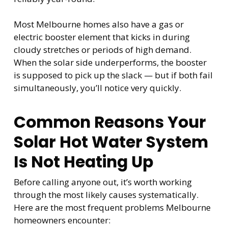
Most Melbourne homes also have a gas or
electric booster element that kicks in during
cloudy stretches or periods of high demand.
When the solar side underperforms, the booster
is supposed to pick up the slack — but if both fail
simultaneously, you’ll notice very quickly.
Common Reasons Your
Solar Hot Water System
Is Not Heating Up
Before calling anyone out, it’s worth working
through the most likely causes systematically.
Here are the most frequent problems Melbourne
homeowners encounter: