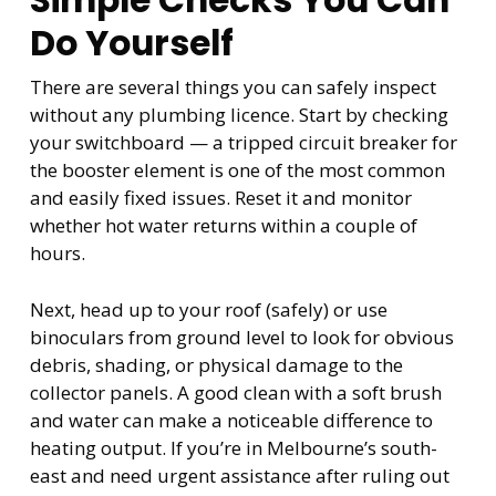
Simple Checks You Can
Do Yourself
There are several things you can safely inspect
without any plumbing licence. Start by checking
your switchboard — a tripped circuit breaker for
the booster element is one of the most common
and easily fixed issues. Reset it and monitor
whether hot water returns within a couple of
hours.
Next, head up to your roof (safely) or use
binoculars from ground level to look for obvious
debris, shading, or physical damage to the
collector panels. A good clean with a soft brush
and water can make a noticeable difference to
heating output. If you’re in Melbourne’s south-
east and need urgent assistance after ruling out