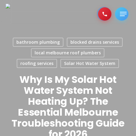
Skip
to
Menu
main
content
bathroom plumbing
blocked drains services
local melbourne roof plumbers
roofing services
Solar Hot Water System
Why Is My Solar Hot
Water System Not
Heating Up? The
Essential Melbourne
Troubleshooting Guide
for 2026