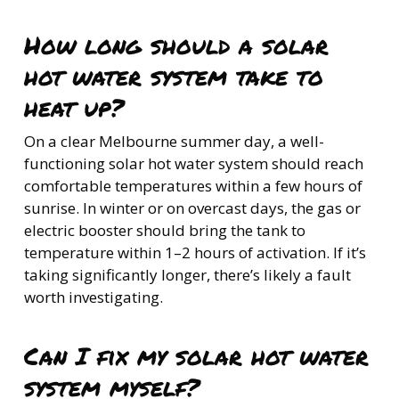
How long should a solar
hot water system take to
heat up?
On a clear Melbourne summer day, a well-
functioning solar hot water system should reach
comfortable temperatures within a few hours of
sunrise. In winter or on overcast days, the gas or
electric booster should bring the tank to
temperature within 1–2 hours of activation. If it’s
taking significantly longer, there’s likely a fault
worth investigating.
Can I fix my solar hot water
system myself?