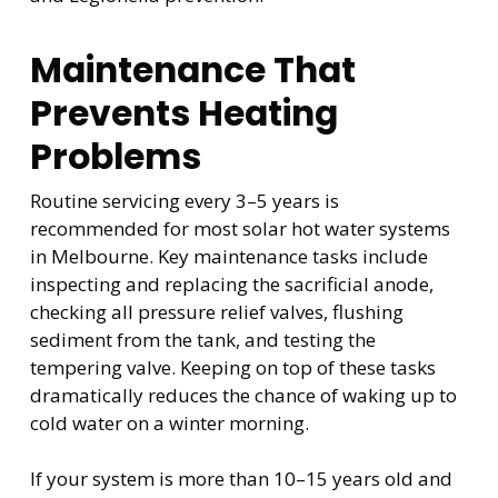
Maintenance That
Prevents Heating
Problems
Routine servicing every 3–5 years is
recommended for most solar hot water systems
in Melbourne. Key maintenance tasks include
inspecting and replacing the sacrificial anode,
checking all pressure relief valves, flushing
sediment from the tank, and testing the
tempering valve. Keeping on top of these tasks
dramatically reduces the chance of waking up to
cold water on a winter morning.
If your system is more than 10–15 years old and