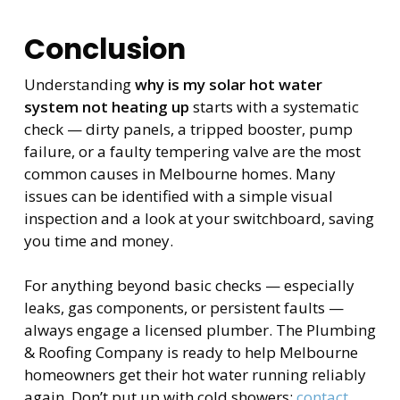
Conclusion
Understanding
why is my solar hot water
system not heating up
starts with a systematic
check — dirty panels, a tripped booster, pump
failure, or a faulty tempering valve are the most
common causes in Melbourne homes. Many
issues can be identified with a simple visual
inspection and a look at your switchboard, saving
you time and money.
For anything beyond basic checks — especially
leaks, gas components, or persistent faults —
always engage a licensed plumber. The Plumbing
& Roofing Company is ready to help Melbourne
homeowners get their hot water running reliably
again. Don’t put up with cold showers;
contact