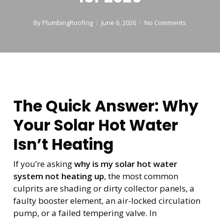
By
PlumbingRoofing
June 6, 2026
No Comments
The Quick Answer: Why
Your Solar Hot Water
Isn’t Heating
If you’re asking
why is my solar hot water
system not heating up
, the most common
culprits are shading or dirty collector panels, a
faulty booster element, an air-locked circulation
pump, or a failed tempering valve. In