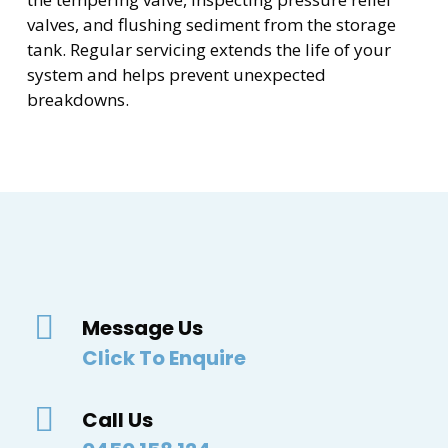
valves, and flushing sediment from the storage
tank. Regular servicing extends the life of your
system and helps prevent unexpected
breakdowns.
Message Us
Click To Enquire
Call Us