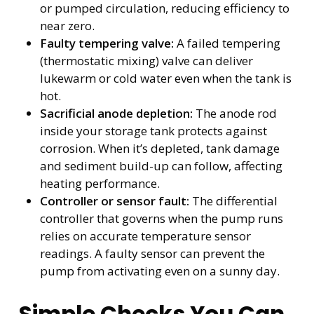
or pumped circulation, reducing efficiency to
near zero.
Faulty tempering valve:
A failed tempering
(thermostatic mixing) valve can deliver
lukewarm or cold water even when the tank is
hot.
Sacrificial anode depletion:
The anode rod
inside your storage tank protects against
corrosion. When it’s depleted, tank damage
and sediment build-up can follow, affecting
heating performance.
Controller or sensor fault:
The differential
controller that governs when the pump runs
relies on accurate temperature sensor
readings. A faulty sensor can prevent the
pump from activating even on a sunny day.