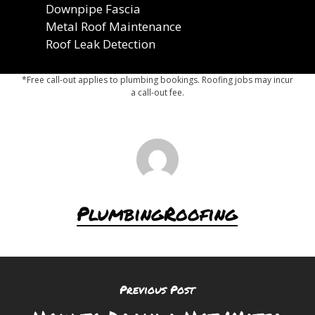
Downpipe Fascia
Metal Roof Maintenance
Roof Leak Detection
*Free call-out applies to plumbing bookings. Roofing jobs may incur
a call-out fee.
PlumbingRoofing
Previous Post