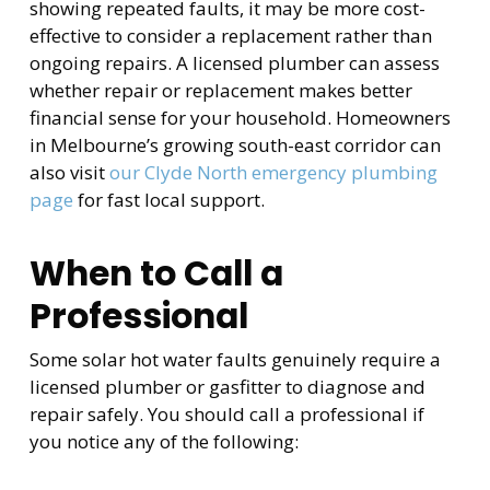
showing repeated faults, it may be more cost-
effective to consider a replacement rather than
ongoing repairs. A licensed plumber can assess
whether repair or replacement makes better
financial sense for your household. Homeowners
in Melbourne’s growing south-east corridor can
also visit
our Clyde North emergency plumbing
page
for fast local support.
When to Call a
Professional
Some solar hot water faults genuinely require a
licensed plumber or gasfitter to diagnose and
repair safely. You should call a professional if
you notice any of the following: