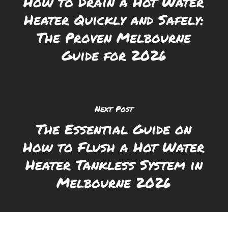
How to Drain a Hot Water
Heater Quickly and Safely:
The Proven Melbourne
Guide for 2026
Next Post
The Essential Guide on
How to Flush a Hot Water
Heater Tankless System in
Melbourne 2026