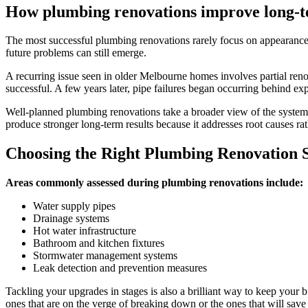
How plumbing renovations improve long-
The most successful plumbing renovations rarely focus on appearance
future problems can still emerge.
A recurring issue seen in older Melbourne homes involves partial renova
successful. A few years later, pipe failures began occurring behind exp
Well-planned plumbing renovations take a broader view of the system. 
produce stronger long-term results because it addresses root causes r
Choosing the Right Plumbing Renovation 
Areas commonly assessed during plumbing renovations include:
Water supply pipes
Drainage systems
Hot water infrastructure
Bathroom and kitchen fixtures
Stormwater management systems
Leak detection and prevention measures
Tackling your upgrades in stages is also a brilliant way to keep your bu
ones that are on the verge of breaking down or the ones that will sav