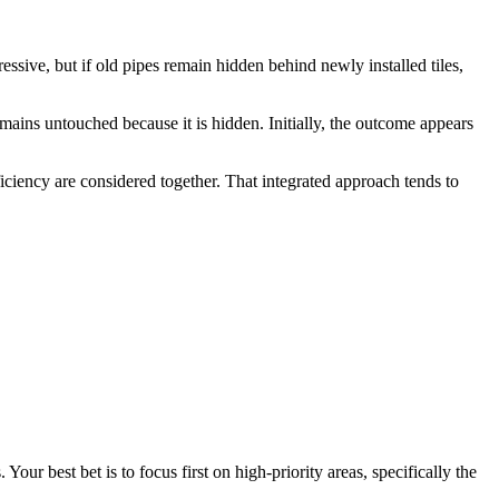
ive, but if old pipes remain hidden behind newly installed tiles,
emains untouched because it is hidden. Initially, the outcome appears
iciency are considered together. That integrated approach tends to
our best bet is to focus first on high-priority areas, specifically the