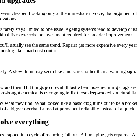
and upgrades
seem cheaper. Looking only at the immediate invoice, that argument ofte
ovations.
 rarely stays limited to one issue. Ageing systems tend to develop clus
vidual fixes exceeds the investment required for broader improvements.
ou’ll usually see the same trend. Repairs get more expensive every yea
looking like smart cost control.
perly. A slow drain may seem like a nuisance rather than a warning sign
ow and then. But things go downhill fast when those recurring clogs are
 store-bought chemical is ever going to fix those deep-rooted structural fl
y what they find. What looked like a basic clog turns out to be a brok
t of a bigger overhaul aimed at permanent reliability instead of a quick,
olve everything
rapped in a cycle of recurring failures. A burst pipe gets repaired. A l