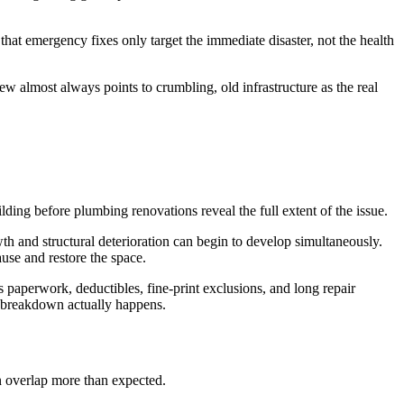
hat emergency fixes only target the immediate disaster, not the health
ew almost always points to crumbling, old infrastructure as the real
ing before plumbing renovations reveal the full extent of the issue.
h and structural deterioration can begin to develop simultaneously.
use and restore the space.
s paperwork, deductibles, fine-print exclusions, and long repair
ic breakdown actually happens.
 overlap more than expected.