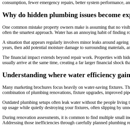
consumption, fewer emergency repairs, better system performance, and
Why do hidden plumbing issues become ex
One common mistake property owners make is assuming that no visible
often the smartest approach. Water has an annoying habit of finding r
A situation that appears regularly involves minor leaks around ageing 
years, then add potential moisture damage to surrounding materials, a
The financial impact extends beyond repair work. Properties with hid
usually arrive at the same time, creating a far larger financial shoc
Understanding where water efficiency gai
Many marketing brochures focus heavily on water-saving fixtures. Thos
combination of plumbing renovations, fixture upgrades, improved pipe
Outdated plumbing setups often leak water without the people living th
up usage while quietly destroying your fixtures, often slipping by unn
During renovation assessments, it is common to find multiple small in
Addressing those inefficiencies through carefully planned plumbing re