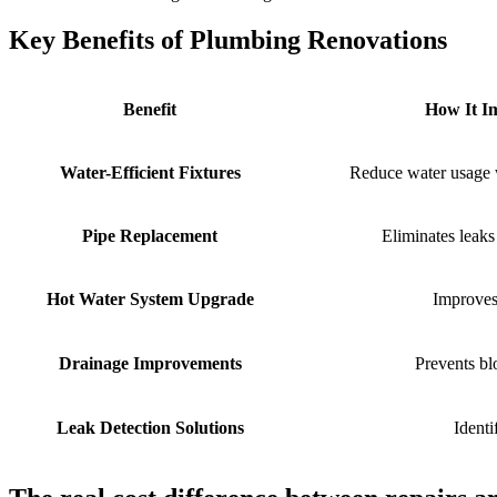
Key Benefits of Plumbing Renovations
Benefit
How It Im
Water-Efficient Fixtures
Reduce water usage 
Pipe Replacement
Eliminates leak
Hot Water System Upgrade
Improves
Drainage Improvements
Prevents b
Leak Detection Solutions
Identi