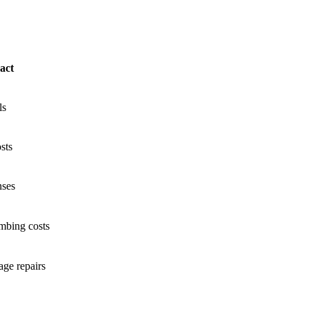
act
ls
sts
nses
mbing costs
ge repairs