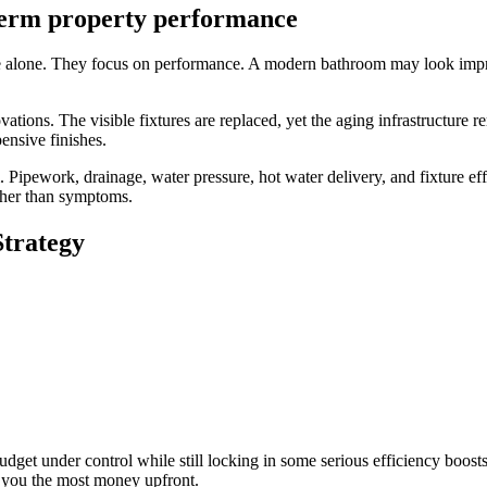
term property performance
 alone. They focus on performance. A modern bathroom may look impress
tions. The visible fixtures are replaced, yet the aging infrastructure r
ensive finishes.
Pipework, drainage, water pressure, hot water delivery, and fixture eff
ather than symptoms.
Strategy
dget under control while still locking in some serious efficiency boosts. Y
e you the most money upfront.