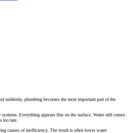
and suddenly, plumbing becomes the most important part of the
 systems. Everything appears fine on the surface. Water still comes
s too late.
ng causes of inefficiency. The result is often lower water