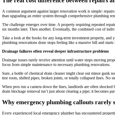
The real cost difference between repairs 
A common argument against larger renovation work is simple: repairs 
than upgrading an entire system through comprehensive plumbing ren
The challenge emerges over time. A property requiring repeated repairs
six months later. Then another. Eventually, the combined cost of indi
Take a look at the books for any long-term investment property, and y
plumbing renovations done stops feeling like a massive bill and starts 
Drainage failures often reveal deeper infrastructure problems
Drainage issues rarely receive attention until water stops moving pro
focus from simple maintenance to necessary plumbing renovations.
Sure, a bottle of chemical drain cleaner might clear out minor gunk n
tree roots, shifted pipes, broken joints, or totally collapsed lines. No
When pros run a camera down the lines, landlords are often shocked b
drain blockage removal isn’t just about clearing a pipe; it becomes par
Why emergency plumbing callouts rarely s
Every experienced local emergency plumber has encountered properties t