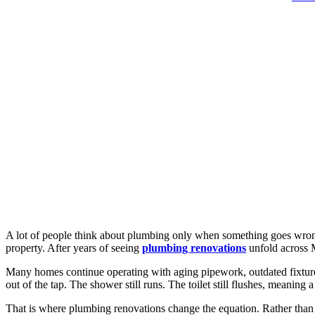
A lot of people think about plumbing only when something goes wrong.
property. After years of seeing
plumbing renovations
unfold across 
Many homes continue operating with aging pipework, outdated fixtures,
out of the tap. The shower still runs. The toilet still flushes, meaning
That is where plumbing renovations change the equation. Rather than co