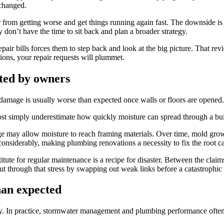
nchanged.
from getting worse and get things running again fast. The downside is t
 don’t have the time to sit back and plan a broader strategy.
air bills forces them to step back and look at the big picture. That revi
ions, your repair requests will plummet.
ted by owners
damage is usually worse than expected once walls or floors are opened.
st simply underestimate how quickly moisture can spread through a build
e may allow moisture to reach framing materials. Over time, mold growt
considerably, making plumbing renovations a necessity to fix the root ca
tute for regular maintenance is a recipe for disaster. Between the claim
cut through that stress by swapping out weak links before a catastroph
han expected
ly. In practice, stormwater management and plumbing performance often