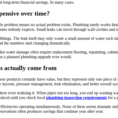
 long-term financial savings. In many cases.
pensive over time?
 problem means no actual problem exists. Plumbing rarely works that 
outes nobody expects. Small leaks can travel through wall cavities and 
fittings. The leak itself may only waste a small amount of water each d
nd the numbers start changing dramatically.
den water damage often require replacement flooring, repainting, cabine
k than a planned plumbing upgrade ever would.
ns actually come from
e products certainly have value, but they represent only one piece of a
 layouts, pressure management, leak elimination, and better overall sy
ere even realizing it. When pipes run too long, you end up wasting wate
oticed until you check local
plumbing inspection requirements
for a 
efficiencies operating simultaneously. None of them seems dramatic indi
novations often produces savings that continue year after year.