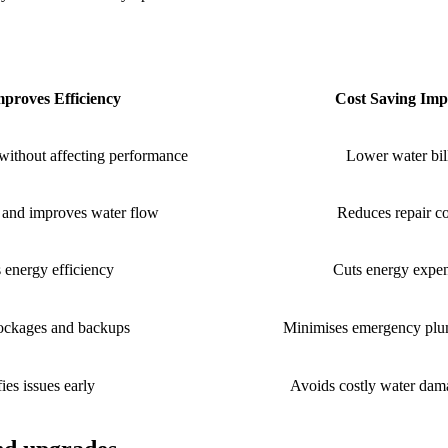
proves Efficiency
Cost Saving Imp
without affecting performance
Lower water bil
s and improves water flow
Reduces repair co
 energy efficiency
Cuts energy expe
lockages and backups
Minimises emergency plu
fies issues early
Avoids costly water dama