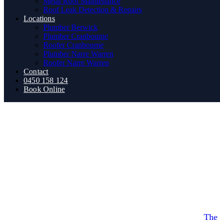
Metal Roof Maintenance
Roof Leak Detection & Repairs
Locations
Plumber Berwick
Plumber Cranbourne
Roofer Cranbourne
Plumber Narre Warren
Roofer Narre Warren
Contact
0450 158 124
Book Online
cheap 
How Do Plumbing Renovat
By
The