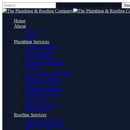
Skip
Hit enter to search or ESC to close
Sea
to
Close
main
Search
content
Home
About
Reviews
Blog
Plumbing Services
General Plumbing
Leak Detection
Blocked Drains
Emergency Plumber
Gasfitter
CCTV Drain Inspections
Drainage Solutions
Hot Water Services
Bathroom Plumbing
Bathtub Installation
Burst Pipes
Backflow Testing
Blocked Sink
Roofing Services
Roofing & Guttering
Downpipes & Fascia