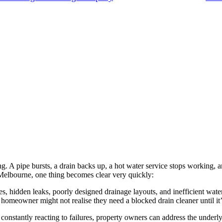
 A pipe bursts, a drain backs up, a hot water service stops working, 
Melbourne, one thing becomes clear very quickly:
 hidden leaks, poorly designed drainage layouts, and inefficient water
 a homeowner might not realise they need a blocked drain cleaner until it’
nstantly reacting to failures, property owners can address the underlyi