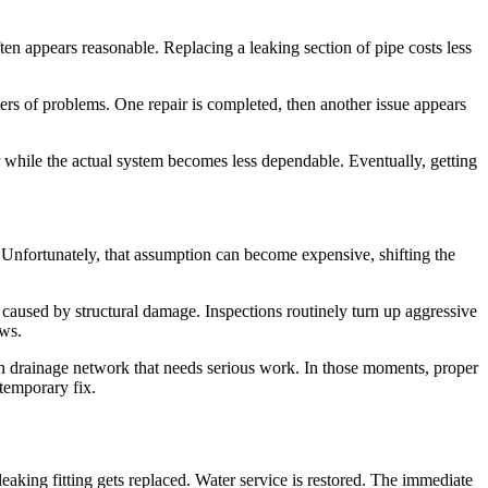
n appears reasonable. Replacing a leaking section of pipe costs less
ters of problems. One repair is completed, then another issue appears
r while the actual system becomes less dependable. Eventually, getting
. Unfortunately, that assumption can become expensive, shifting the
 caused by structural damage. Inspections routinely turn up aggressive
aws.
en drainage network that needs serious work. In those moments, proper
 temporary fix.
eaking fitting gets replaced. Water service is restored. The immediate