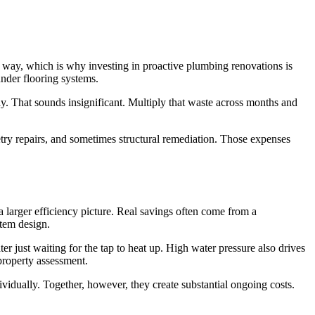
way, which is why investing in proactive plumbing renovations is
under flooring systems.
ay. That sounds insignificant. Multiply that waste across months and
try repairs, and sometimes structural remediation. Those expenses
 larger efficiency picture. Real savings often come from a
stem design.
r just waiting for the tap to heat up. High water pressure also drives
property assessment.
vidually. Together, however, they create substantial ongoing costs.