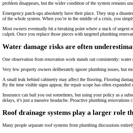
problem disappears, but the wider condition of the system remains u
Emergency patch-ups absolutely have their place. They stop a disaster 
of the whole system. When you’re in the middle of a crisis, you simply
Most owners eventually hit a breaking point where a stack of urgent rep
culprit. Once you replace those pieces with targeted plumbing renovat
Water damage risks are often underestima
One observation from renovation work stands out consistently: water 
Very few property owners deliberately ignore plumbing issues, but mo
A small leak behind cabinetry may affect the flooring. Flooring damag
By the time visible signs appear, the repair scope has often expanded 
Insurance can bail you out sometimes, but using your policy as a substi
delays, it’s just a massive headache. Proactive plumbing renovations 
Roof drainage systems play a larger role t
Many people separate roof systems from plumbing discussions entire