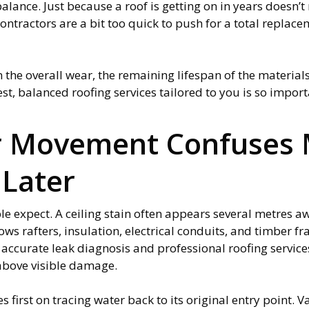
 balance. Just because a roof is getting on in years doesn’
ractors are a bit too quick to push for a total replaceme
the overall wear, the remaining lifespan of the material
st, balanced roofing services tailored to you is so impor
r Movement Confuses
Later
e expect. A ceiling stain often appears several metres a
ows rafters, insulation, electrical conduits, and timber f
accurate leak diagnosis and professional roofing servic
 above visible damage.
s first on tracing water back to its original entry point. V