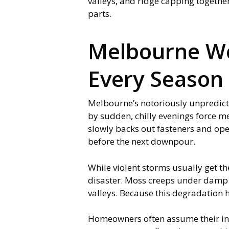
valleys, and ridge capping togethe
parts.
Melbourne We
Every Season
Melbourne’s notoriously unpredicta
by sudden, chilly evenings force me
slowly backs out fasteners and open
before the next downpour.
While violent storms usually get the
disaster. Moss creeps under damp l
valleys. Because this degradation h
Homeowners often assume their insu