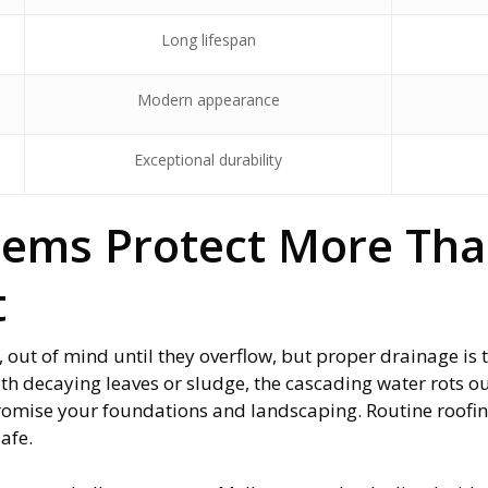
Long lifespan
Modern appearance
Exceptional durability
tems Protect More Th
t
, out of mind until they overflow, but proper drainage is
ith decaying leaves or sludge, the cascading water rots ou
romise your foundations and landscaping. Routine roofin
safe.