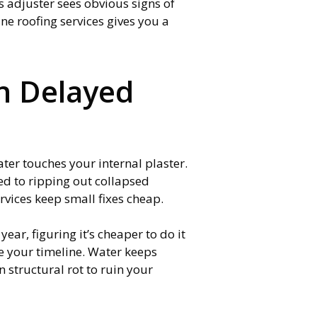
s adjuster sees obvious signs of
tine roofing services gives you a
an Delayed
ater touches your internal plaster.
ed to ripping out collapsed
rvices keep small fixes cheap.
ear, figuring it’s cheaper to do it
e your timeline. Water keeps
 structural rot to ruin your