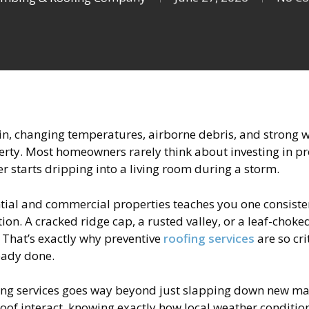
n, changing temperatures, airborne debris, and strong win
rty. Most homeowners rarely think about investing in prof
er starts dripping into a living room during a storm.
ial and commercial properties teaches you one consisten
ion. A cracked ridge cap, a rusted valley, or a leaf-choked 
e. That’s exactly why preventive
roofing services
are so cr
ready done.
fing services goes way beyond just slapping down new mat
r roof interact, knowing exactly how local weather condit