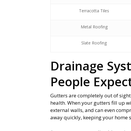
Terracotta Tiles
Metal Roofing
Slate Roofing
Drainage Sys
People Expec
Gutters are completely out of sight
health. When your gutters fill up w
external walls, and can even comp
away quickly, keeping your home 