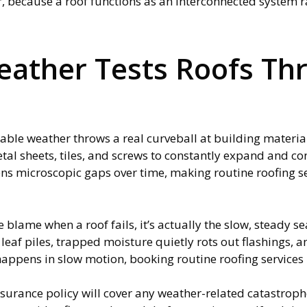
r, because a roof functions as an interconnected system r
ather Tests Roofs Th
ble weather throws a real curveball at building materia
tal sheets, tiles, and screws to constantly expand and cont
s microscopic gaps over time, making routine roofing ser
 blame when a roof fails, it’s actually the slow, steady s
eaf piles, trapped moisture quietly rots out flashings, a
appens in slow motion, booking routine roofing services is
rance policy will cover any weather-related catastrophe. 