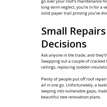
go over your roof’s maintenance his
long-term neglect, you’re in for a v
solid paper trail proving you’ve do
Small Repairs
Decisions
Ask anyone in the trade, and they’ll
Swapping out a couple of cracked t
ceilings, replacing sodden insulat
Plenty of people put off roof repai
all in one go. Unfortunately, a le
seeping into vulnerable gaps, makin
beautiful new renovation plans.