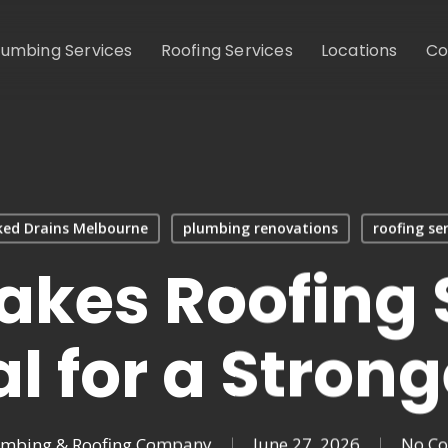
lumbing Services
Roofing Services
Locations
Co
ked Drains Melbourne
plumbing renovations
roofing ser
kes Roofing 
al for a Strong
umbing & Roofing Company
June 27, 2026
No C