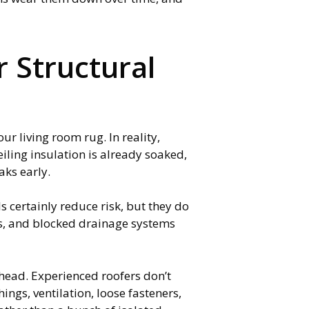
 Structural
ur living room rug. In reality,
iling insulation is already soaked,
aks early.
certainly reduce risk, but they do
gs, and blocked drainage systems
head. Experienced roofers don’t
ngs, ventilation, loose fasteners,