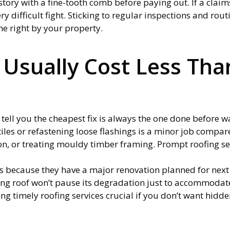
tory with a fine-tooth comb before paying out. If a claim
ery difficult fight. Sticking to regular inspections and rou
ne right by your property.
 Usually Cost Less Th
 tell you the cheapest fix is always the one done before w
iles or refastening loose flashings is a minor job compar
ion, or treating mouldy timber framing. Prompt roofing se
rs because they have a major renovation planned for next y
aking roof won’t pause its degradation just to accommodat
g timely roofing services crucial if you don’t want hidden