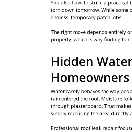
You also have to strike a practical
torn down tomorrow. While some cont
endless, temporary patch jobs.
The right move depends entirely on 
property, which is why finding hone
Hidden Wate
Homeowners 
Water rarely behaves the way peopl
rain entered the roof. Moisture foll
through plasterboard. That makes 
simply repairing the area directly
Professional roof leak repair focuse