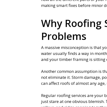
making smart fixes before minor d
Why Roofing S
Problems
A massive misconception is that your
water usually finds a way in month
and your timber framing is sitting 
Another common assumption is that 
not eliminate it. Storm damage, p
can affect roofs of almost any age,
Regular roofing services are your 
just stare at one obvious blemish. 