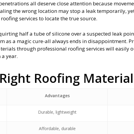
f penetrations all deserve close attention because move
aling the wrong location may stop a leak temporarily, ye
oofing services to locate the true source.
quirting half a tube of silicone over a suspected leak poin
hem as a magic cure-all always ends in disappointment. Pr
materials through professional roofing services will easily
 a year.
Right Roofing Materia
Advantages
Durable, lightweight
Affordable, durable