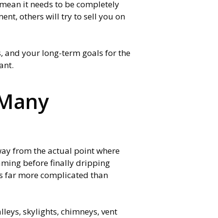
t mean it needs to be completely
nt, others will try to sell you on
s, and your long-term goals for the
tant.
 Many
way from the actual point where
raming before finally dripping
es far more complicated than
alleys, skylights, chimneys, vent