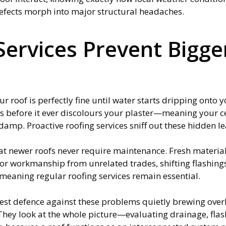
efects morph into major structural headaches.
ervices Prevent Bigger
 roof is perfectly fine until water starts dripping onto yo
s before it ever discolours your plaster—meaning your ce
damp. Proactive roofing services sniff out these hidden le
newer roofs never require maintenance. Fresh materials 
oor workmanship from unrelated trades, shifting flashin
 meaning regular roofing services remain essential.
best defence against these problems quietly brewing over
They look at the whole picture—evaluating drainage, flashi