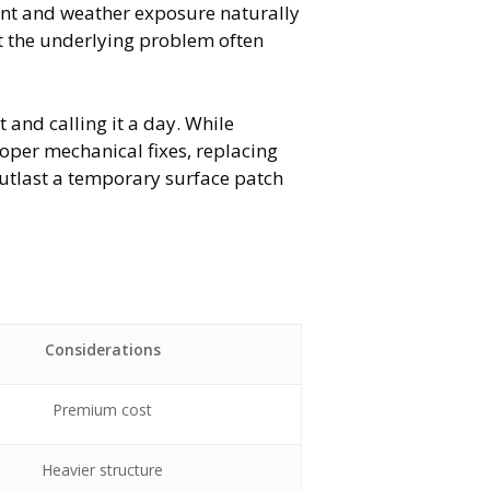
ment and weather exposure naturally
t the underlying problem often
t and calling it a day. While
oper mechanical fixes, replacing
 outlast a temporary surface patch
l
Considerations
Premium cost
Heavier structure