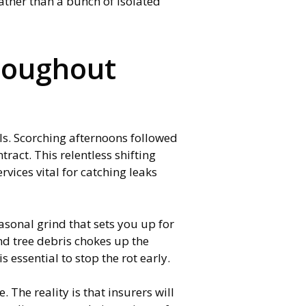
ather than a bunch of isolated
roughout
ls. Scorching afternoons followed
ract. This relentless shifting
vices vital for catching leaks
easonal grind that sets you up for
nd tree debris chokes up the
 essential to stop the rot early.
The reality is that insurers will