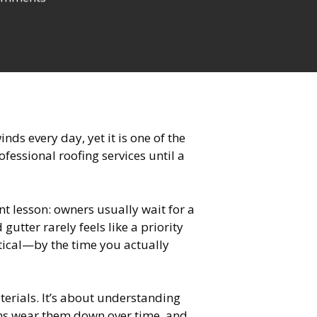
ds every day, yet it is one of the
essional roofing services until a
t lesson: owners usually wait for a
gutter rarely feels like a priority
itical—by the time you actually
erials. It’s about understanding
ions wear them down over time, and