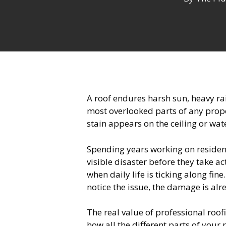
A roof endures harsh sun, heavy rai
most overlooked parts of any prope
stain appears on the ceiling or wat
Spending years working on resident
visible disaster before they take act
when daily life is ticking along fin
notice the issue, the damage is al
The real value of professional roo
how all the different parts of you