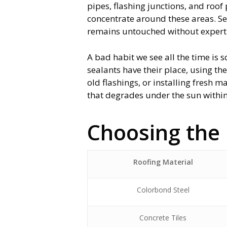
pipes, flashing junctions, and roo
concentrate around these areas. Se
remains untouched without expert r
A bad habit we see all the time is s
sealants have their place, using t
old flashings, or installing fresh 
that degrades under the sun within
Choosing the 
Roofing Material
Colorbond Steel
Concrete Tiles