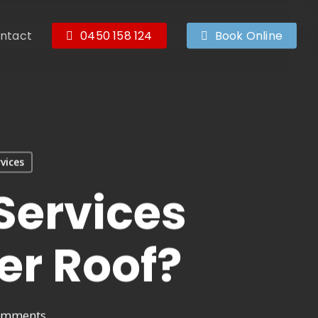
ntact
0450 158 124
Book Online
vices
Services
er Roof?
omments