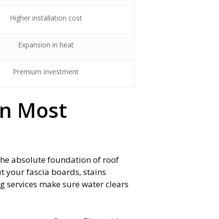
Higher installation cost
Expansion in heat
Premium investment
an Most
 the absolute foundation of roof
t your fascia boards, stains
g services make sure water clears