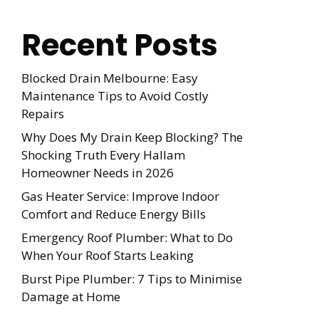
Recent Posts
Blocked Drain Melbourne: Easy
Maintenance Tips to Avoid Costly
Repairs
Why Does My Drain Keep Blocking? The
Shocking Truth Every Hallam
Homeowner Needs in 2026
Gas Heater Service: Improve Indoor
Comfort and Reduce Energy Bills
Emergency Roof Plumber: What to Do
When Your Roof Starts Leaking
Burst Pipe Plumber: 7 Tips to Minimise
Damage at Home