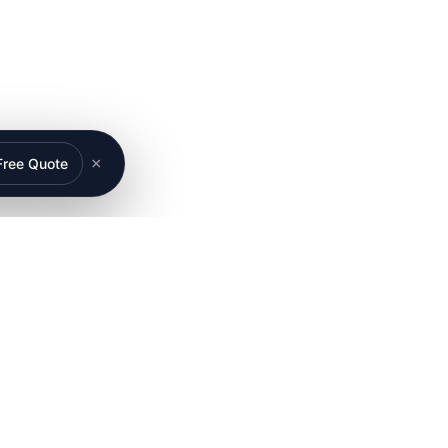
×
Free Quote