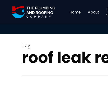
Skip
to
Home
About
main
content
Tag
roof leak r