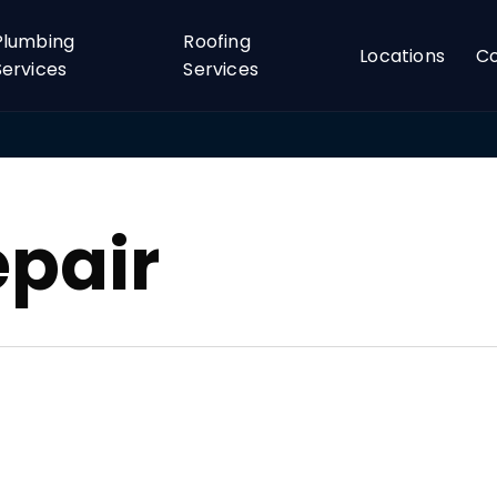
Plumbing
Roofing
Locations
C
Services
Services
epair