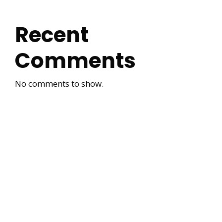
Recent
Comments
No comments to show.