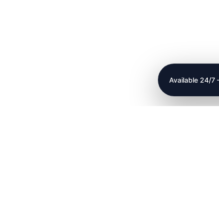
Available 24/7
plumbing renovations
24 hour plumbing service
roofing services