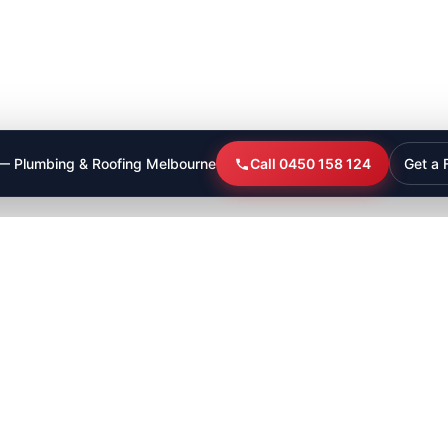
 — Plumbing & Roofing Melbourne
Call 0450 158 124
Get a 
bathroom plumbing
plumber in cranbourne
Leak Detection