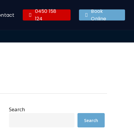
0450 158
Book
ontact
124
Online
Search
Search